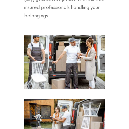
insured professionals handling your
belongings.