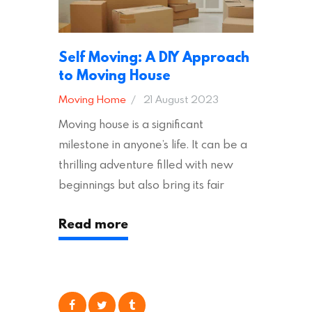
Self Moving: A DIY Approach
to Moving House
Moving Home
21 August 2023
Moving house is a significant
milestone in anyone’s life. It can be a
thrilling adventure filled with new
beginnings but also bring its fair
share of stress and strain. This is
Read more
particularly true regarding the
physical task of packing up and
moving your possessions. One
popular option many people
consider is self moving, which can