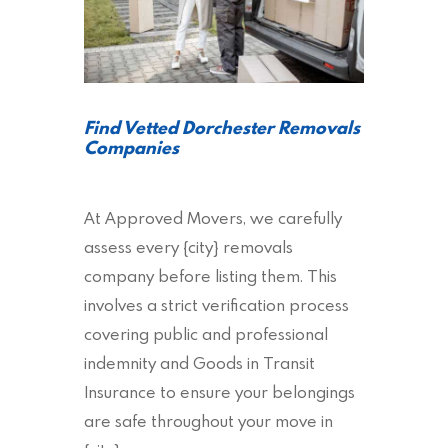
Find Vetted Dorchester Removals
Companies
At Approved Movers, we carefully
assess every {city} removals
company before listing them. This
involves a strict verification process
covering public and professional
indemnity and Goods in Transit
Insurance to ensure your belongings
are safe throughout your move in