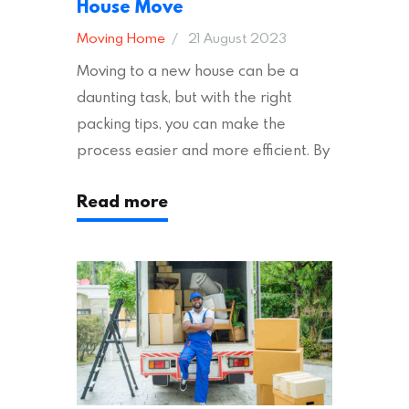
House Move
Moving Home
21 August 2023
Moving to a new house can be a
daunting task, but with the right
packing tips, you can make the
process easier and more efficient. By
following these suggestions, you can
Read more
ensure an easy house move with as
little stress as possible. If you’re
ready to plan your move, read on!
Moving House Made Easy: 7 Packing
Tips Moving to…