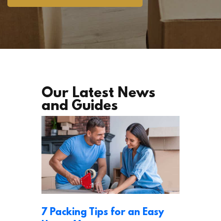
Our Latest News
and Guides
7 Packing Tips for an Easy