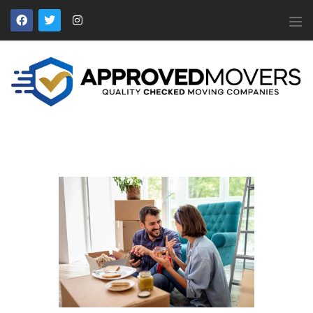
APPROVED MOVERS
Find Removal Companies You Can Trust
Home
About Us
Find a Mover
Our Services
Affiliates
News
Apply to Join
Contact Us
Members Login