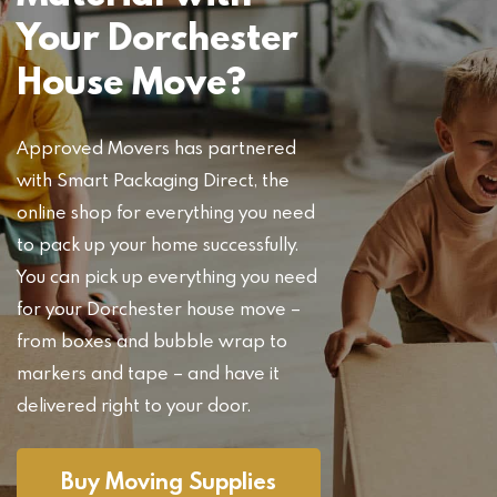
Your Dorchester
House Move?
Approved Movers has partnered
with Smart Packaging Direct, the
online shop for everything you need
to pack up your home successfully.
You can pick up everything you need
for your Dorchester house move –
from boxes and bubble wrap to
markers and tape – and have it
delivered right to your door.
Buy Moving Supplies