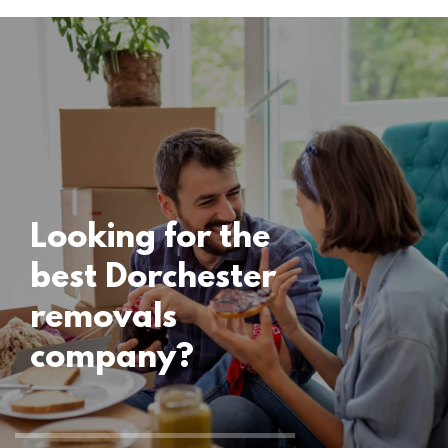
Locations
Dorchester
Removals
15 November 2024
Looking for the
best Dorchester
removals
company?