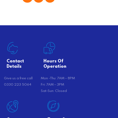
offer substantial savings. However,
there’s…
Contact
Hours Of
Details
Operation
Give us a free call
Mon -Thu: 7AM – 8PM
0330 223 5064
Fri: 7AM – 3PM
Sat-Sun: Closed