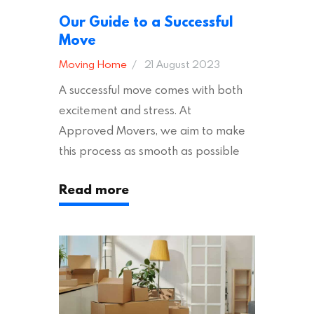
Our Guide to a Successful
Move
Moving Home
21 August 2023
A successful move comes with both
excitement and stress. At
Approved Movers, we aim to make
this process as smooth as possible
for you. We vet removal companies
Read more
across the UK, ensuring they hold the
appropriate insurances to keep you
safe and secure during your move. In
addition to selecting a trustworthy
removal company, there are several
other factors to consider…