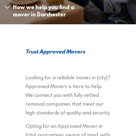
How we help you find a
mover in Dorchester
Trust Approved Movers
Looking for a reliable mover in {city}?
Approved Movers is here to help.
We connect you with fully vetted
removal companies that meet our
high standards of quality and security.
Opting for an Approved Mover in
{city} guarantees peace of mind, with