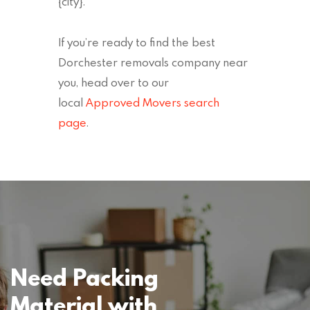
{city}.
If you’re ready to find the best
Dorchester removals company near
you, head over to our
local
Approved Movers search
page
.
Need Packing
Material with