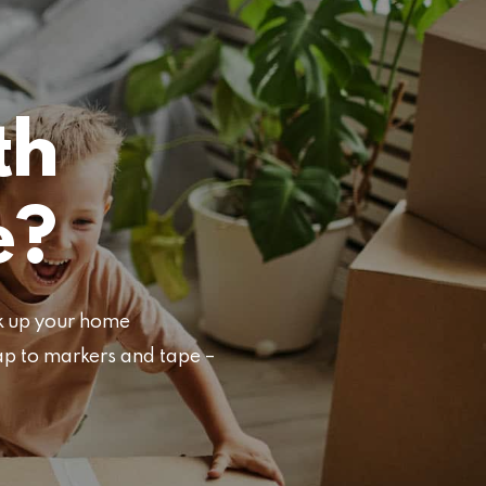
th
e?
ck up your home
ap to markers and tape –