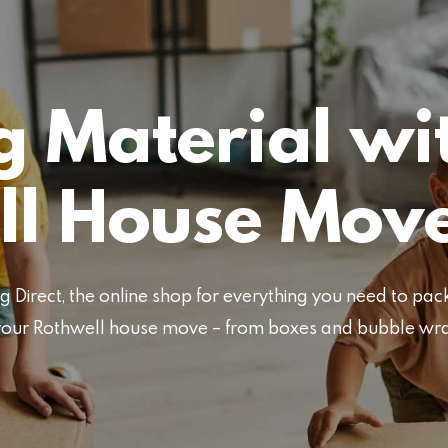
 Material wi
ll House Mov
Direct, the online shop for everything you need to pa
or your Rothwell house move – from boxes and bubble wr