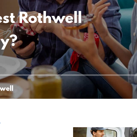
est Rothwell
ny?
well