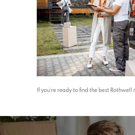
If you’re ready to find the best Rothwe