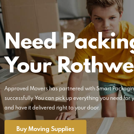
Need Packing
Your Rothwe
Approved Movers has partnered with Smart Packaging 
successfully. You can pick up everything you need f
and have it delivered right to your door.
Buy Moving Supplies