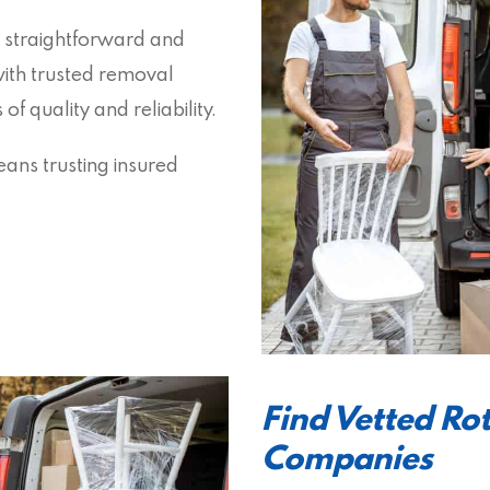
 straightforward and
with trusted removal
 quality and reliability.
ans trusting insured
Find Vetted Ro
Companies