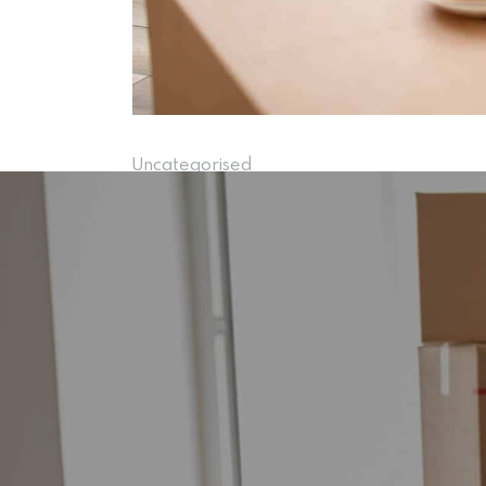
Uncategorised
Rothwell Re
15 November 2024