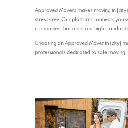
Approved Movers makes moving in {city}
stress-free. Our platform connects you 
companies that meet our high standards of
Choosing an Approved Mover in {city} me
professionals dedicated to safe moving.