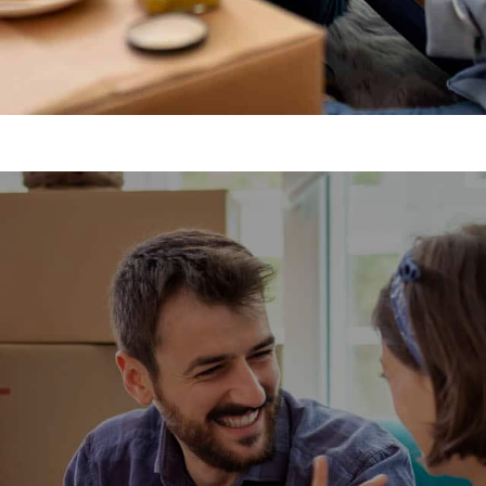
movals