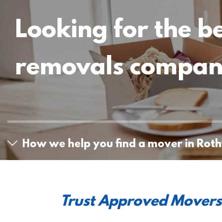
Looking for the b
removals compa
How we help you find a mover in Roth
Trust Approved Movers