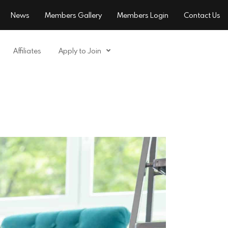
News
Members Gallery
Members Login
Contact Us
Affiliates
Apply to Join