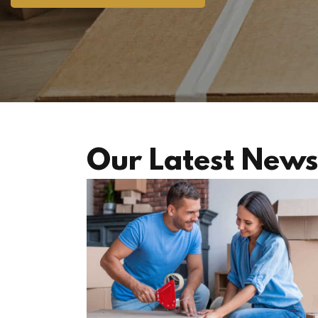
Our Latest News