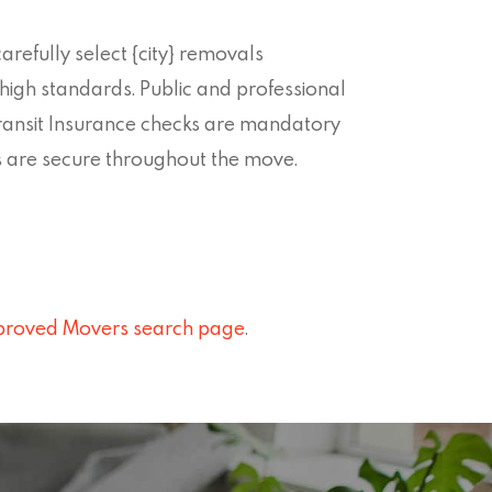
refully select {city} removals
igh standards. Public and professional
ransit Insurance checks are mandatory
s are secure throughout the move.
roved Movers search page
.