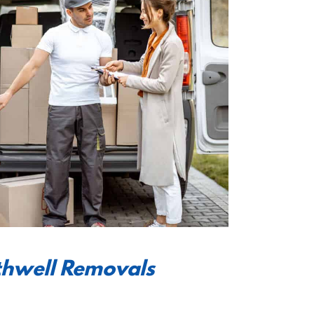
thwell Removals