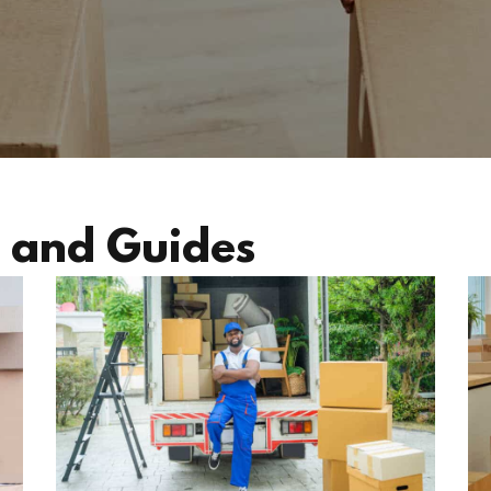
 and Guides