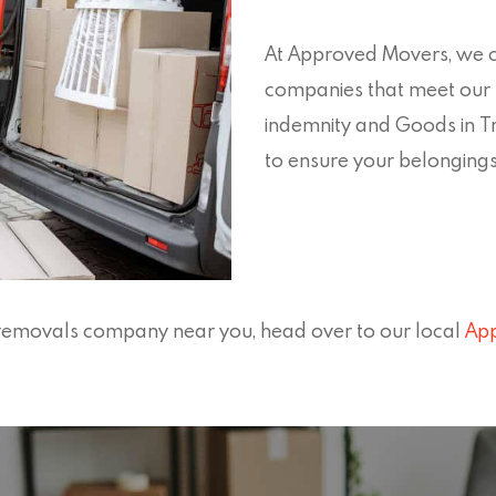
At Approved Movers, we ca
companies that meet our h
indemnity and Goods in T
to ensure your belonging
ll removals company near you, head over to our local
App