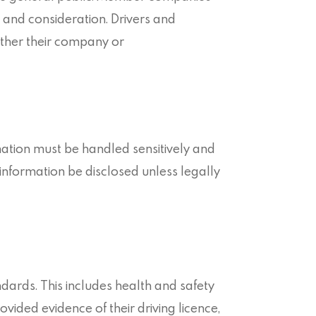
 and consideration. Drivers and
ither their company or
mation must be handled sensitively and
information be disclosed unless legally
dards. This includes health and safety
ided evidence of their driving licence,