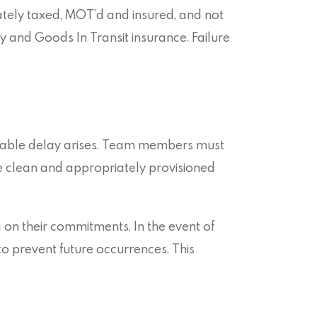
tely taxed, MOT’d and insured, and not
y and Goods In Transit insurance. Failure
itable delay arises. Team members must
be clean and appropriately provisioned
 on their commitments. In the event of
to prevent future occurrences. This