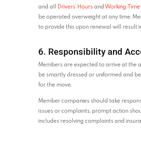
and all
Drivers’ Hours
and
Working Time 
be operated overweight at any time. Memb
to provide this upon renewal will result i
6. Responsibility and Acc
Members are expected to arrive at the 
be smartly dressed or uniformed and be 
for the move.
Member companies should take responsibil
issues or complaints, prompt action shou
includes resolving complaints and insuran