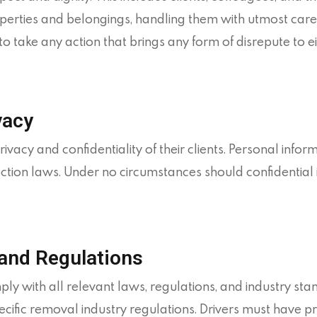
operties and belongings, handling them with utmost care
take any action that brings any form of disrepute to e
vacy
cy and confidentiality of their clients. Personal infor
ction laws. Under no circumstances should confidential 
and Regulations
 with all relevant laws, regulations, and industry stan
fic removal industry regulations. Drivers must have prov