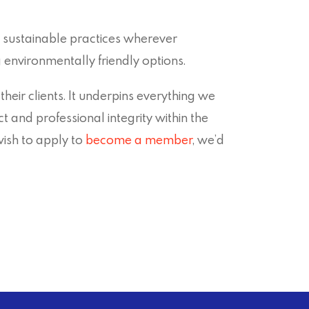
sustainable practices wherever
 environmentally friendly options.
ir clients. It underpins everything we
 and professional integrity within the
wish to apply to
become a member
, we’d