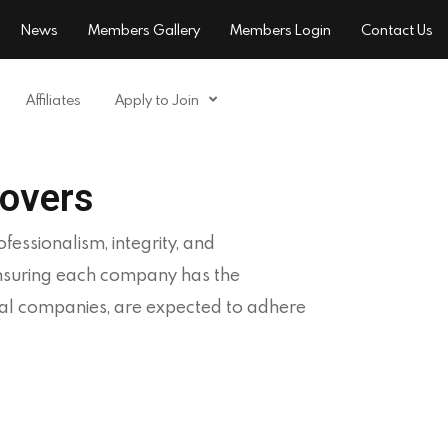
News
Members Gallery
Members Login
Contact Us
Affiliates
Apply to Join
overs
essionalism, integrity, and
ensuring each company has the
oval companies, are expected to adhere