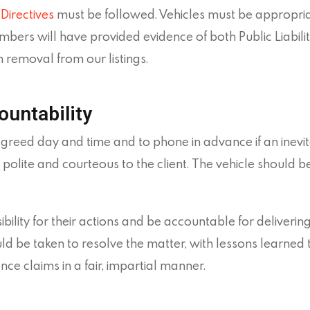
Directives
must be followed. Vehicles must be appropria
ers will have provided evidence of both Public Liabilit
n removal from our listings.
ountability
agreed day and time and to phone in advance if an inev
polite and courteous to the client. The vehicle should 
ity for their actions and be accountable for delivering
ld be taken to resolve the matter, with lessons learned 
ce claims in a fair, impartial manner.