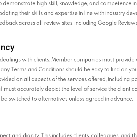
monstrate high skill, knowledge, and competence in th
pdating their skills and expertise in line with industry de
edback across all review sites, including Google Reviews,
ency
l dealings with clients. Member companies must provide
 Terms and Conditions should be easy to find on your
ovided on all aspects of the services offered, including p
must accurately depict the level of service the client c
 be switched to alternatives unless agreed in advance.
spect and dignity. This includes clients, colleagues, an