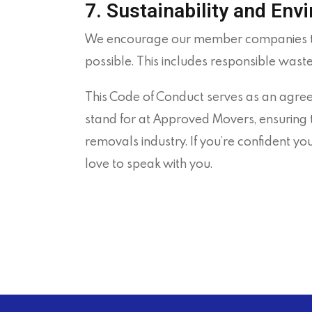
7. Sustainability and Env
We encourage our member companies to 
possible. This includes responsible wast
This Code of Conduct serves as an agree
stand for at
Approved
Movers, ensuring t
removals industry. If you’re confident 
love to speak with you.