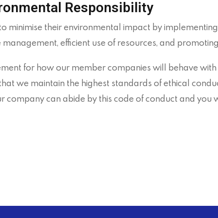
ironmental Responsibility
minimise their environmental impact by implementing 
e management, efficient use of resources, and promoting
ment for how our member companies will behave with the
hat we maintain the highest standards of ethical conduct
your company can abide by this code of conduct and you 