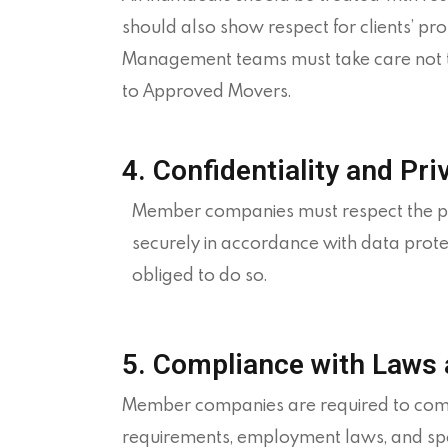
should also show respect for clients’ pr
Management teams must take care not to 
to
Approved
Movers.
4. Confidentiality and Pri
Member companies must respect the priva
securely in accordance with data prote
obliged to do so.
5. Compliance with Laws 
Member companies are required to comply
requirements, employment laws, and speci