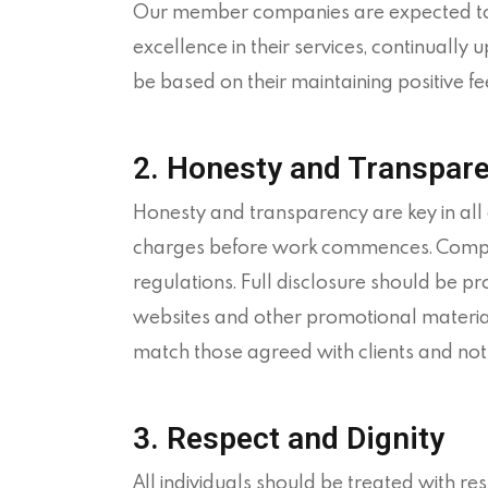
Our member companies are expected to de
excellence in their services, continually u
be based on their maintaining positive fe
2. Honesty and Transpar
Honesty and transparency are key in al
charges before work commences. Company
regulations. Full disclosure should be pr
websites and other promotional material 
match those agreed with clients and not
3. Respect and Dignity
All individuals should be treated with re