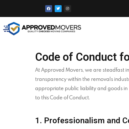
Code of Conduct f
At
Approved
Movers, we are steadfast in
transparency within the removals indust
appropriate public liability and goods 
to this Code of Conduct.
1. Professionalism and 