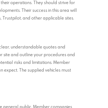
eir operations. They should strive for
velopments. Their success in this area will
 Trustpilot, and other applicable sites.
 clear, understandable quotes and
 site and outline your procedures and
otential risks and limitations. Member
an expect. The supplied vehicles must
d the general public. Member companies