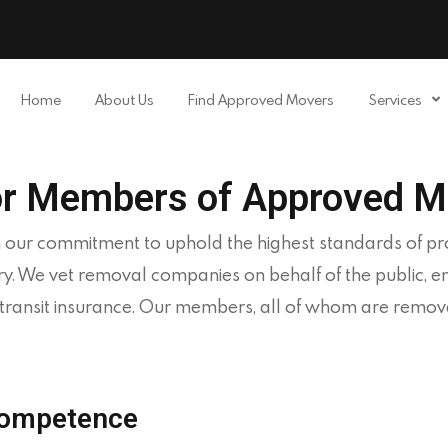
Home
About Us
APPROVED MOVERS
Home
About Us
Find Approved Movers
Services
Find Removal Companies You Can Trust
Find a Mover
Our Services
or Members of Approved M
Affiliates
 our commitment to uphold the highest standards of prof
News
ry. We vet removal companies on behalf of the public, 
in transit insurance. Our members, all of whom are rem
Apply to Join
Contact Us
Competence
Members Login