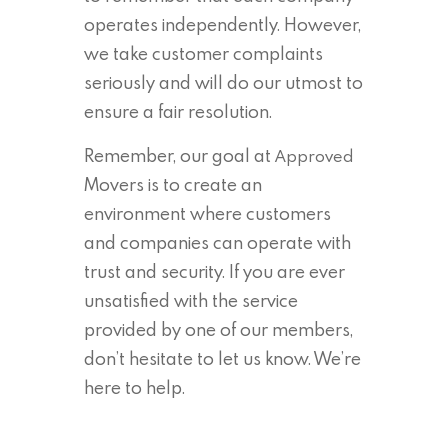
operates independently. However,
we take customer complaints
seriously and will do our utmost to
ensure a fair resolution.
Remember, our goal at
Approved
Movers is to create an
environment where customers
and companies can operate with
trust and security. If you are ever
unsatisfied with the service
provided by one of our members,
don’t hesitate to let us know. We’re
here to help.