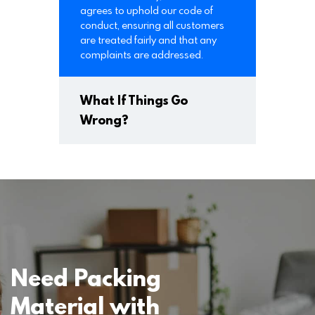
agrees to uphold our code of
conduct, ensuring all customers
are treated fairly and that any
complaints are addressed.
What If Things Go
Wrong?
Need Packing
Material with