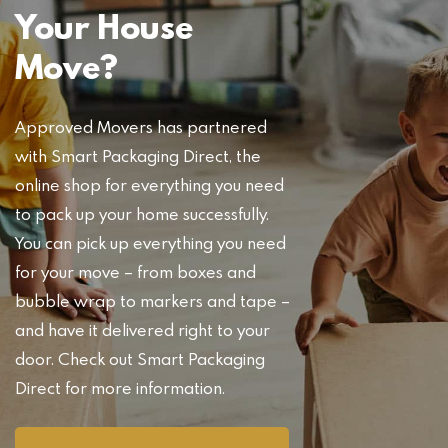
Your House
Move?
Approved Movers has partnered
with Smart Packaging Direct, the
online shop for everything you need
to pack up your home successfully.
You can pick up everything you need
for your move – from boxes and
bubble wrap to markers and tape –
and have it delivered right to your
door. Check out Smart Packaging
Direct for more information.