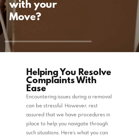
with your
Move?
Helping You Resolve
Complaints With
Ease
Encountering issues during a removal
can be stressful. However, rest
assured that we have procedures in
place to help you navigate through
such situations. Here’s what you can