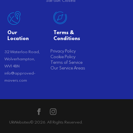
Sat-Sun: Closed
Our
Terms &
Location
Conditions
Privacy Policy
32 Waterloo Road,
Cookie Policy
Wolverhampton,
Terms of Service
WV1 4BN
Our Service Areas
info@approved-
movers.com
UkWebsites
© 2026. All Rights Reserved.