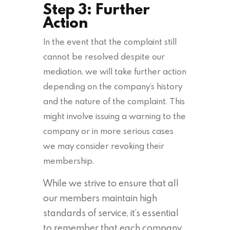
Step 3: Further
Action
In the event that the complaint still
cannot be resolved despite our
mediation, we will take further action
depending on the company’s history
and the nature of the complaint. This
might involve issuing a warning to the
company or in more serious cases
we may consider revoking their
membership.
While we strive to ensure that all
our members maintain high
standards of service, it’s essential
to remember that each company