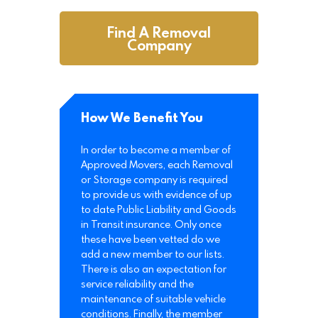
Find A Removal
Company
How We Benefit You
In order to become a member of
Approved Movers, each Removal
or Storage company is required
to provide us with evidence of up
to date Public Liability and Goods
in Transit insurance. Only once
these have been vetted do we
add a new member to our lists.
There is also an expectation for
service reliability and the
maintenance of suitable vehicle
conditions. Finally, the member