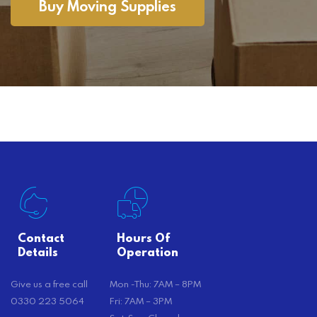
Buy Moving Supplies
Contact
Hours Of
Details
Operation
Give us a free call
Mon -Thu: 7AM – 8PM
0330 223 5064
Fri: 7AM – 3PM