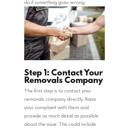
do if something goes wrong:
Step 1: Contact Your
Removals Company
The first step is to contact your
removals company directly. Raise
your complaint with them and
provide as much detail as possible
about the issue. This could include