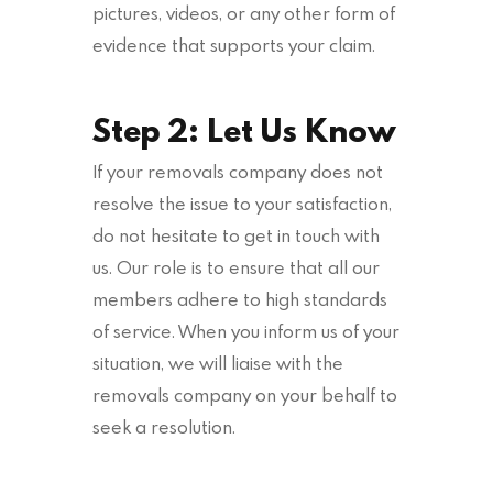
pictures, videos, or any other form of
evidence that supports your claim.
Step 2: Let Us Know
If your removals company does not
resolve the issue to your satisfaction,
do not hesitate to get in touch with
us. Our role is to ensure that all our
members adhere to high standards
of service. When you inform us of your
situation, we will liaise with the
removals company on your behalf to
seek a resolution.