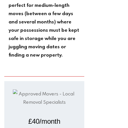
perfect for medium-length
moves (between a few days
and several months) where
your possessions must be kept
safe in storage while you are
juggling moving dates or
finding a new property.
£40/month