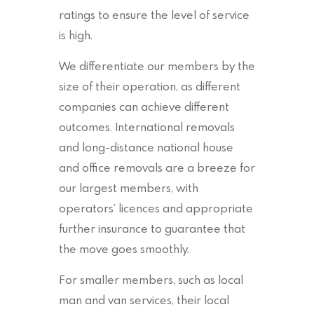
ratings to ensure the level of service
is high.
We differentiate our members by the
size of their operation, as different
companies can achieve different
outcomes. International removals
and long-distance national house
and office removals are a breeze for
our largest members, with
operators’ licences and appropriate
further insurance to guarantee that
the move goes smoothly.
For smaller members, such as local
man and van services, their local