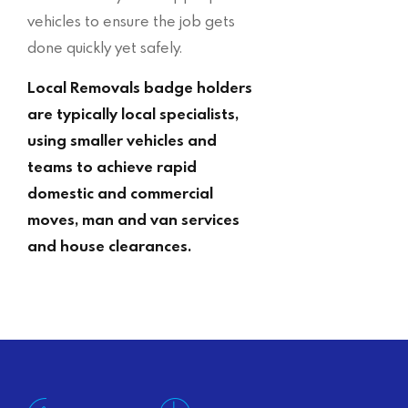
vehicles to ensure the job gets
done quickly yet safely.
Local Removals badge holders
are typically local specialists,
using smaller vehicles and
teams to achieve rapid
domestic and commercial
moves, man and van services
and house clearances.