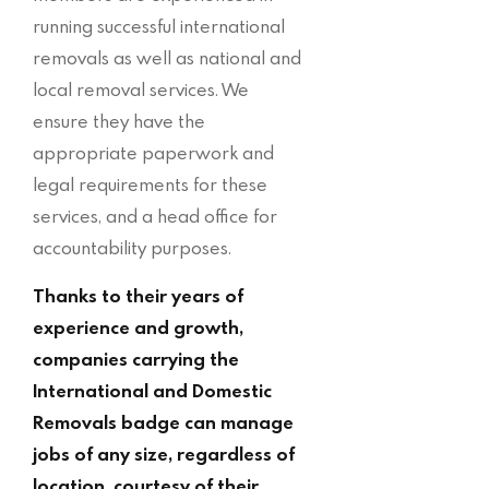
running successful international
removals as well as national and
local removal services. We
ensure they have the
appropriate paperwork and
legal requirements for these
services, and a head office for
accountability purposes.
Thanks to their years of
experience and growth,
companies carrying the
International and Domestic
Removals badge can manage
jobs of any size, regardless of
location, courtesy of their