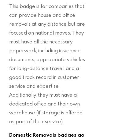
This badge is for companies that
can provide house and office
removals at any distance but are
focused on national moves. They
must have all the necessary
paperwork, including insurance
documents, appropriate vehicles
for long-distance travel, and a
good track record in customer
service and expertise.
Additionally, they must have a
dedicated office and their own
warehouse (if storage is offered
as part of their service).
Domestic Removals badges go