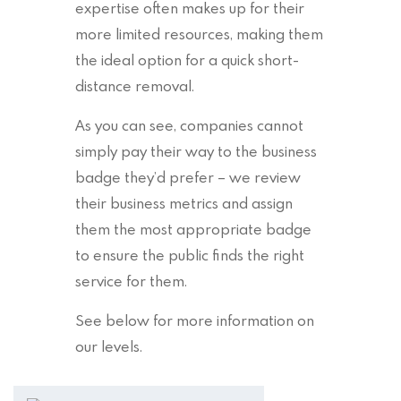
expertise often makes up for their
more limited resources, making them
the ideal option for a quick short-
distance removal.
As you can see, companies cannot
simply pay their way to the business
badge they’d prefer – we review
their business metrics and assign
them the most appropriate badge
to ensure the public finds the right
service for them.
See below for more information on
our levels.