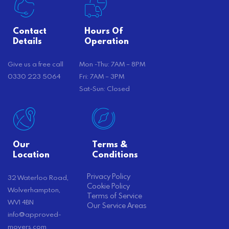
Contact
Hours Of
Details
Operation
Give us a free call
Mon -Thu: 7AM – 8PM
0330 223 5064
Fri: 7AM – 3PM
Sat-Sun: Closed
Our
Terms &
Location
Conditions
Privacy Policy
32 Waterloo Road,
Cookie Policy
Wolverhampton,
Terms of Service
WV1 4BN
Our Service Areas
info@approved-
movers.com