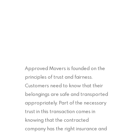
Approved Movers is founded on the
principles of trust and fairness.
Customers need to know that their
belongings are safe and transported
appropriately. Part of the necessary
trust in this transaction comes in
knowing that the contracted
company has the right insurance and