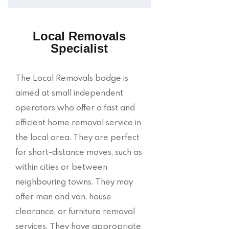
Local Removals
Specialist
The Local Removals badge is
aimed at small independent
operators who offer a fast and
efficient home removal service in
the local area. They are perfect
for short-distance moves, such as
within cities or between
neighbouring towns. They may
offer man and van, house
clearance, or furniture removal
services. They have appropriate