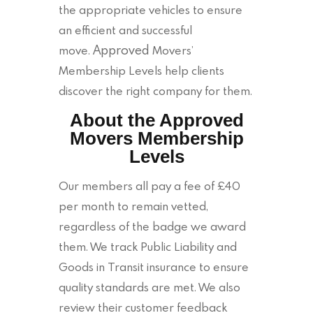
the appropriate vehicles to ensure
an efficient and successful
Approved
move.
Movers’
Membership Levels help clients
discover the right company for them.
About the Approved
Movers Membership
Levels
Our members all pay a fee of £40
per month to remain vetted,
regardless of the badge we award
them. We track Public Liability and
Goods in Transit insurance to ensure
quality standards are met. We also
review their customer feedback