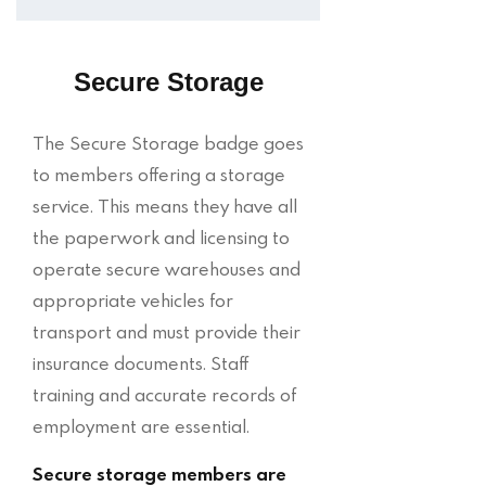
Secure Storage
The Secure Storage badge goes
to members offering a storage
service. This means they have all
the paperwork and licensing to
operate secure warehouses and
appropriate vehicles for
transport and must provide their
insurance documents. Staff
training and accurate records of
employment are essential.
Secure storage members are