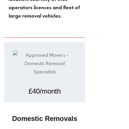
operators licences and fleet of
large removal vehicles.
£40/month
Domestic Removals