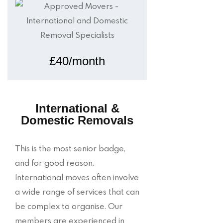
£40/month
International &
Domestic Removals
This is the most senior badge,
and for good reason.
International moves often involve
a wide range of services that can
be complex to organise. Our
members are experienced in