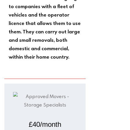
to companies with a fleet of
vehicles and the operator
licence that allows them to use
them. They can carry out large
and small removals, both
domestic and commercial,
within their home country.
£40/month