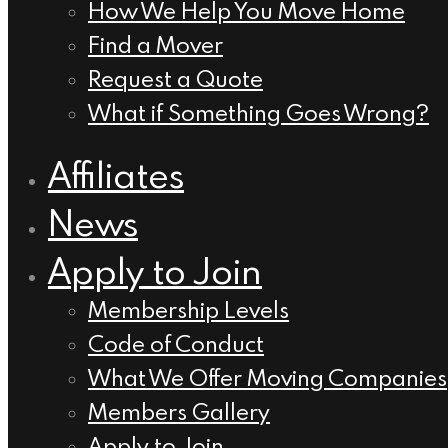
How We Help You Move Home
Find a Mover
Request a Quote
What if Something Goes Wrong?
Affiliates
News
Apply to Join
Membership Levels
Code of Conduct
What We Offer Moving Companies
Members Gallery
Apply to Join