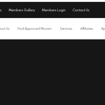
s
Members Gallery
Members Login
Contact Us
out Us
Find Approved Movers
Services
Affiliates
Ap