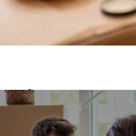
ovals