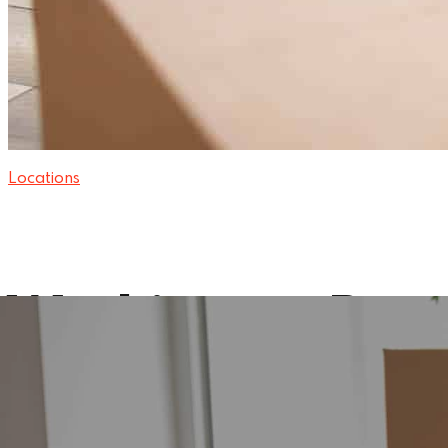
Locations
Washington Rem
15 November 2024