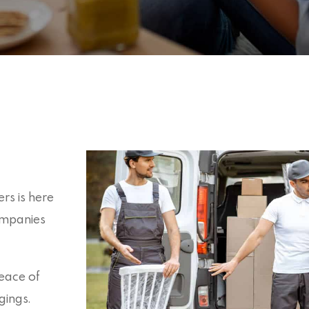
rs is here
ompanies
eace of
gings.