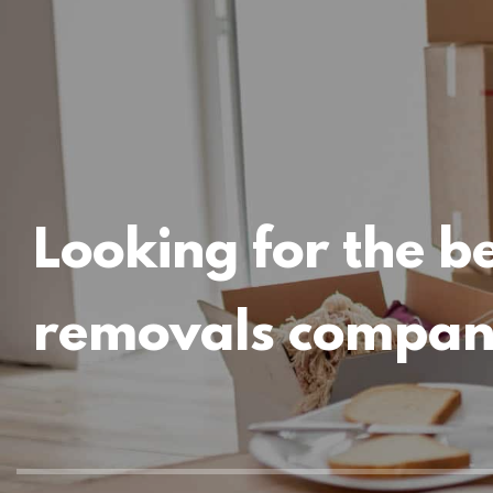
Looking for the b
removals compa