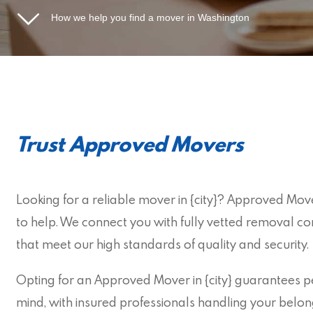
How we help you find a mover in Washington
Trust Approved Movers
Looking for a reliable mover in {city}? Approved Move
to help. We connect you with fully vetted removal c
that meet our high standards of quality and security.
Opting for an Approved Mover in {city} guarantees p
mind, with insured professionals handling your belon