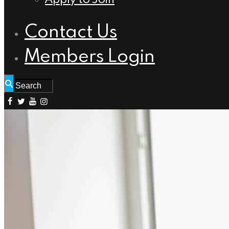
Contact Us
Members Login