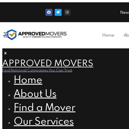
New
Home
Ab
APPROVED MOVERS
Find Removal Companies You Can Trust
Home
About Us
Find a Mover
Our Services