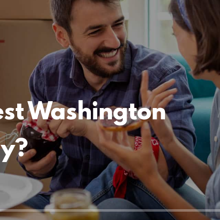
est Washington
ny?