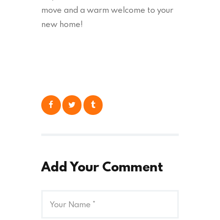
move and a warm welcome to your
new home!
Add Your Comment