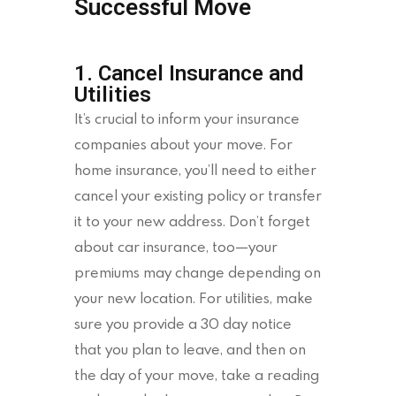
Successful Move
1. Cancel Insurance and
Utilities
It’s crucial to inform your insurance
companies about your move. For
home insurance, you’ll need to either
cancel your existing policy or transfer
it to your new address. Don’t forget
about car insurance, too—your
premiums may change depending on
your new location. For utilities, make
sure you provide a 30 day notice
that you plan to leave, and then on
the day of your move, take a reading