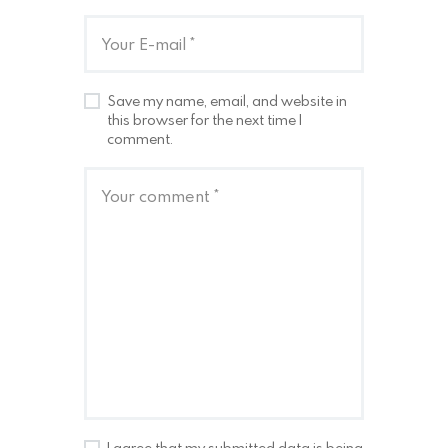
Save my name, email, and website in
this browser for the next time I
comment.
I agree that my submitted data is being