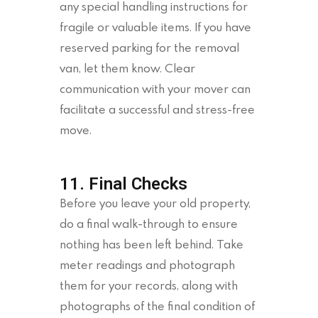
any special handling instructions for
fragile or valuable items. If you have
reserved parking for the removal
van, let them know. Clear
communication with your mover can
facilitate a successful and stress-free
move.
11. Final Checks
Before you leave your old property,
do a final walk-through to ensure
nothing has been left behind. Take
meter readings and photograph
them for your records, along with
photographs of the final condition of