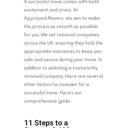
A successful move comes with both
excitement and stress. At
Approved Movers, we aim to make
this process as smooth as possible
for you. We vet removal companies
across the UK, ensuring they hold the
appropriate insurances to keep you
safe and secure during your move. In
addition to selecting a trustworthy
removal company, there are several
other factors to consider for a
successful move. Here’s our
comprehensive guide:
11 Steps to a