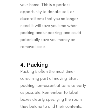
your home. This is a perfect
opportunity to donate, sell, or
discard items that you no longer
need. It will save you time when
packing and unpacking, and could
potentially save you money on
removal costs.
4. Packing
Packing is often the most time-
consuming part of moving. Start
packing non-essential items as early
as possible. Remember to label
boxes clearly, specifying the room
they belong to and their contents.