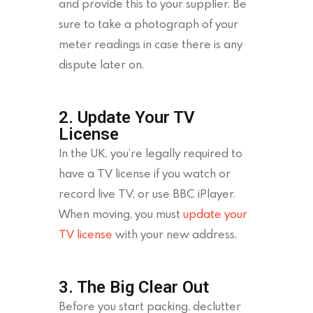
and provide this to your supplier. Be
sure to take a photograph of your
meter readings in case there is any
dispute later on.
2. Update Your TV
License
In the UK, you’re legally required to
have a TV license if you watch or
record live TV, or use BBC iPlayer.
When moving, you must
update your
TV license
with your new address.
3. The Big Clear Out
Before you start packing, declutter