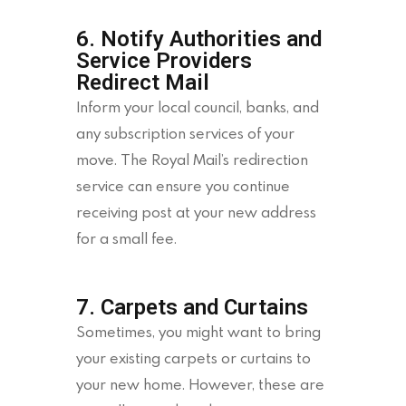
6. Notify Authorities and
Service Providers
Redirect Mail
Inform your local council, banks, and
any subscription services of your
move. The Royal Mail’s redirection
service can ensure you continue
receiving post at your new address
for a small fee.
7. Carpets and Curtains
Sometimes, you might want to bring
your existing carpets or curtains to
your new home. However, these are