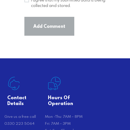
collected and stored.
Contact
Hours Of
Details
Operation
Give us a free call
Mon -Thu: 7AM – 8PM
0330 223 5064
Fri: 7AM – 3PM