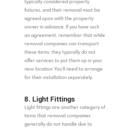
typically considered property
fixtures, and their removal must be
agreed upon with the property
owner in advance. If you have such
an agreement, remember that while
removal companies can transport
these items, they typically do not
offer services to put them up in your
new location. You’ll need to arrange
for their installation separately.
8. Light Fittings
Light fittings are another category of
items that removal companies
generally do not handle due to