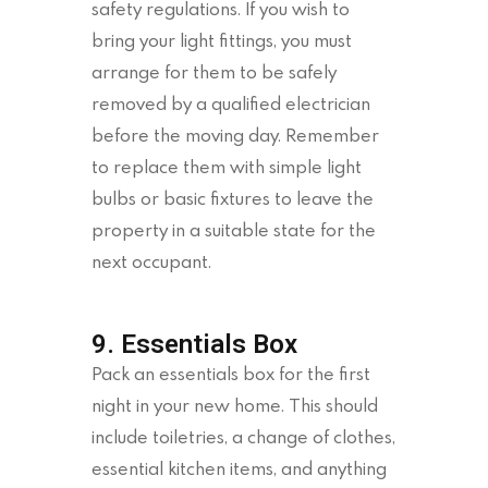
safety regulations. If you wish to
bring your light fittings, you must
arrange for them to be safely
removed by a qualified electrician
before the moving day. Remember
to replace them with simple light
bulbs or basic fixtures to leave the
property in a suitable state for the
next occupant.
9. Essentials Box
Pack an essentials box for the first
night in your new home. This should
include toiletries, a change of clothes,
essential kitchen items, and anything