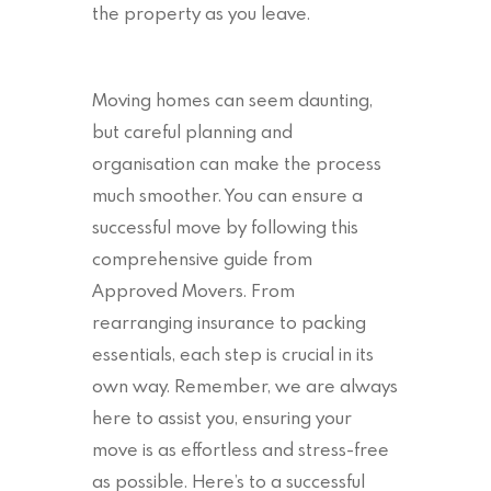
the property as you leave.
Moving homes can seem daunting,
but careful planning and
organisation can make the process
much smoother. You can ensure a
successful move by following this
comprehensive guide from
Approved Movers. From
rearranging insurance to packing
essentials, each step is crucial in its
own way. Remember, we are always
here to assist you, ensuring your
move is as effortless and stress-free
as possible. Here’s to a successful