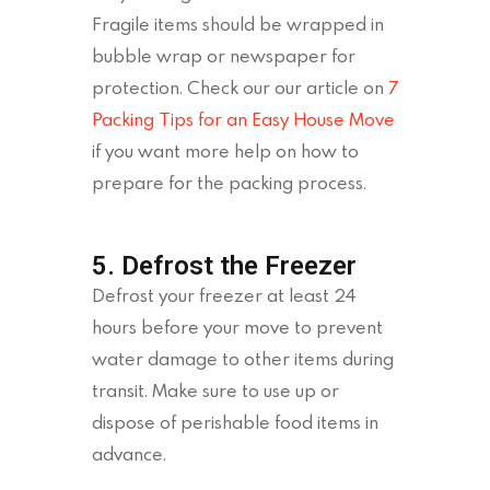
Fragile items should be wrapped in
bubble wrap or newspaper for
protection. Check our our article on
7
Packing Tips for an Easy House Move
if you want more help on how to
prepare for the packing process.
5. Defrost the Freezer
Defrost your freezer at least 24
hours before your move to prevent
water damage to other items during
transit. Make sure to use up or
dispose of perishable food items in
advance.