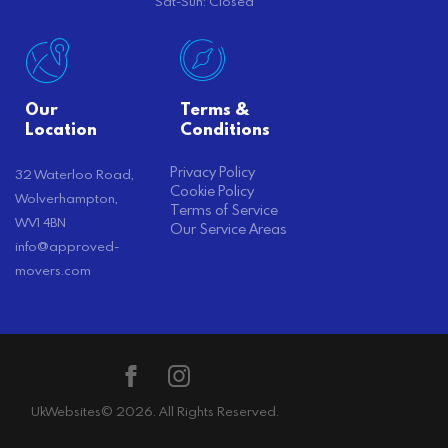
Sat-Sun: Closed
Our
Terms &
Location
Conditions
Privacy Policy
32 Waterloo Road,
Cookie Policy
Wolverhampton,
Terms of Service
WV1 4BN
Our Service Areas
info@approved-
movers.com
UkWebsites
© 2026. All Rights Reserved.