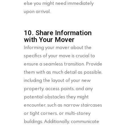
else you might need immediately
upon arrival.
10. Share Information
with Your Mover
Informing your mover about the
specifics of your move is crucial to
ensure a seamless transition. Provide
them with as much detail as possible,
including the layout of your new
property, access points, and any
potential obstacles they might
encounter, such as narrow staircases
or tight corners, or multi-storey
buildings. Additionally, communicate