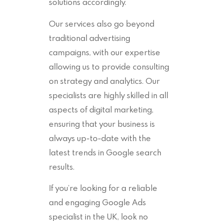
solutions accordingly.
Our services also go beyond
traditional advertising
campaigns, with our expertise
allowing us to provide consulting
on strategy and analytics. Our
specialists are highly skilled in all
aspects of digital marketing,
ensuring that your business is
always up-to-date with the
latest trends in Google search
results.
If you’re looking for a reliable
and engaging Google Ads
specialist in the UK, look no