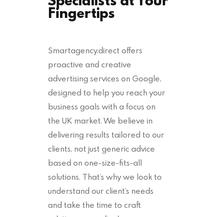
Fingertips
Smartagency.direct offers
proactive and creative
advertising services on Google,
designed to help you reach your
business goals with a focus on
the UK market. We believe in
delivering results tailored to our
clients, not just generic advice
based on one-size-fits-all
solutions. That’s why we look to
understand our client’s needs
and take the time to craft