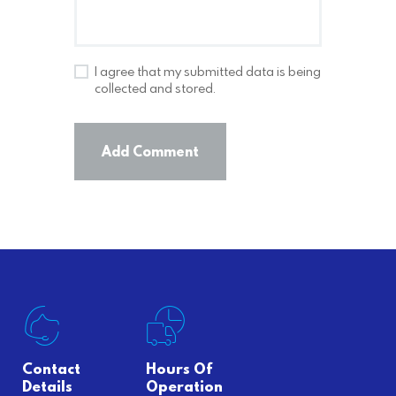
I agree that my submitted data is being
collected and stored.
Contact
Hours Of
Details
Operation