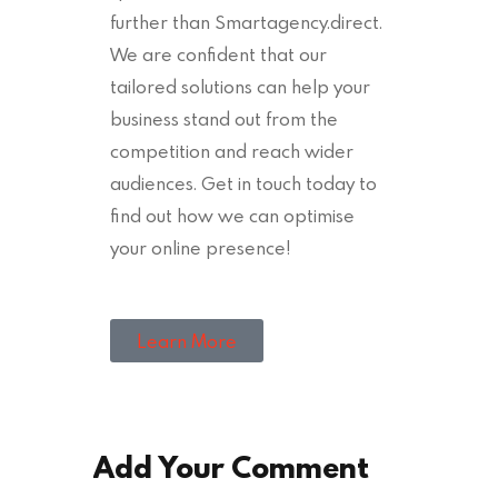
further than Smartagency.direct.
We are confident that our
tailored solutions can help your
business stand out from the
competition and reach wider
audiences. Get in touch today to
find out how we can optimise
your online presence!
Learn More
Add Your Comment