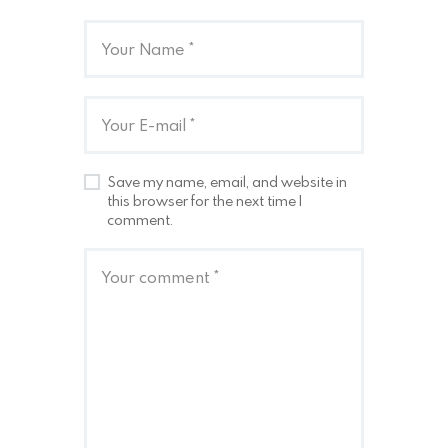
Save my name, email, and website in
this browser for the next time I
comment.