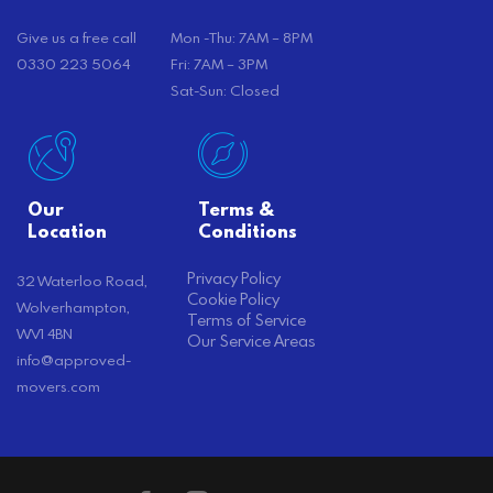
Give us a free call
Mon -Thu: 7AM – 8PM
0330 223 5064
Fri: 7AM – 3PM
Sat-Sun: Closed
Our
Terms &
Location
Conditions
Privacy Policy
32 Waterloo Road,
Cookie Policy
Wolverhampton,
Terms of Service
WV1 4BN
Our Service Areas
info@approved-
movers.com