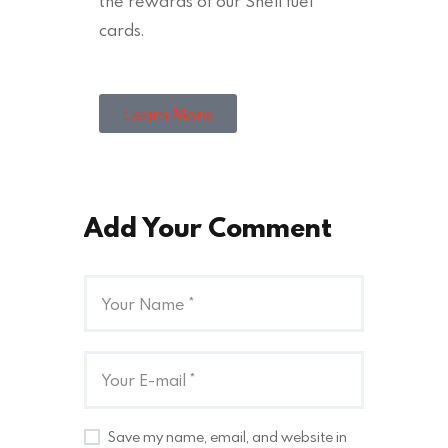
the rewards of our Shell fuel
cards.
Learn More
Add Your Comment
Save my name, email, and website in