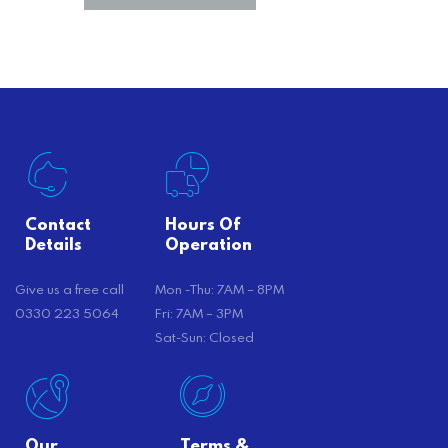
Contact
Hours Of
Details
Operation
Give us a free call
Mon -Thu: 7AM – 8PM
0330 223 5064
Fri: 7AM – 3PM
Sat-Sun: Closed
Our
Terms &