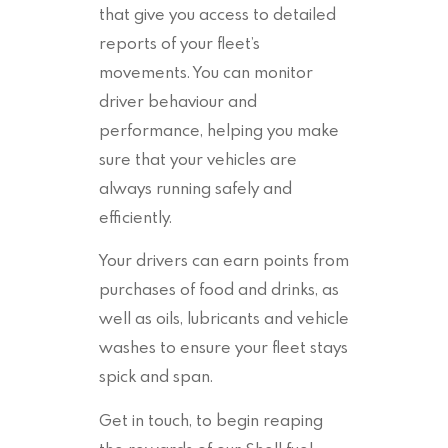
that give you access to detailed
reports of your fleet’s
movements. You can monitor
driver behaviour and
performance, helping you make
sure that your vehicles are
always running safely and
efficiently.
Your drivers can earn points from
purchases of food and drinks, as
well as oils, lubricants and vehicle
washes to ensure your fleet stays
spick and span.
Get in touch, to begin reaping