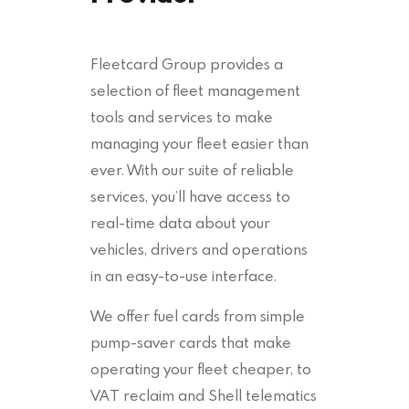
Fleetcard Group provides a
selection of fleet management
tools and services to make
managing your fleet easier than
ever. With our suite of reliable
services, you’ll have access to
real-time data about your
vehicles, drivers and operations
in an easy-to-use interface.
We offer fuel cards from simple
pump-saver cards that make
operating your fleet cheaper, to
VAT reclaim and Shell telematics