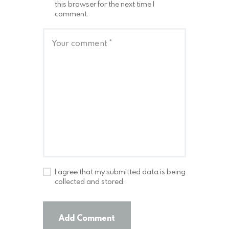
this browser for the next time I
comment.
I agree that my submitted data is being
collected and stored.