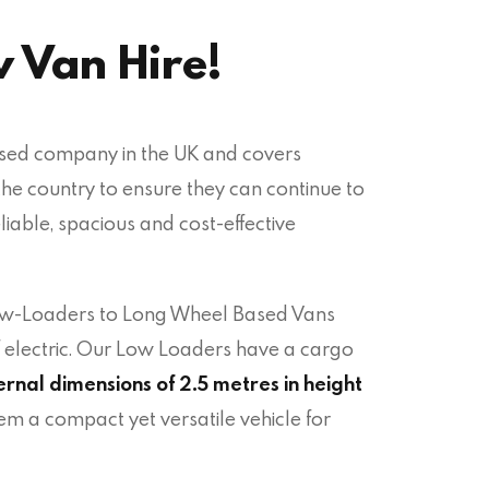
v Van Hire!
ased company in the UK and covers
the country to ensure they can continue to
eliable, spacious and cost-effective
Low-Loaders to Long Wheel Based Vans
f electric. Our Low Loaders have
a cargo
ernal dimensions of 2.5 metres in height
em a compact yet versatile vehicle for