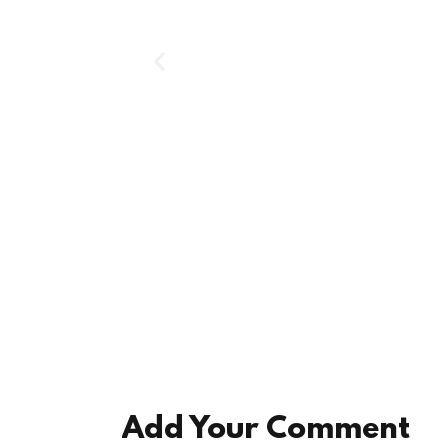
Add Your Comment