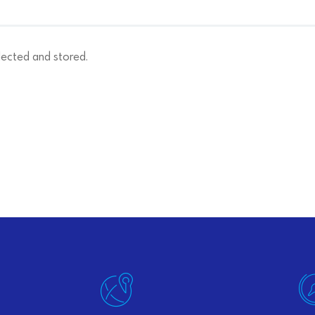
lected and stored.