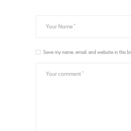
Save my name, email, and website in this b