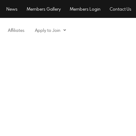
News
Members Gallery
Members Login
Contact Us
Affiliates
Apply to Join