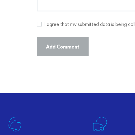
I agree that my submitted data is being col