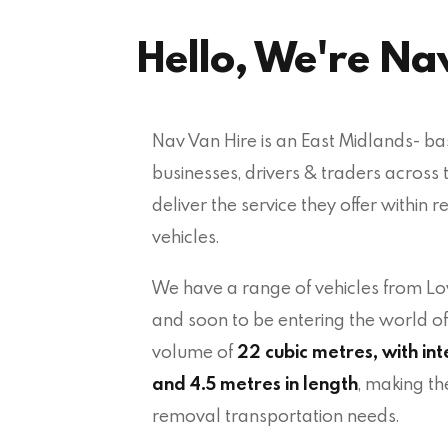
Hello, We're Na
Nav Van Hire is an East Midlands- b
businesses, drivers & traders across 
deliver the service they offer within r
vehicles.
We have a range of vehicles from 
and soon to be entering the world o
volume of
22 cubic metres, with int
and 4.5 metres in length
, making th
removal transportation needs.