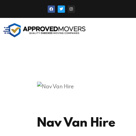
Nav Van Hire