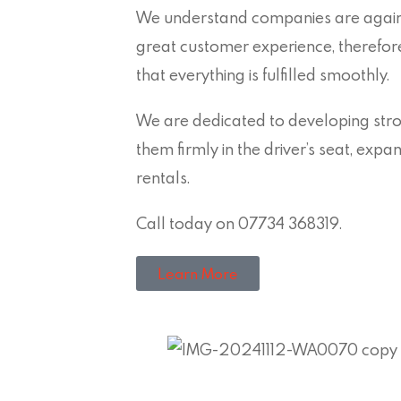
We understand companies are agains
great customer experience, therefo
that everything is fulfilled smoothly.
We are dedicated to developing stron
them firmly in the driver’s seat, exp
rentals.
Call today on 07734 368319.
Learn More