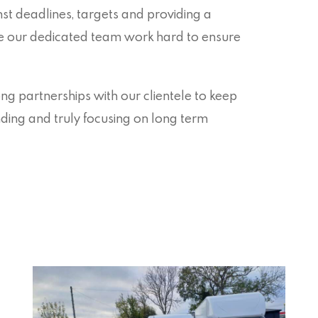
t deadlines, targets and providing a
re our dedicated team work hard to ensure
g partnerships with our clientele to keep
anding and truly focusing on long term