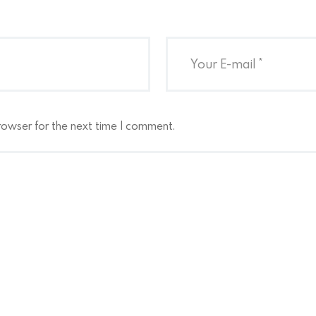
rowser for the next time I comment.