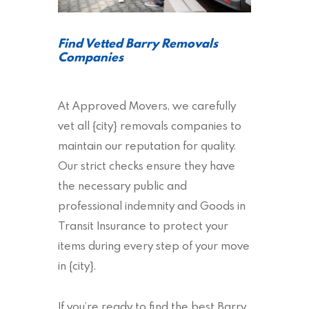
Find Vetted Barry Removals
Companies
At Approved Movers, we carefully
vet all {city} removals companies to
maintain our reputation for quality.
Our strict checks ensure they have
the necessary public and
professional indemnity and Goods in
Transit Insurance to protect your
items during every step of your move
in {city}.
If you’re ready to find the best Barry