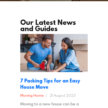
Our Latest News
and Guides
7 Packing Tips for an Easy
House Move
Moving Home
21 August 2023
Moving to a new house can be a