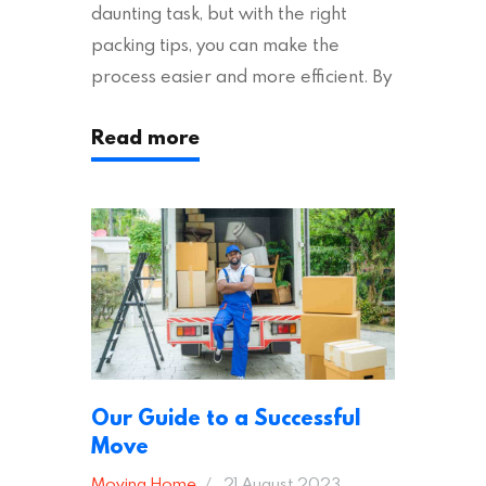
daunting task, but with the right
packing tips, you can make the
process easier and more efficient. By
following these suggestions, you can
Read more
ensure an easy house move with as
little stress as possible. If you’re
ready to plan your move, read on!
Moving House Made Easy: 7 Packing
Tips Moving to…
Our Guide to a Successful
Move
Moving Home
21 August 2023