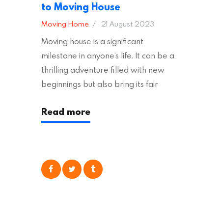
to Moving House
Moving Home
21 August 2023
Moving house is a significant
milestone in anyone’s life. It can be a
thrilling adventure filled with new
beginnings but also bring its fair
share of stress and strain. This is
Read more
particularly true regarding the
physical task of packing up and
moving your possessions. One
popular option many people
consider is self moving, which can
offer substantial savings. However,
there’s…