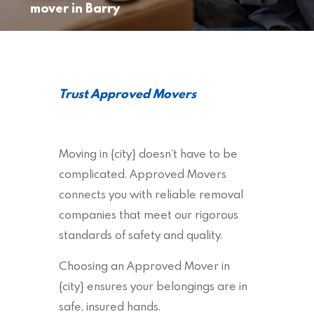
mover in Barry
Trust Approved Movers
Moving in {city} doesn’t have to be
complicated. Approved Movers
connects you with reliable removal
companies that meet our rigorous
standards of safety and quality.
Choosing an Approved Mover in
{city} ensures your belongings are in
safe, insured hands.