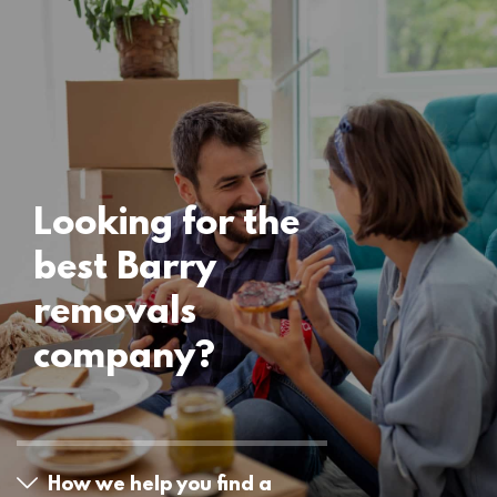
Locations
Barry Removals
15 November 2024
Looking for the
best Barry
removals
company?
How we help you find a