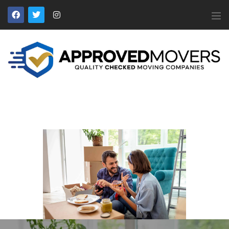
APPROVED MOVERS
Find Removal Companies You Can Trust
Home
About Us
Find a Mover
Our Services
Affiliates
News
Apply to Join
Contact Us
Members Login