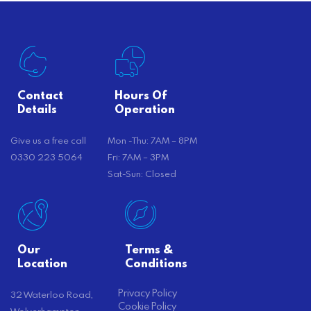
Contact
Hours Of
Details
Operation
Give us a free call
Mon -Thu: 7AM – 8PM
0330 223 5064
Fri: 7AM – 3PM
Sat-Sun: Closed
Our
Terms &
Location
Conditions
Privacy Policy
32 Waterloo Road,
Cookie Policy
Wolverhampton,