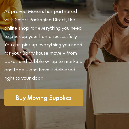
Approved Movers has partnered
with Smart Packaging Direct, the
online shop for everything you need
to pack up your home successfully.
You can pick up everything you need
for your Barry house move – from
boxes and bubble wrap to markers
and tape – and have it delivered
right to your door.
Buy Moving Supplies