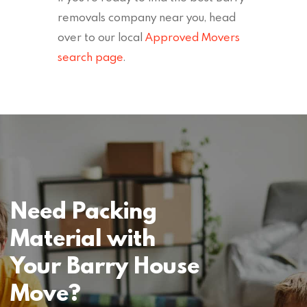
removals company near you, head
over to our local
Approved Movers
search page
.
Need Packing
Material with
Your Barry House
Move?