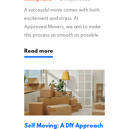
A successful move comes with both
excitement and stress. At
Approved Movers, we aim to make
this process as smooth as possible
for you. We vet removal companies
Read more
across the UK, ensuring they hold the
appropriate insurances to keep you
safe and secure during your move. In
addition to selecting a trustworthy
removal company, there are several
other factors to consider…
Self Moving: A DIY Approach