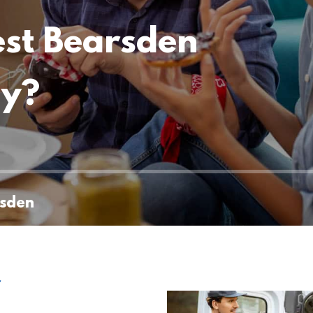
est Bearsden
ny?
rsden