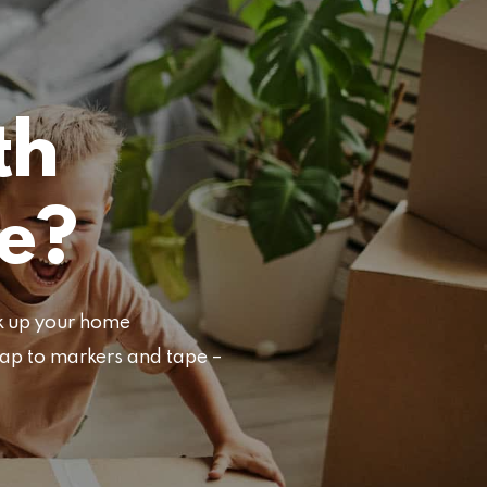
th
e?
ck up your home
rap to markers and tape –