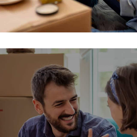
movals