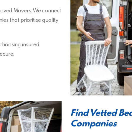
proved Movers. We connect
s that prioritise quality
 choosing insured
ecure.
Find Vetted B
Companies