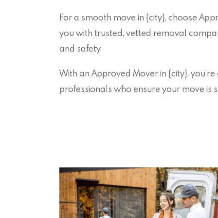
For a smooth move in {city}, choose Ap
you with trusted, vetted removal companie
and safety.
With an Approved Mover in {city}, you’re
professionals who ensure your move is s