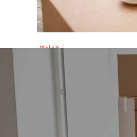
Locations
Bearsden Re
15 November 2024