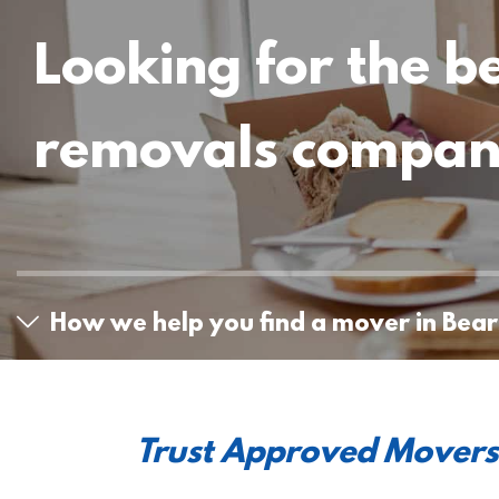
Looking for the b
removals compa
How we help you find a mover in Bea
Trust Approved Movers