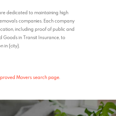
re dedicated to maintaining high
} removals companies. Each company
ation, including proof of public and
d Goods in Transit Insurance, to
 in {city}.
proved Movers search page
.