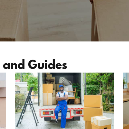
 and Guides