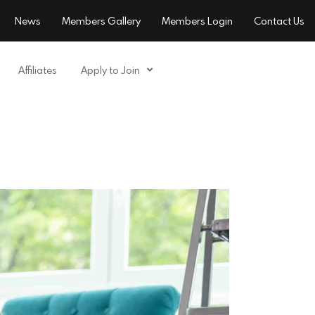
News
Members Gallery
Members Login
Contact Us
Affiliates
Apply to Join