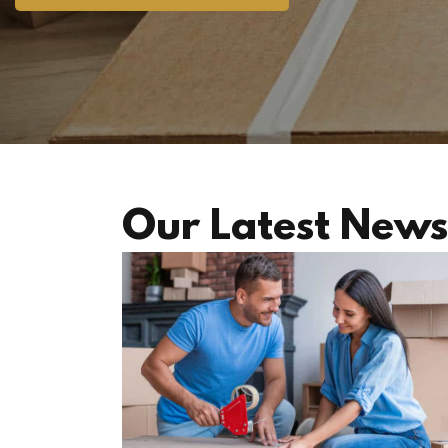
Our Latest News