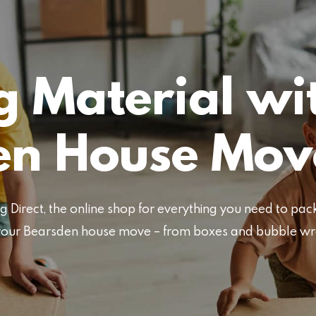
 Material wi
en House Mov
Direct, the online shop for everything you need to pa
or your Bearsden house move – from boxes and bubble w