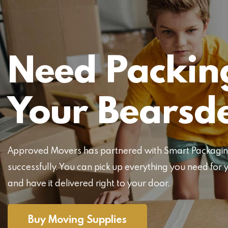
Need Packing
Your Bearsd
Approved Movers has partnered with Smart Packaging 
successfully. You can pick up everything you need f
and have it delivered right to your door.
Buy Moving Supplies