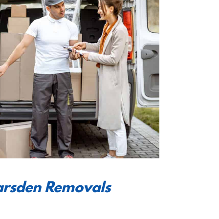
earsden Removals