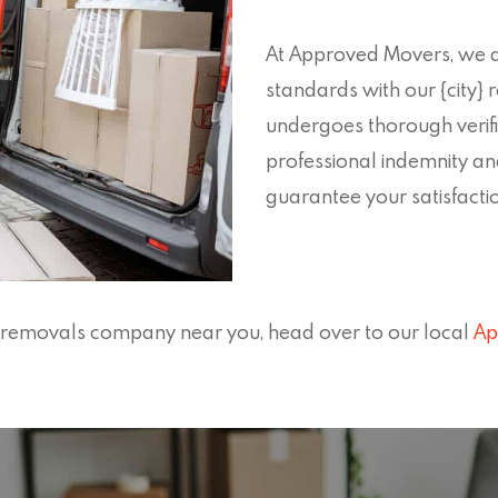
At Approved Movers, we a
standards with our {city
undergoes thorough verific
professional indemnity an
guarantee your satisfaction
en removals company near you, head over to our local
Ap