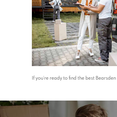
If you’re ready to find the best Bearsd