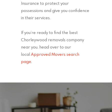
Insurance to protect your
possessions and give you confidence
in their services.
If you’re ready to find the best
Chorleywood removals company
near you, head over to our
local
Approved Movers search
page
.