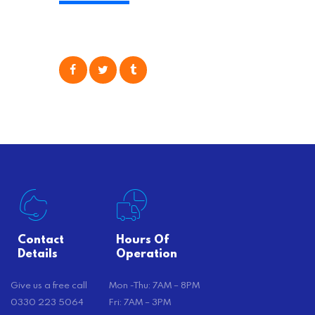
physical task of packing up and
moving your possessions. One
popular option many people
consider is self moving, which can
offer substantial savings. However,
there’s…
Contact
Hours Of
Details
Operation
Give us a free call
Mon -Thu: 7AM – 8PM
0330 223 5064
Fri: 7AM – 3PM