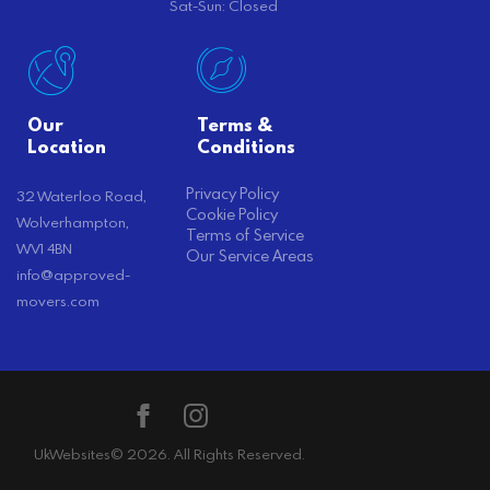
Sat-Sun: Closed
Our
Terms &
Location
Conditions
Privacy Policy
32 Waterloo Road,
Cookie Policy
Wolverhampton,
Terms of Service
WV1 4BN
Our Service Areas
info@approved-
movers.com
UkWebsites
© 2026. All Rights Reserved.