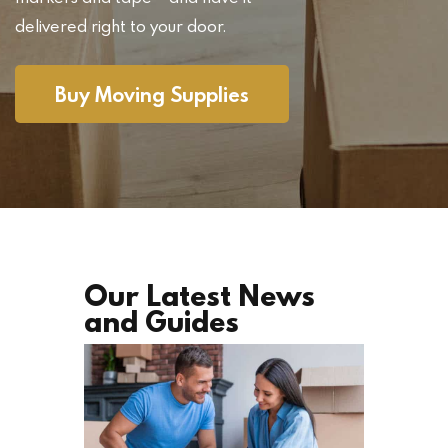
delivered right to your door.
Buy Moving Supplies
Our Latest News
and Guides