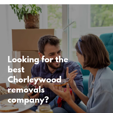
Locations
Chorleywood
Removals
15 November 2024
Looking for the
best
Chorleywood
removals
company?