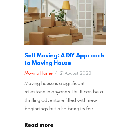
addition to selecting a trustworthy
removal company, there are several
other factors to consider…
Self Moving: A DIY Approach
to Moving House
Moving Home
21 August 2023
Moving house is a significant
milestone in anyone’s life. It can be a
thrilling adventure filled with new
beginnings but also bring its fair
share of stress and strain. This is
Read more
particularly true regarding the