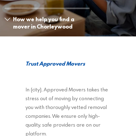
How we help you find a
mover in Chorleywood
Trust Approved Movers
In {city}, Approved Movers takes the
stress out of moving by connecting
you with thoroughly vetted removal
companies. We ensure only high-
quality, safe providers are on our
platform.