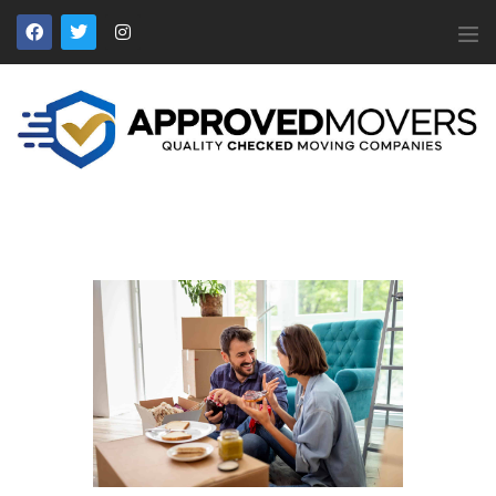
APPROVED MOVERS
Find Removal Companies You Can Trust
Home
About Us
Find a Mover
Our Services
Affiliates
News
Apply to Join
Contact Us
Members Login