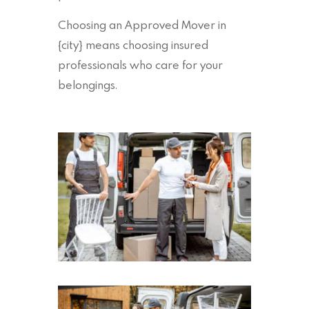
Choosing an Approved Mover in
{city} means choosing insured
professionals who care for your
belongings.