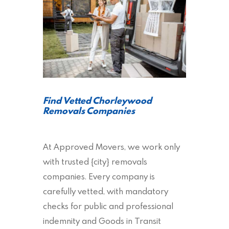
Find Vetted Chorleywood
Removals Companies
At Approved Movers, we work only
with trusted {city} removals
companies. Every company is
carefully vetted, with mandatory
checks for public and professional
indemnity and Goods in Transit