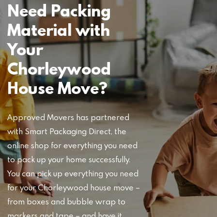
Need Packing
Material with
Your
Chorleywood
House Move?
Approved Movers has partnered
with Smart Packaging Direct, the
online shop for everything you need
to pack up your home successfully.
You can pick up everything you need
for your Chorleywood house move –
from boxes and bubble wrap to
markers and tape – and have it