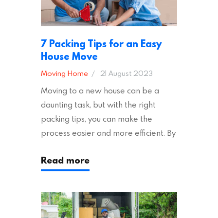
7 Packing Tips for an Easy
House Move
Moving Home
21 August 2023
Moving to a new house can be a
daunting task, but with the right
packing tips, you can make the
process easier and more efficient. By
following these suggestions, you can
Read more
ensure an easy house move with as
little stress as possible. If you’re
ready to plan your move, read on!
Moving House Made Easy: 7 Packing
Tips Moving to…