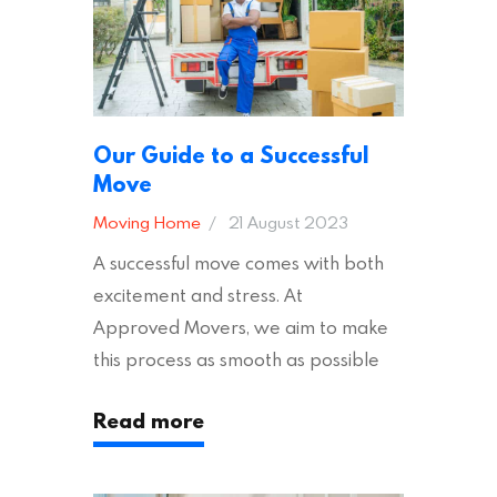
Our Guide to a Successful
Move
Moving Home
21 August 2023
A successful move comes with both
excitement and stress. At
Approved Movers, we aim to make
this process as smooth as possible
for you. We vet removal companies
Read more
across the UK, ensuring they hold the
appropriate insurances to keep you
safe and secure during your move. In