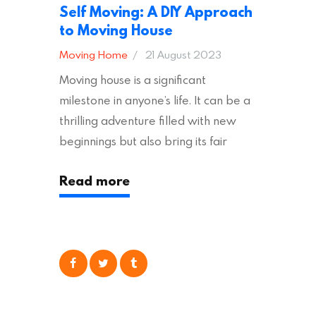
Self Moving: A DIY Approach
to Moving House
Moving Home
21 August 2023
Moving house is a significant
milestone in anyone’s life. It can be a
thrilling adventure filled with new
beginnings but also bring its fair
share of stress and strain. This is
Read more
particularly true regarding the
physical task of packing up and
moving your possessions. One
popular option many people
consider is self moving, which can
offer substantial savings. However,
there’s…