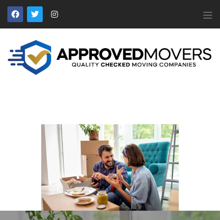
APPROVED MOVERS
Find Removal Companies You Can Trust
Home
About Us
Find a Mover
Our Services
Affiliates
News
Apply to Join
Contact Us
Members Login