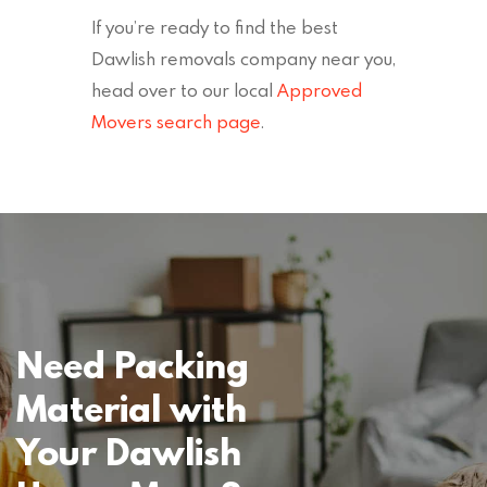
If you’re ready to find the best
Dawlish removals company near you,
head over to our local
Approved
Movers search page
.
Need Packing
Material with
Your Dawlish