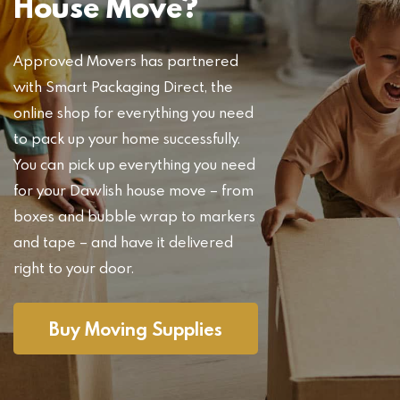
House Move?
Approved Movers has partnered
with Smart Packaging Direct, the
online shop for everything you need
to pack up your home successfully.
You can pick up everything you need
for your Dawlish house move – from
boxes and bubble wrap to markers
and tape – and have it delivered
right to your door.
Buy Moving Supplies