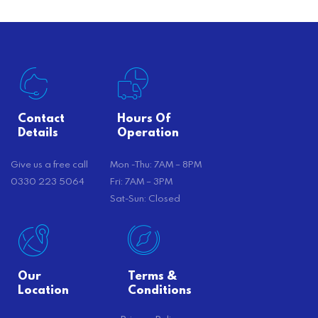
Contact
Hours Of
Details
Operation
Give us a free call
Mon -Thu: 7AM – 8PM
0330 223 5064
Fri: 7AM – 3PM
Sat-Sun: Closed
Our
Terms &
Location
Conditions