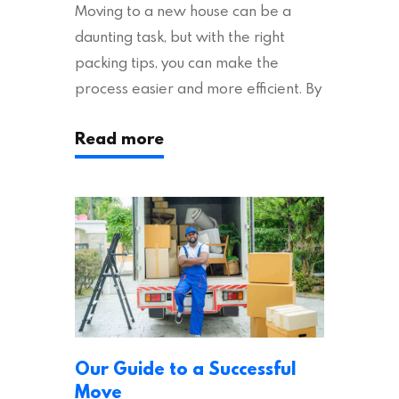
Moving to a new house can be a
daunting task, but with the right
packing tips, you can make the
process easier and more efficient. By
following these suggestions, you can
Read more
ensure an easy house move with as
little stress as possible. If you’re
ready to plan your move, read on!
Moving House Made Easy: 7 Packing
Tips Moving to…
Our Guide to a Successful
Move