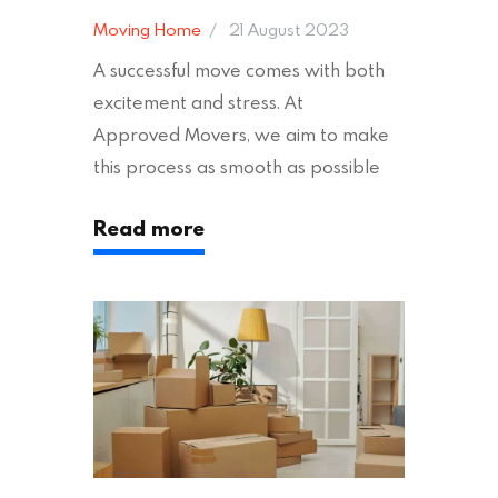
Moving Home
21 August 2023
A successful move comes with both
excitement and stress. At
Approved Movers, we aim to make
this process as smooth as possible
for you. We vet removal companies
Read more
across the UK, ensuring they hold the
appropriate insurances to keep you
safe and secure during your move. In
addition to selecting a trustworthy
removal company, there are several
other factors to consider…