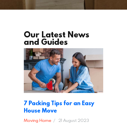
Our Latest News
and Guides
7 Packing Tips for an Easy
House Move
Moving Home
21 August 2023