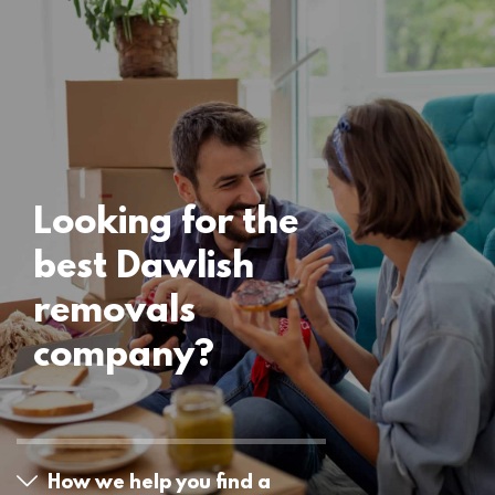
Locations
Dawlish Removals
15 November 2024
Looking for the
best Dawlish
removals
company?
How we help you find a