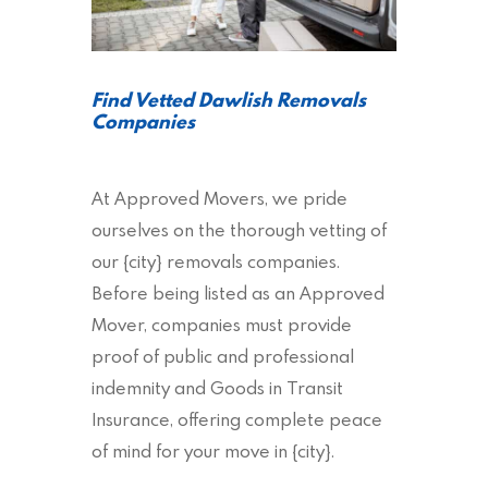
Find Vetted Dawlish Removals
Companies
At Approved Movers, we pride
ourselves on the thorough vetting of
our {city} removals companies.
Before being listed as an Approved
Mover, companies must provide
proof of public and professional
indemnity and Goods in Transit
Insurance, offering complete peace
of mind for your move in {city}.