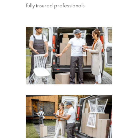
fully insured professionals.