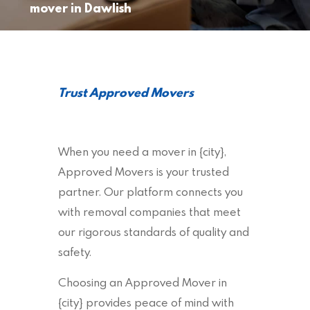
mover in Dawlish
Trust Approved Movers
When you need a mover in {city},
Approved Movers is your trusted
partner. Our platform connects you
with removal companies that meet
our rigorous standards of quality and
safety.
Choosing an Approved Mover in
{city} provides peace of mind with