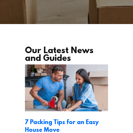
Our Latest News
and Guides
7 Packing Tips for an Easy
House Move