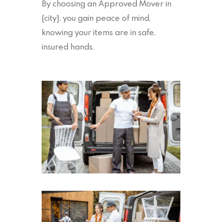
By choosing an Approved Mover in
{city}, you gain peace of mind,
knowing your items are in safe,
insured hands.