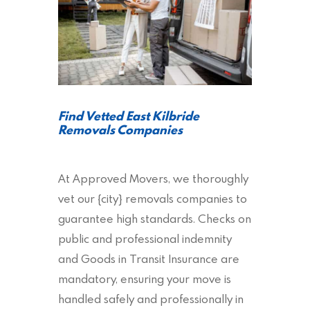
Find Vetted East Kilbride
Removals Companies
At Approved Movers, we thoroughly
vet our {city} removals companies to
guarantee high standards. Checks on
public and professional indemnity
and Goods in Transit Insurance are
mandatory, ensuring your move is
handled safely and professionally in