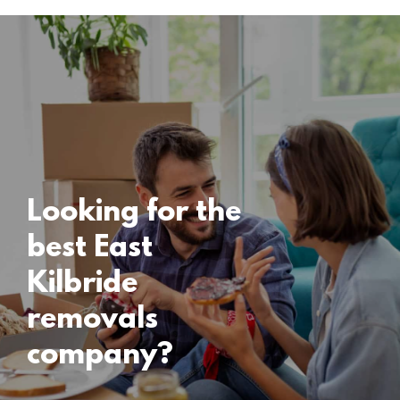
Locations
East Kilbride
Removals
15 November 2024
Looking for the
best East
Kilbride
removals
company?