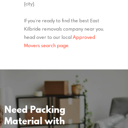
{city}.
If you’re ready to find the best East
Kilbride removals company near you,
head over to our local
Approved
Movers search page
.
Need Packing
Material with