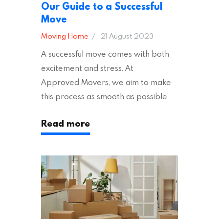
Our Guide to a Successful
Move
Moving Home
21 August 2023
A successful move comes with both
excitement and stress. At
Approved Movers, we aim to make
this process as smooth as possible
for you. We vet removal companies
Read more
across the UK, ensuring they hold the
appropriate insurances to keep you
safe and secure during your move. In
addition to selecting a trustworthy
removal company, there are several
other factors to consider…