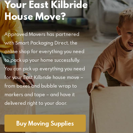
Your East Kilbride
House Move?
Approved Movers has partnered
with Smart Packaging Direct, the
online shop for everything you need
to pack up your home successfully.
You can pick up everything you need
for your East Kilbride house move –
from boxes and bubble wrap to
markers and tape – and have it
delivered right to your door.
Buy Moving Supplies