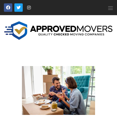
APPROVED MOVERS
Find Removal Companies You Can Trust
Home
About Us
Find a Mover
Our Services
Affiliates
News
Apply to Join
Contact Us
Members Login