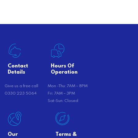
offer substantial savings. However,
there’s…
Contact
Hours Of
Details
Operation
Give us a free call
Mon -Thu: 7AM – 8PM
0330 223 5064
Fri: 7AM – 3PM
Sat-Sun: Closed
Our
Terms &