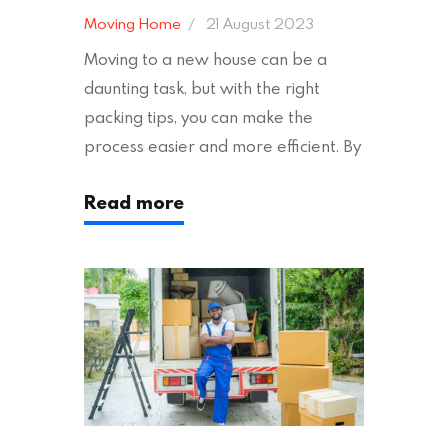
Moving Home
21 August 2023
Moving to a new house can be a
daunting task, but with the right
packing tips, you can make the
process easier and more efficient. By
following these suggestions, you can
Read more
ensure an easy house move with as
little stress as possible. If you’re
ready to plan your move, read on!
Moving House Made Easy: 7 Packing
Tips Moving to…