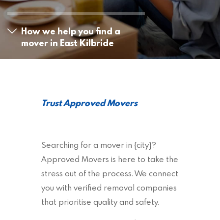
How we help you find a
mover in East Kilbride
Trust Approved Movers
Searching for a mover in {city}?
Approved Movers is here to take the
stress out of the process. We connect
you with verified removal companies
that prioritise quality and safety.