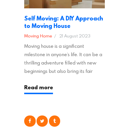
Self Moving: A DIY Approach
to Moving House
Moving Home
21 August 2023
Moving house is a significant
milestone in anyone’s life. It can be a
thrilling adventure filled with new
beginnings but also bring its fair
share of stress and strain. This is
Read more
particularly true regarding the
physical task of packing up and
moving your possessions. One
popular option many people
consider is self moving, which can