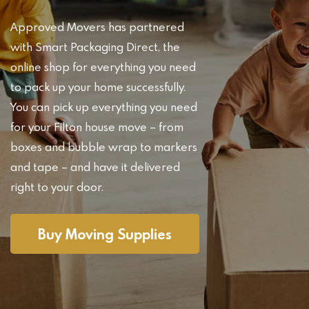
Approved Movers has partnered
with Smart Packaging Direct, the
online shop for everything you need
to pack up your home successfully.
You can pick up everything you need
for your Filton house move – from
boxes and bubble wrap to markers
and tape – and have it delivered
right to your door.
Buy Moving Supplies