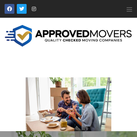
APPROVED MOVERS
Find Removal Companies You Can Trust
Home
About Us
Find a Mover
Our Services
Affiliates
News
Apply to Join
Contact Us
Members Login