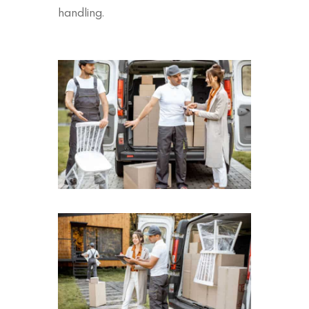
handling.