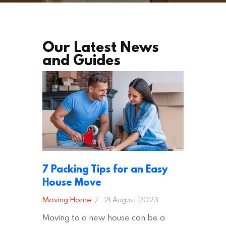
Our Latest News
and Guides
7 Packing Tips for an Easy
House Move
Moving Home
21 August 2023
Moving to a new house can be a