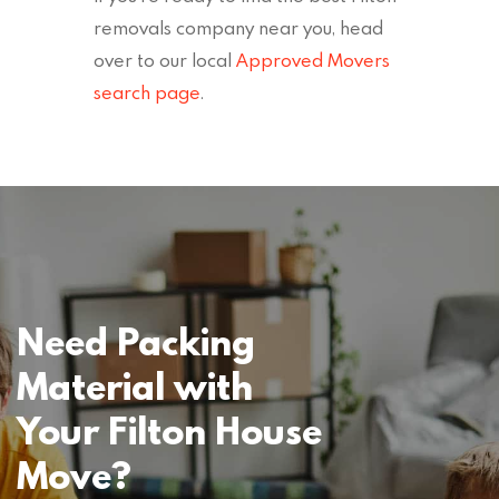
removals company near you, head
over to our local
Approved Movers
search page
.
Need Packing
Material with
Your Filton House
Move?