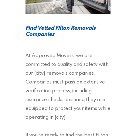
Find Vetted Filton Removals
Companies
At Approved Movers, we are
committed to quality and safety with
our {city} removals companies.
Companies must pass an extensive
verification process, including
insurance checks, ensuring they are
equipped to protect your items while
operating in {city}.
If you’re ready to find the best Filton