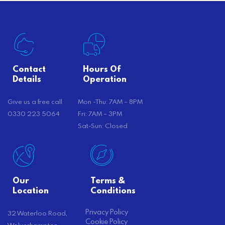
Contact
Hours Of
Details
Operation
Give us a free call
Mon -Thu: 7AM – 8PM
0330 223 5064
Fri: 7AM – 3PM
Sat-Sun: Closed
Our
Terms &
Location
Conditions
Privacy Policy
32 Waterloo Road,
Cookie Policy
Wolverhampton,