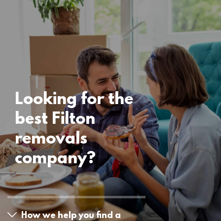
Locations
Filton Removals
15 November 2024
Looking for the
best Filton
removals
company?
How we help you find a