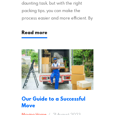
daunting task, but with the right
packing tips, you can make the
process easier and more efficient. By
following these suggestions, you can
Read more
ensure an easy house move with as
little stress as possible. If you’re
ready to plan your move, read on!
Moving House Made Easy: 7 Packing
Tips Moving to…
Our Guide to a Successful
Move
Moving Home
21 August 2023