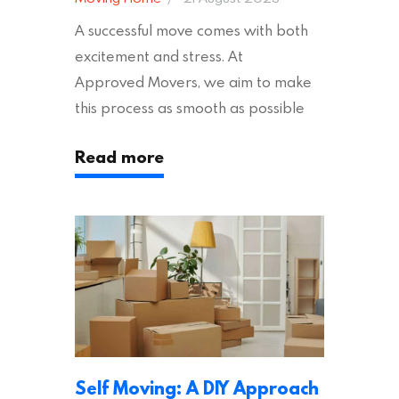
A successful move comes with both
excitement and stress. At
Approved Movers, we aim to make
this process as smooth as possible
for you. We vet removal companies
Read more
across the UK, ensuring they hold the
appropriate insurances to keep you
safe and secure during your move. In
addition to selecting a trustworthy
removal company, there are several
other factors to consider…
Self Moving: A DIY Approach