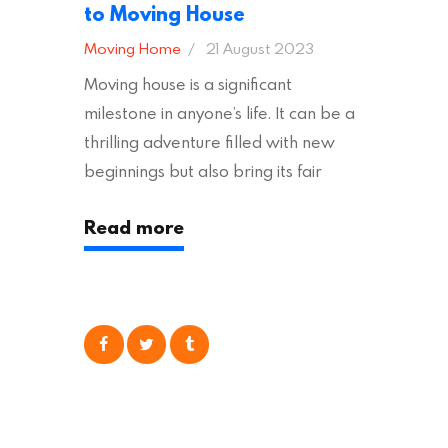
to Moving House
Moving Home
21 August 2023
Moving house is a significant
milestone in anyone’s life. It can be a
thrilling adventure filled with new
beginnings but also bring its fair
share of stress and strain. This is
Read more
particularly true regarding the
physical task of packing up and
moving your possessions. One
popular option many people
consider is self moving, which can
offer substantial savings. However,
there’s…