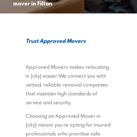
mover in Filton
Trust Approved Movers
Approved Movers makes relocating
in {city} easier. We connect you with
vetted, reliable removal companies
that maintain high standards of
service and security.
Choosing an Approved Mover in
{city} means you’re opting for insured
professionals who prioritise safe