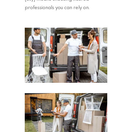
professionals you can rely on.