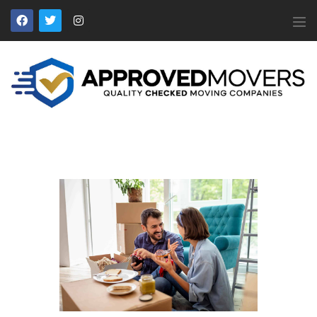
APPROVED MOVERS
Find Removal Companies You Can Trust
Home
About Us
Find a Mover
Our Services
Affiliates
News
Apply to Join
Contact Us
Members Login