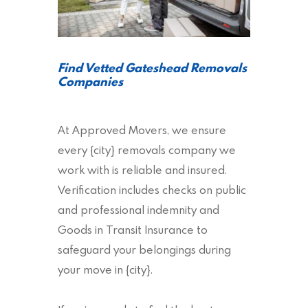
Find Vetted Gateshead Removals
Companies
At Approved Movers, we ensure
every {city} removals company we
work with is reliable and insured.
Verification includes checks on public
and professional indemnity and
Goods in Transit Insurance to
safeguard your belongings during
your move in {city}.