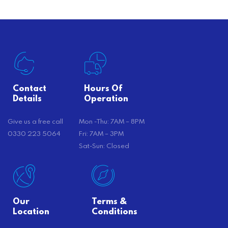
Contact
Hours Of
Details
Operation
Give us a free call
Mon -Thu: 7AM – 8PM
0330 223 5064
Fri: 7AM – 3PM
Sat-Sun: Closed
Our
Terms &
Location
Conditions