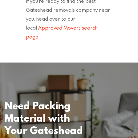
If you’re ready to find the best
Gateshead removals company near
you, head over to our
local
Approved Movers search
page
.
Need Packing
Material with
Your Gateshead