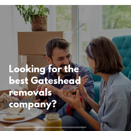
Locations
Gateshead
Removals
15 November 2024
Looking for the
best Gateshead
removals
company?