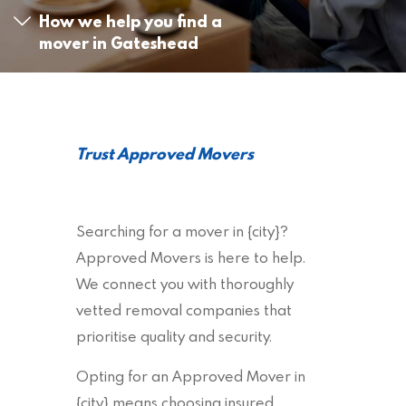
How we help you find a
mover in Gateshead
Trust Approved Movers
Searching for a mover in {city}?
Approved Movers is here to help.
We connect you with thoroughly
vetted removal companies that
prioritise quality and security.
Opting for an Approved Mover in
{city} means choosing insured