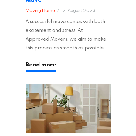
Moving Home
21 August 2023
A successful move comes with both
excitement and stress. At
Approved Movers, we aim to make
this process as smooth as possible
for you. We vet removal companies
Read more
across the UK, ensuring they hold the
appropriate insurances to keep you
safe and secure during your move. In
addition to selecting a trustworthy
removal company, there are several
other factors to consider…