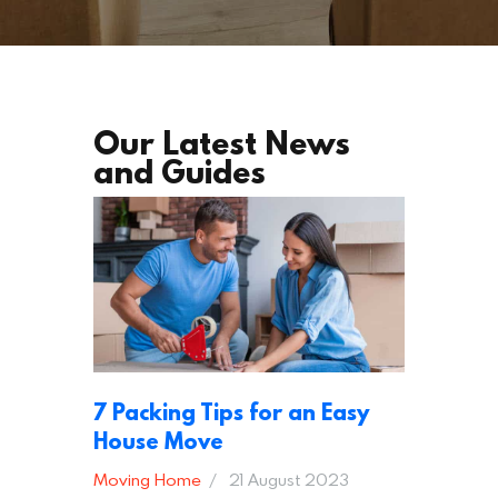
Our Latest News
and Guides
7 Packing Tips for an Easy
House Move
Moving Home
21 August 2023