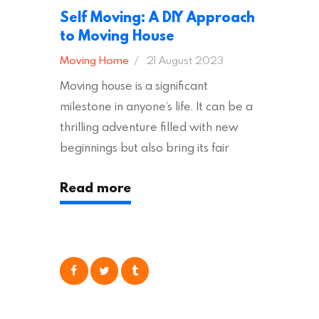
Self Moving: A DIY Approach
to Moving House
Moving Home
21 August 2023
Moving house is a significant
milestone in anyone’s life. It can be a
thrilling adventure filled with new
beginnings but also bring its fair
share of stress and strain. This is
Read more
particularly true regarding the
physical task of packing up and
moving your possessions. One
popular option many people
consider is self moving, which can
offer substantial savings. However,
there’s…