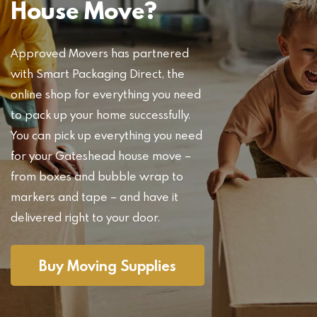
House Move?
Approved Movers has partnered
with Smart Packaging Direct, the
online shop for everything you need
to pack up your home successfully.
You can pick up everything you need
for your Gateshead house move –
from boxes and bubble wrap to
markers and tape – and have it
delivered right to your door.
Buy Moving Supplies