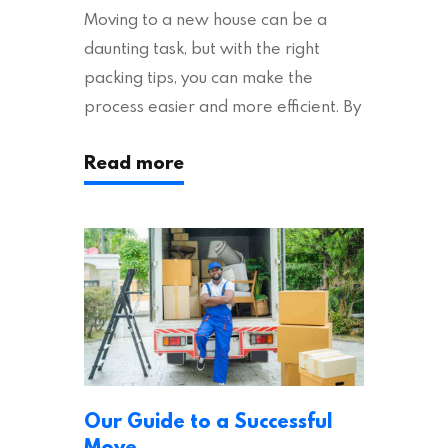
Moving to a new house can be a
daunting task, but with the right
packing tips, you can make the
process easier and more efficient. By
following these suggestions, you can
Read more
ensure an easy house move with as
little stress as possible. If you’re
ready to plan your move, read on!
Moving House Made Easy: 7 Packing
Tips Moving to…
Our Guide to a Successful
Move