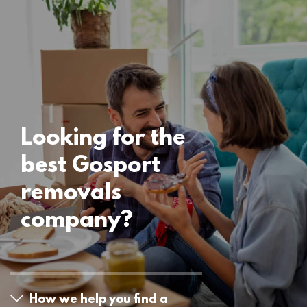
Locations
Gosport Removals
15 November 2024
Looking for the
best Gosport
removals
company?
How we help you find a