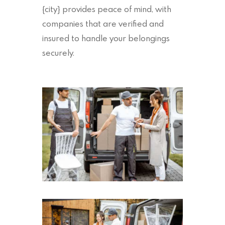
{city} provides peace of mind, with
companies that are verified and
insured to handle your belongings
securely.