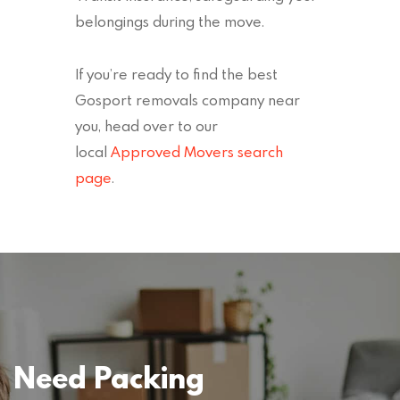
belongings during the move.
If you’re ready to find the best
Gosport removals company near
you, head over to our
local
Approved Movers search
page
.
Need Packing