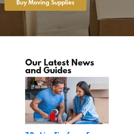
Buy Moving Supplies
Our Latest News
and Guides