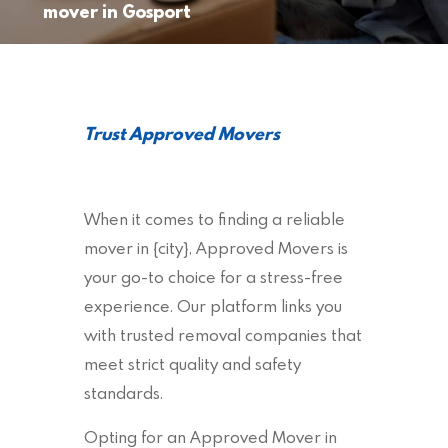
mover in Gosport
Trust Approved Movers
When it comes to finding a reliable
mover in {city}, Approved Movers is
your go-to choice for a stress-free
experience. Our platform links you
with trusted removal companies that
meet strict quality and safety
standards.
Opting for an Approved Mover in