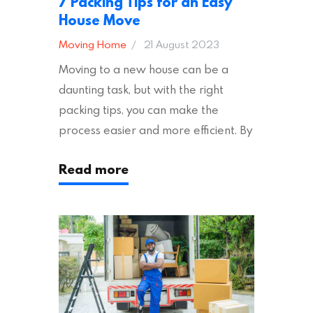
7 Packing Tips for an Easy
House Move
Moving Home
21 August 2023
Moving to a new house can be a
daunting task, but with the right
packing tips, you can make the
process easier and more efficient. By
following these suggestions, you can
Read more
ensure an easy house move with as
little stress as possible. If you’re
ready to plan your move, read on!
Moving House Made Easy: 7 Packing
Tips Moving to…