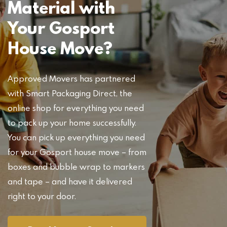
Material with
Your Gosport
House Move?
Approved Movers has partnered
with Smart Packaging Direct, the
online shop for everything you need
to pack up your home successfully.
You can pick up everything you need
for your Gosport house move – from
boxes and bubble wrap to markers
and tape – and have it delivered
right to your door.