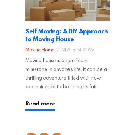
Self Moving: A DIY Approach
to Moving House
Moving Home
21 August 2023
Moving house is a significant
milestone in anyone’s life. It can be a
thrilling adventure filled with new
beginnings but also bring its fair
share of stress and strain. This is
Read more
particularly true regarding the
physical task of packing up and
moving your possessions. One
popular option many people