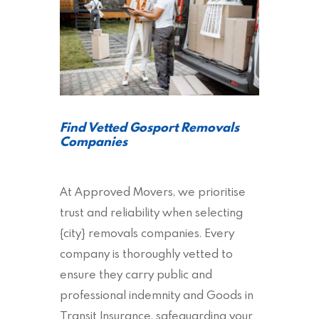
Find Vetted Gosport Removals
Companies
At Approved Movers, we prioritise
trust and reliability when selecting
{city} removals companies. Every
company is thoroughly vetted to
ensure they carry public and
professional indemnity and Goods in
Transit Insurance, safeguarding your