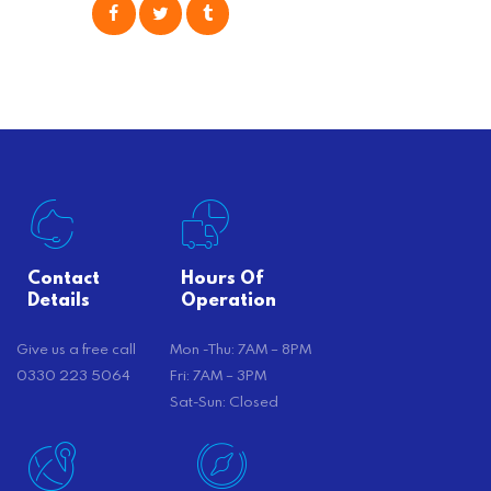
consider is self moving, which can
offer substantial savings. However,
there’s…
Contact
Hours Of
Details
Operation
Give us a free call
Mon -Thu: 7AM – 8PM
0330 223 5064
Fri: 7AM – 3PM
Sat-Sun: Closed