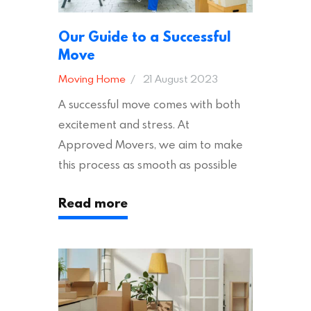
Our Guide to a Successful
Move
Moving Home
21 August 2023
A successful move comes with both
excitement and stress. At
Approved Movers, we aim to make
this process as smooth as possible
for you. We vet removal companies
Read more
across the UK, ensuring they hold the
appropriate insurances to keep you
safe and secure during your move. In
addition to selecting a trustworthy
removal company, there are several
other factors to consider…