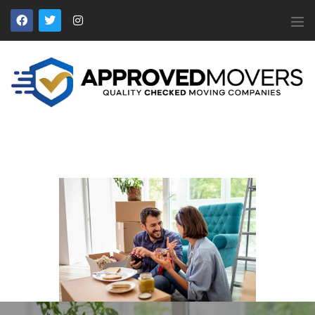
APPROVED MOVERS
Find Removal Companies You Can Trust
Home
About Us
Find a Mover
Our Services
Affiliates
News
Apply to Join
Contact Us
Members Login