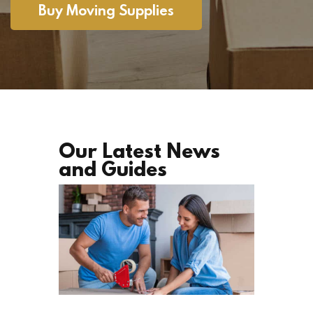
Buy Moving Supplies
Our Latest News
and Guides