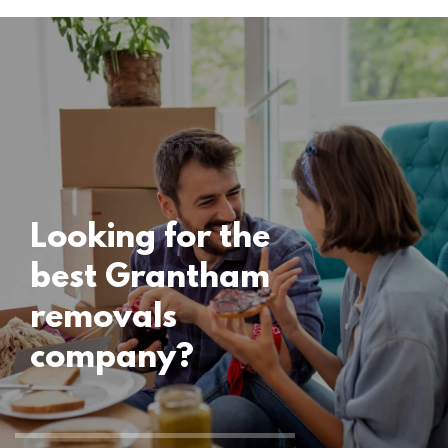
Locations
Grantham
Removals
15 November 2024
Looking for the
best Grantham
removals
company?