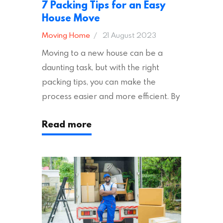
7 Packing Tips for an Easy
House Move
Moving Home
21 August 2023
Moving to a new house can be a
daunting task, but with the right
packing tips, you can make the
process easier and more efficient. By
following these suggestions, you can
Read more
ensure an easy house move with as
little stress as possible. If you’re
ready to plan your move, read on!
Moving House Made Easy: 7 Packing
Tips Moving to…