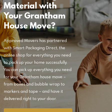
Material with
Your Grantham
House Move?
Approved Movers has partnered
with Smart Packaging Direct, the
online shop for everything you need
to pack up your home successfully.
You can pick up everything you need
for your Grantham house move –
from boxes and bubble wrap to
markers and tape – and have it
delivered right to your door.