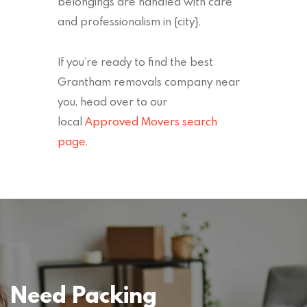
belongings are handled with care
and professionalism in {city}.
If you’re ready to find the best
Grantham removals company near
you, head over to our
local
Approved Movers search
page
.
Need Packing