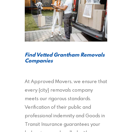
Find Vetted Grantham Removals
Companies
At Approved Movers, we ensure that
every {city} removals company
meets our rigorous standards.
Verification of their public and
professional indemnity and Goods in
Transit Insurance guarantees your