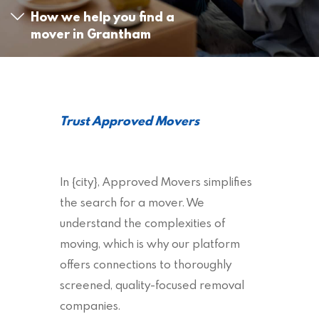
How we help you find a
mover in Grantham
Trust Approved Movers
In {city}, Approved Movers simplifies
the search for a mover. We
understand the complexities of
moving, which is why our platform
offers connections to thoroughly
screened, quality-focused removal
companies.