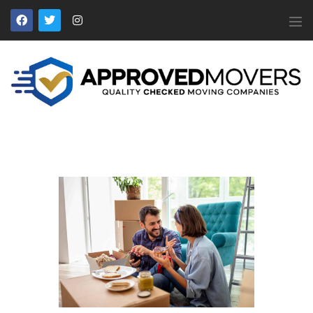
APPROVED MOVERS
Find Removal Companies You Can Trust
Home
About Us
Find a Mover
Our Services
Affiliates
News
Apply to Join
Contact Us
Members Login