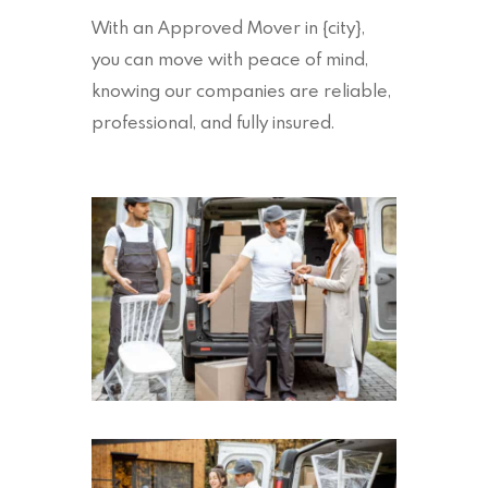
With an Approved Mover in {city},
you can move with peace of mind,
knowing our companies are reliable,
professional, and fully insured.