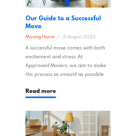
Our Guide to a Successful
Move
Moving Home
21 August 2023
A successful move comes with both
excitement and stress. At
Approved Movers, we aim to make
this process as smooth as possible
for you. We vet removal companies
Read more
across the UK, ensuring they hold the
appropriate insurances to keep you
safe and secure during your move. In
addition to selecting a trustworthy
removal company, there are several
other factors to consider…