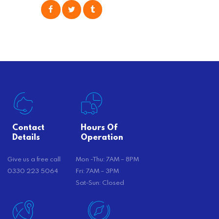
consider is self moving, which can
offer substantial savings. However,
there’s…
Contact
Hours Of
Details
Operation
Give us a free call
Mon -Thu: 7AM – 8PM
0330 223 5064
Fri: 7AM – 3PM
Sat-Sun: Closed