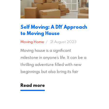
Self Moving: A DIY Approach
to Moving House
Moving Home
21 August 2023
Moving house is a significant
milestone in anyone’s life. It can be a
thrilling adventure filled with new
beginnings but also bring its fair
share of stress and strain. This is
Read more
particularly true regarding the
physical task of packing up and
moving your possessions. One
popular option many people