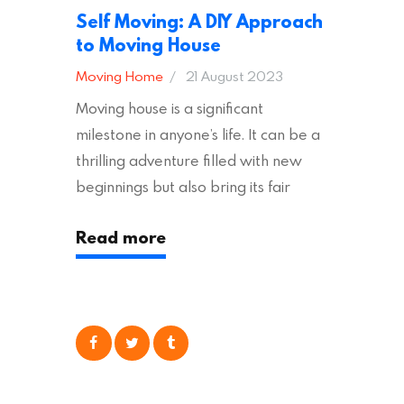
Self Moving: A DIY Approach
to Moving House
Moving Home
21 August 2023
Moving house is a significant
milestone in anyone’s life. It can be a
thrilling adventure filled with new
beginnings but also bring its fair
share of stress and strain. This is
Read more
particularly true regarding the
physical task of packing up and
moving your possessions. One
popular option many people
consider is self moving, which can
offer substantial savings. However,
there’s…