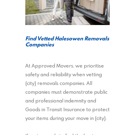
Find Vetted Halesowen Removals
Companies
At Approved Movers, we prioritise
safety and reliability when vetting
{city} removals companies. All
companies must demonstrate public
and professional indemnity and
Goods in Transit Insurance to protect
your items during your move in {city}.