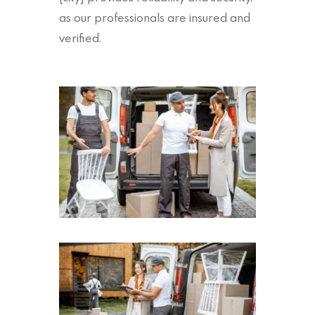
as our professionals are insured and
verified.