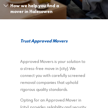
How we help you find a
mover in Halesowen
Trust Approved Movers
Approved Movers is your solution to
a stress-free move in {city}. We
connect you with carefully screened
removal companies that uphold
rigorous quality standards.
Opting for an Approved Mover in
{city} provides reliability and security,