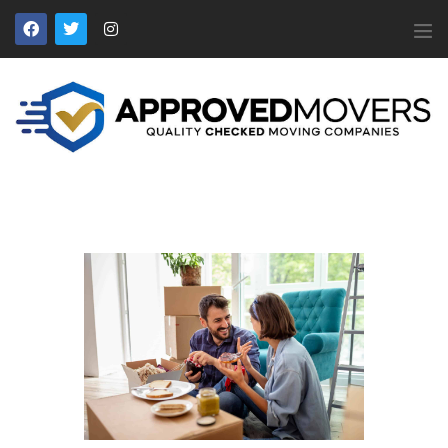
APPROVED MOVERS
Find Removal Companies You Can Trust
Home
About Us
Find a Mover
Our Services
Affiliates
News
Apply to Join
Contact Us
Members Login