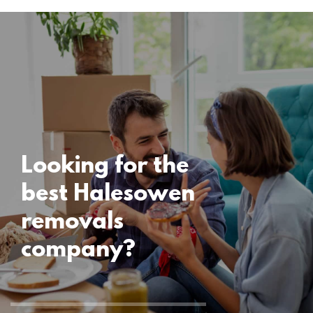
Locations
Halesowen
Removals
15 November 2024
Looking for the
best Halesowen
removals
company?