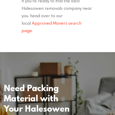
If you’re ready to find the best
Halesowen removals company near
you, head over to our
local
Approved Movers search
page
.
Need Packing
Material with
Your Halesowen