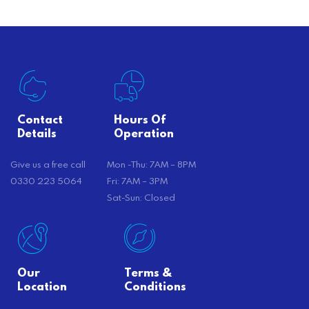
Contact
Hours Of
Details
Operation
Give us a free call
Mon -Thu: 7AM – 8PM
0330 223 5064
Fri: 7AM – 3PM
Sat-Sun: Closed
Our
Terms &
Location
Conditions