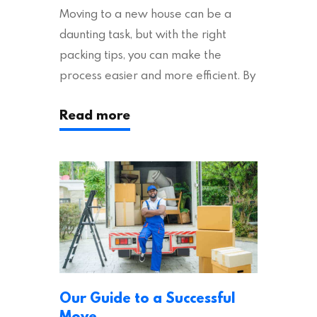
Moving to a new house can be a
daunting task, but with the right
packing tips, you can make the
process easier and more efficient. By
following these suggestions, you can
Read more
ensure an easy house move with as
little stress as possible. If you’re
ready to plan your move, read on!
Moving House Made Easy: 7 Packing
Tips Moving to…
Our Guide to a Successful
Move