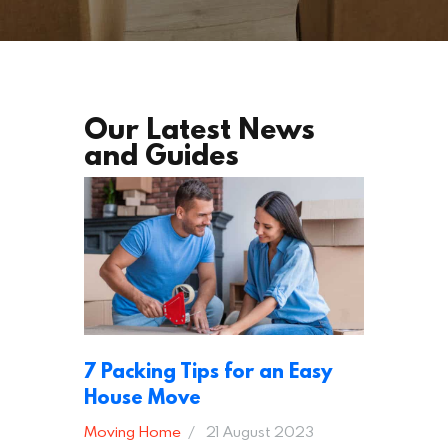
Our Latest News
and Guides
7 Packing Tips for an Easy
House Move
Moving Home
21 August 2023