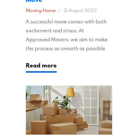
Moving Home
21 August 2023
A successful move comes with both
excitement and stress. At
Approved Movers, we aim to make
this process as smooth as possible
for you. We vet removal companies
Read more
across the UK, ensuring they hold the
appropriate insurances to keep you
safe and secure during your move. In
addition to selecting a trustworthy
removal company, there are several
other factors to consider…