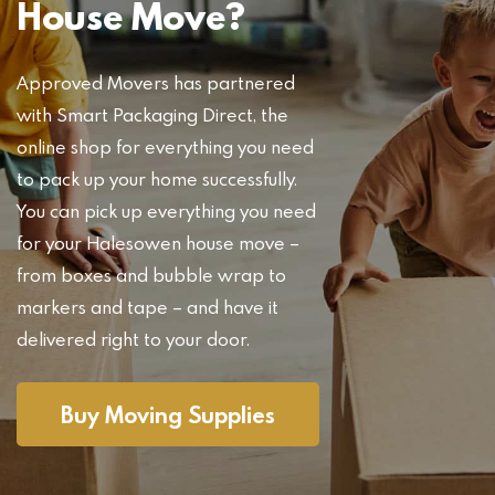
House Move?
Approved Movers has partnered
with Smart Packaging Direct, the
online shop for everything you need
to pack up your home successfully.
You can pick up everything you need
for your Halesowen house move –
from boxes and bubble wrap to
markers and tape – and have it
delivered right to your door.
Buy Moving Supplies