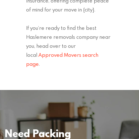
Insurance, offering complete peace
of mind for your move in {city}.
If you’re ready to find the best
Haslemere removals company near
you, head over to our
local
Approved Movers search
page
.
Need Packing