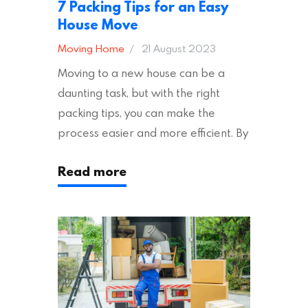
7 Packing Tips for an Easy
House Move
Moving Home
21 August 2023
Moving to a new house can be a
daunting task, but with the right
packing tips, you can make the
process easier and more efficient. By
following these suggestions, you can
Read more
ensure an easy house move with as
little stress as possible. If you’re
ready to plan your move, read on!
Moving House Made Easy: 7 Packing
Tips Moving to…