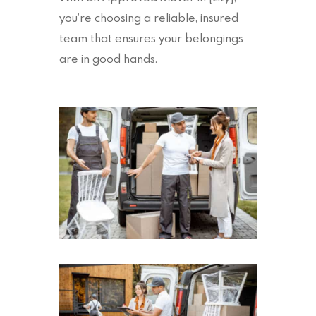
you’re choosing a reliable, insured
team that ensures your belongings
are in good hands.