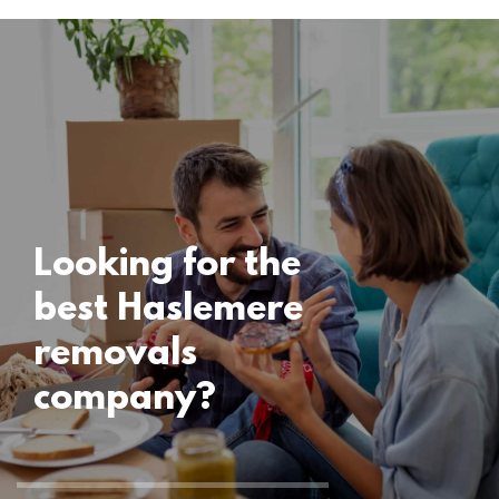
Locations
Haslemere
Removals
15 November 2024
Looking for the
best Haslemere
removals
company?