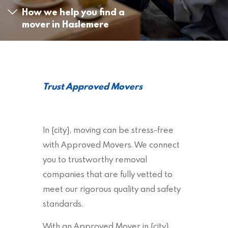
How we help you find a
mover in Haslemere
Trust Approved Movers
In {city}, moving can be stress-free
with Approved Movers. We connect
you to trustworthy removal
companies that are fully vetted to
meet our rigorous quality and safety
standards.
With an Approved Mover in {city},