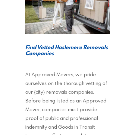
Find Vetted Haslemere Removals
Companies
At Approved Movers, we pride
ourselves on the thorough vetting of
our {city} removals companies.
Before being listed as an Approved
Mover, companies must provide
proof of public and professional
indemnity and Goods in Transit