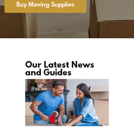
Buy Moving Supplies
Our Latest News
and Guides