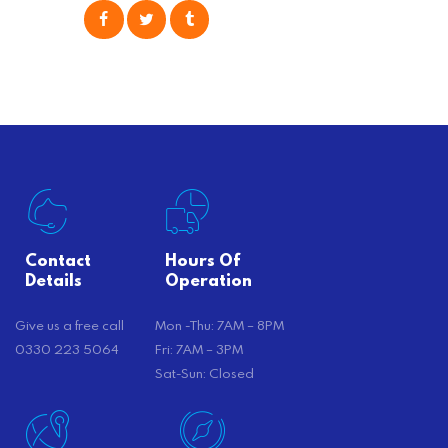
consider is self moving, which can
offer substantial savings. However,
there’s…
Contact
Hours Of
Details
Operation
Give us a free call
Mon -Thu: 7AM – 8PM
0330 223 5064
Fri: 7AM – 3PM
Sat-Sun: Closed