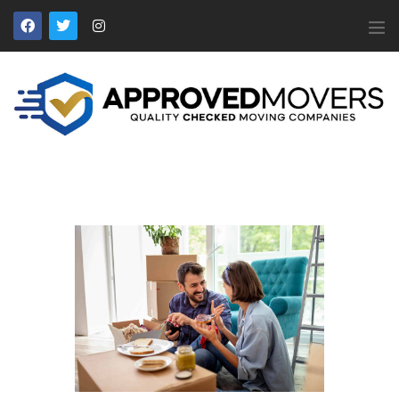
APPROVED MOVERS
Find Removal Companies You Can Trust
Home
About Us
Find a Mover
Our Services
Affiliates
News
Apply to Join
Contact Us
Members Login