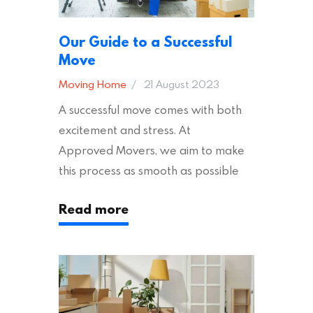
Our Guide to a Successful
Move
Moving Home
21 August 2023
A successful move comes with both
excitement and stress. At
Approved Movers, we aim to make
this process as smooth as possible
for you. We vet removal companies
Read more
across the UK, ensuring they hold the
appropriate insurances to keep you
safe and secure during your move. In
addition to selecting a trustworthy
removal company, there are several
other factors to consider…