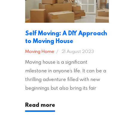
Self Moving: A DIY Approach
to Moving House
Moving Home
21 August 2023
Moving house is a significant
milestone in anyone’s life. It can be a
thrilling adventure filled with new
beginnings but also bring its fair
share of stress and strain. This is
Read more
particularly true regarding the
physical task of packing up and
moving your possessions. One
popular option many people