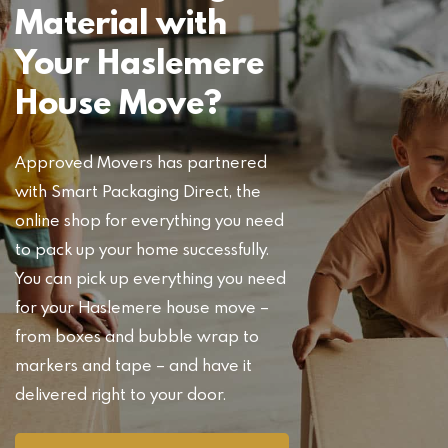
Material with
Your Haslemere
House Move?
Approved Movers has partnered
with Smart Packaging Direct, the
online shop for everything you need
to pack up your home successfully.
You can pick up everything you need
for your Haslemere house move –
from boxes and bubble wrap to
markers and tape – and have it
delivered right to your door.