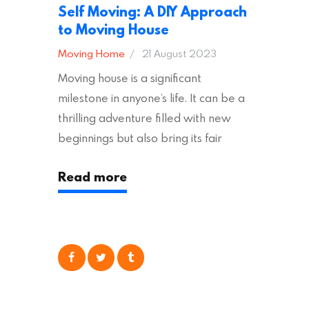
Self Moving: A DIY Approach
to Moving House
Moving Home
21 August 2023
Moving house is a significant
milestone in anyone’s life. It can be a
thrilling adventure filled with new
beginnings but also bring its fair
share of stress and strain. This is
Read more
particularly true regarding the
physical task of packing up and
moving your possessions. One
popular option many people
consider is self moving, which can
offer substantial savings. However,
there’s…