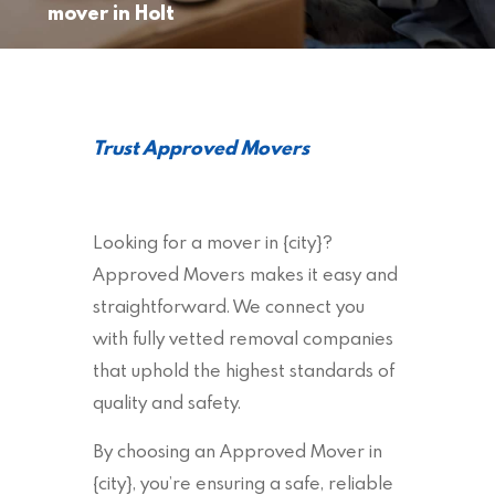
mover in Holt
Trust Approved Movers
Looking for a mover in {city}?
Approved Movers makes it easy and
straightforward. We connect you
with fully vetted removal companies
that uphold the highest standards of
quality and safety.
By choosing an Approved Mover in
{city}, you’re ensuring a safe, reliable