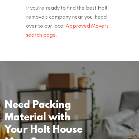
If you’re ready to find the best Holt
removals company near you, head
over to our local
Approved Movers
search page
.
Need Packing
Material with
Your Holt House