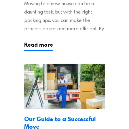
Moving to a new house can be a
daunting task, but with the right
packing tips, you can make the
process easier and more efficient. By
following these suggestions, you can
Read more
ensure an easy house move with as
little stress as possible. If you’re
ready to plan your move, read on!
Moving House Made Easy: 7 Packing
Tips Moving to…
Our Guide to a Successful
Move