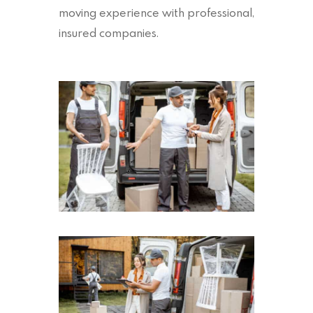
moving experience with professional,
insured companies.