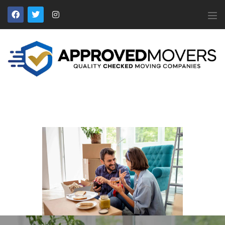
APPROVED MOVERS
Find Removal Companies You Can Trust
Home
About Us
Find a Mover
Our Services
Affiliates
News
Apply to Join
Contact Us
Members Login