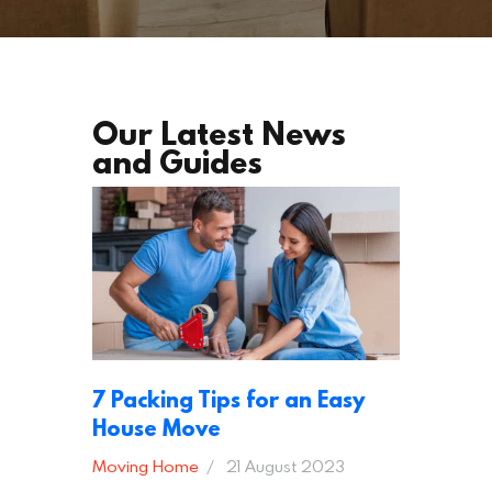
Our Latest News
and Guides
7 Packing Tips for an Easy
House Move
Moving Home
21 August 2023