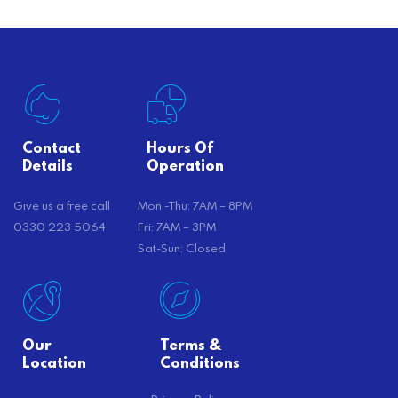
Contact
Hours Of
Details
Operation
Give us a free call
Mon -Thu: 7AM – 8PM
0330 223 5064
Fri: 7AM – 3PM
Sat-Sun: Closed
Our
Terms &
Location
Conditions