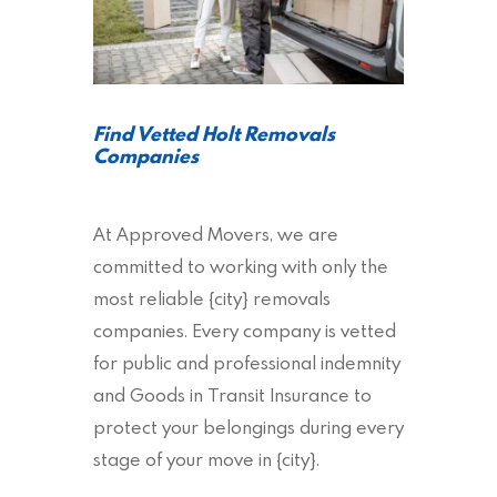
Find Vetted Holt Removals
Companies
At Approved Movers, we are
committed to working with only the
most reliable {city} removals
companies. Every company is vetted
for public and professional indemnity
and Goods in Transit Insurance to
protect your belongings during every
stage of your move in {city}.