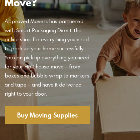
Move?
Approved Movers has partnered
with Smart Packaging Direct, the
online shop for everything you need
to pack up your home successfully.
You can pick up everything you need
for your Holt house move – from
boxes and bubble wrap to markers
and tape – and have it delivered
right to your door.
Buy Moving Supplies