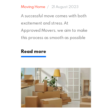
Moving Home
21 August 2023
A successful move comes with both
excitement and stress. At
Approved Movers, we aim to make
this process as smooth as possible
for you. We vet removal companies
Read more
across the UK, ensuring they hold the
appropriate insurances to keep you
safe and secure during your move. In
addition to selecting a trustworthy
removal company, there are several
other factors to consider…