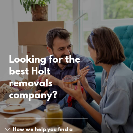
Locations
Holt Removals
15 November 2024
Looking for the
best Holt
removals
company?
How we help you find a