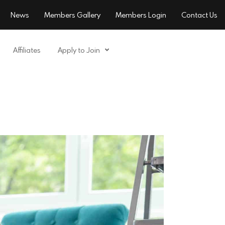
News
Members Gallery
Members Login
Contact Us
Affiliates
Apply to Join