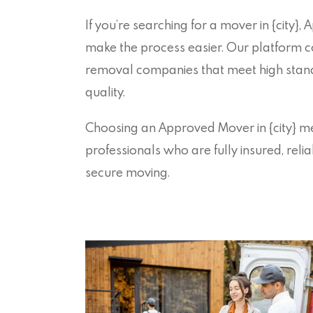
If you’re searching for a mover in {city},
make the process easier. Our platform c
removal companies that meet high stand
quality.
Choosing an Approved Mover in {city} 
professionals who are fully insured, reli
secure moving.