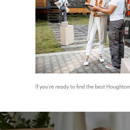
If you’re ready to find the best Hought