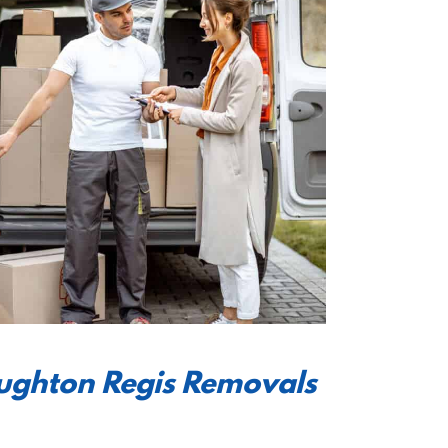
oughton Regis Removals