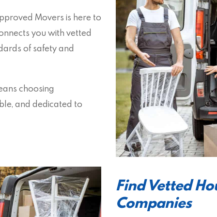
 Approved Movers is here to
onnects you with vetted
ards of safety and
means choosing
able, and dedicated to
Find Vetted H
Companies