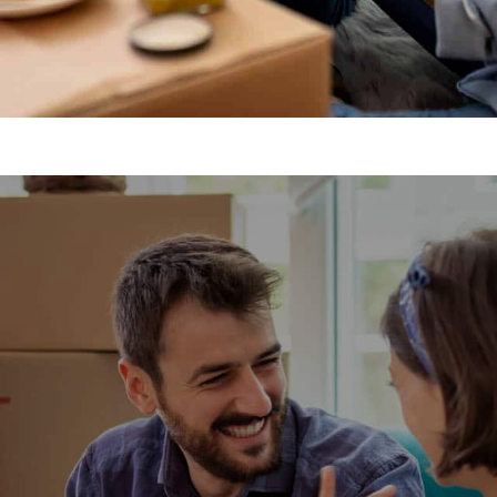
gis Removals