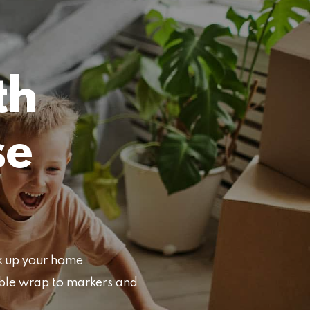
th
se
ck up your home
bble wrap to markers and