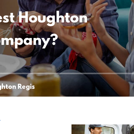
est Houghton
company?
ghton Regis