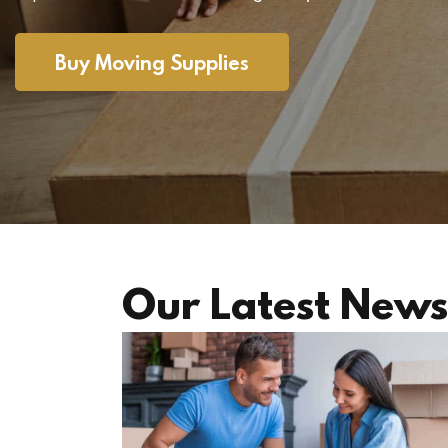
Buy Moving Supplies
Our Latest News