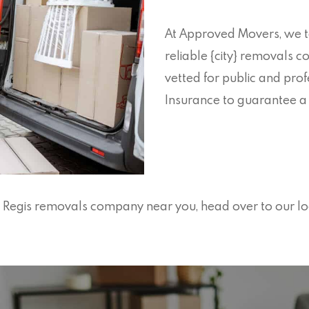
At Approved Movers, we ta
reliable {city} removals 
vetted for public and pro
Insurance to guarantee a 
on Regis removals company near you, head over to our l