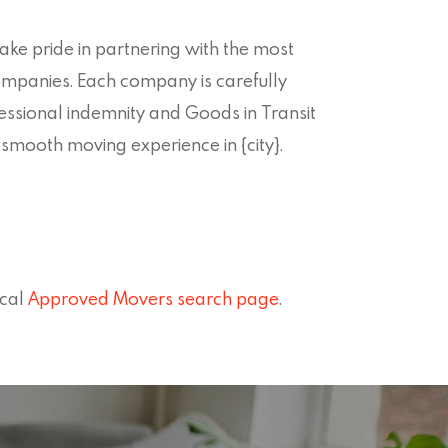
ke pride in partnering with the most
companies. Each company is carefully
fessional indemnity and Goods in Transit
smooth moving experience in {city}.
ocal
Approved Movers search page
.