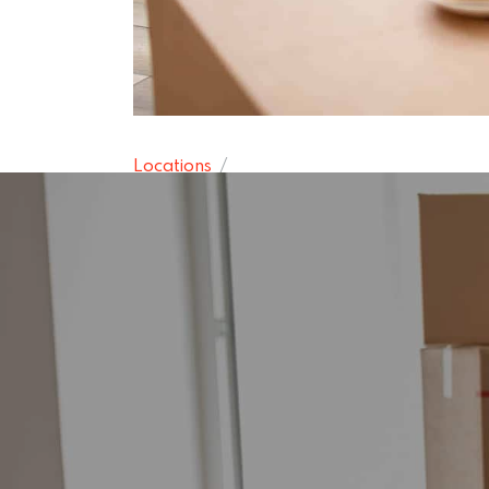
Locations
Houghton Re
15 November 2024