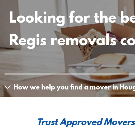
Looking for the b
Regis removals 
How we help you find a mover in Hou
Trust Approved Movers