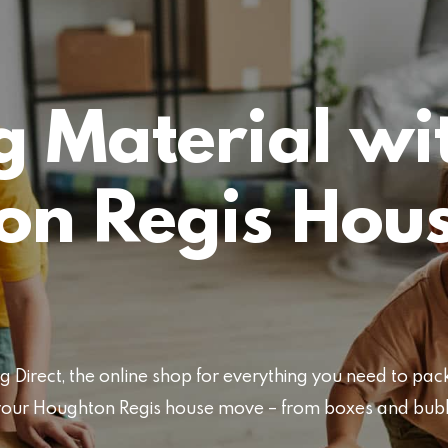
 Material wi
on Regis Hou
Direct, the online shop for everything you need to pa
or your Houghton Regis house move – from boxes and bu