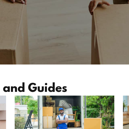
 and Guides