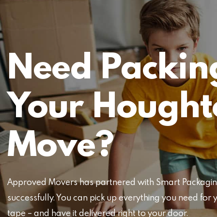
Need Packing
Your Hought
Move?
Approved Movers has partnered with Smart Packaging 
successfully. You can pick up everything you need f
tape – and have it delivered right to your door.