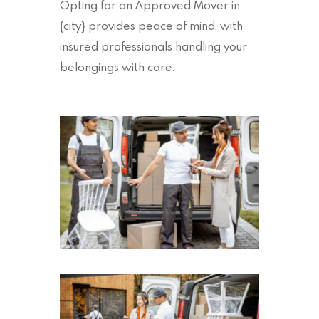
Opting for an Approved Mover in
{city} provides peace of mind, with
insured professionals handling your
belongings with care.