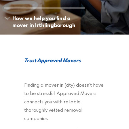
How we help you find a
mover in Irthlingborough
Trust Approved Movers
Finding a mover in {city} doesn’t have
to be stressful. Approved Movers
connects you with reliable,
thoroughly vetted removal
companies.