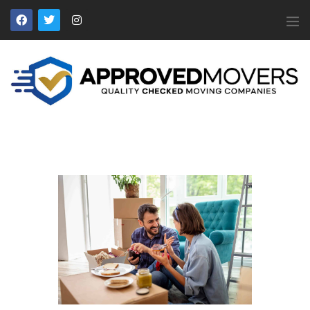
APPROVED MOVERS
Find Removal Companies You Can Trust
Home
About Us
Find a Mover
Our Services
Affiliates
News
Apply to Join
Contact Us
Members Login