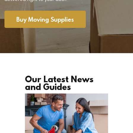
Buy Moving Supplies
Our Latest News
and Guides