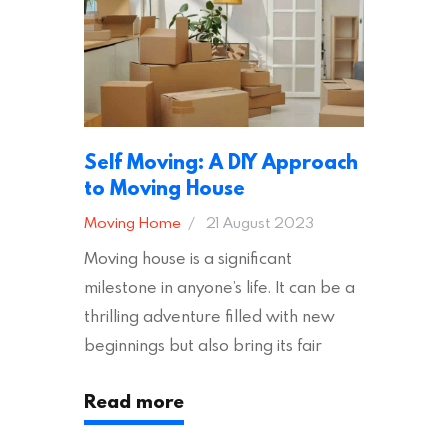
removal company, there are several
other factors to consider…
Self Moving: A DIY Approach
to Moving House
Moving Home
21 August 2023
Moving house is a significant
milestone in anyone’s life. It can be a
thrilling adventure filled with new
beginnings but also bring its fair
share of stress and strain. This is
Read more
particularly true regarding the
physical task of packing up and