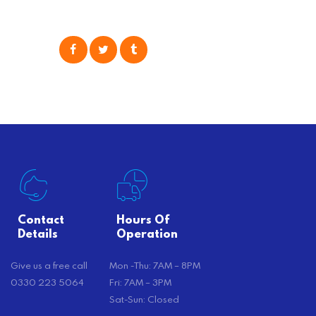
moving your possessions. One
popular option many people
consider is self moving, which can
offer substantial savings. However,
there’s…
Contact
Hours Of
Details
Operation
Give us a free call
Mon -Thu: 7AM – 8PM
0330 223 5064
Fri: 7AM – 3PM
Sat-Sun: Closed