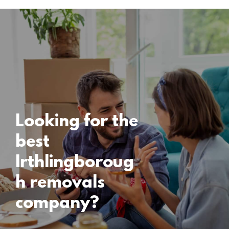
Locations
Irthlingborough
Removals
15 November 2024
Looking for the
best
Irthlingboroug
h removals
company?