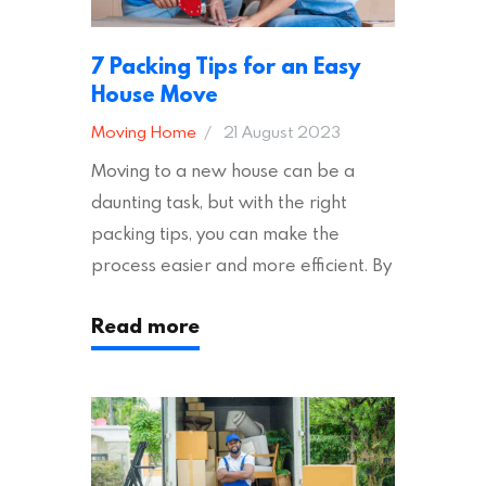
7 Packing Tips for an Easy
House Move
Moving Home
21 August 2023
Moving to a new house can be a
daunting task, but with the right
packing tips, you can make the
process easier and more efficient. By
following these suggestions, you can
Read more
ensure an easy house move with as
little stress as possible. If you’re
ready to plan your move, read on!
Moving House Made Easy: 7 Packing
Tips Moving to…