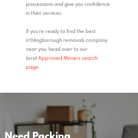
possessions and give you confidence
in their services.
If you’re ready to find the best
Irthlingborough removals company
near you, head over to our
local
Approved Movers search
page
.
Need Packing