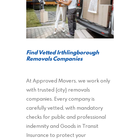
Find Vetted Irthlingborough
Removals Companies
At Approved Movers, we work only
with trusted {city} removals
companies. Every company is
carefully vetted, with mandatory
checks for public and professional
indemnity and Goods in Transit
Insurance to protect your