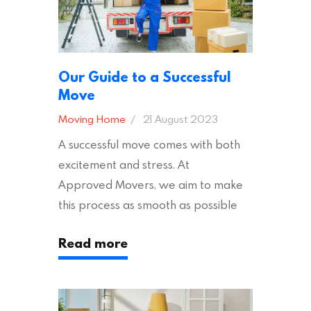
Our Guide to a Successful
Move
Moving Home
21 August 2023
A successful move comes with both
excitement and stress. At
Approved Movers, we aim to make
this process as smooth as possible
for you. We vet removal companies
Read more
across the UK, ensuring they hold the
appropriate insurances to keep you
safe and secure during your move. In
addition to selecting a trustworthy