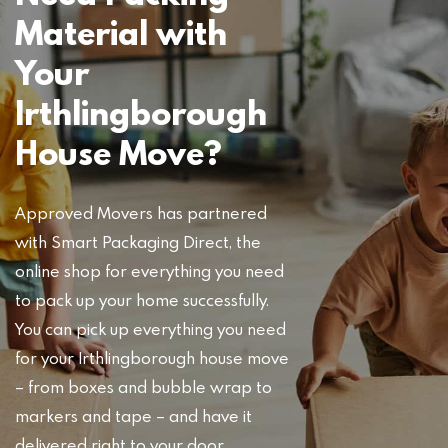
Material with
Your
Irthlingborough
House Move?
Approved Movers has partnered
with Smart Packaging Direct, the
online shop for everything you need
to pack up your home successfully.
You can pick up everything you need
for your Irthlingborough house move
– from boxes and bubble wrap to
markers and tape – and have it
delivered right to your door.