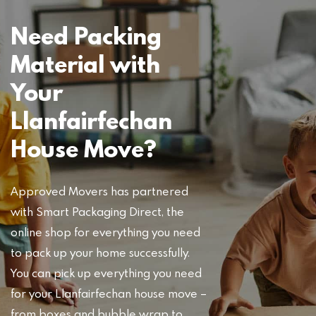
Need Packing
Material with
Your
Llanfairfechan
House Move?
Approved Movers has partnered
with Smart Packaging Direct, the
online shop for everything you need
to pack up your home successfully.
You can pick up everything you need
for your Llanfairfechan house move –
from boxes and bubble wrap to