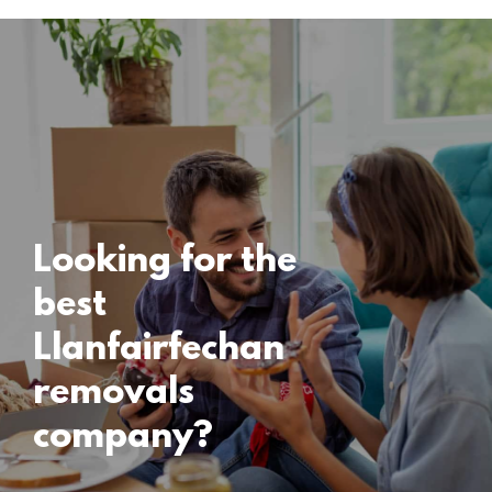
Locations
Llanfairfechan
Removals
15 November 2024
Looking for the
best
Llanfairfechan
removals
company?