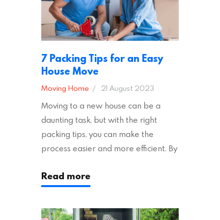
7 Packing Tips for an Easy
House Move
Moving Home
21 August 2023
Moving to a new house can be a
daunting task, but with the right
packing tips, you can make the
process easier and more efficient. By
following these suggestions, you can
Read more
ensure an easy house move with as
little stress as possible. If you’re
ready to plan your move, read on!
Moving House Made Easy: 7 Packing