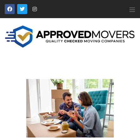
APPROVED MOVERS
Find Removal Companies You Can Trust
Home
About Us
Find a Mover
Our Services
Affiliates
News
Apply to Join
Contact Us
Members Login