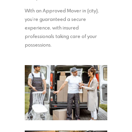
With an Approved Mover in {city},
you’re guaranteed a secure
experience, with insured
professionals taking care of your
possessions.