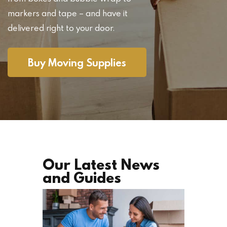
markers and tape – and have it
delivered right to your door.
Buy Moving Supplies
Our Latest News
and Guides