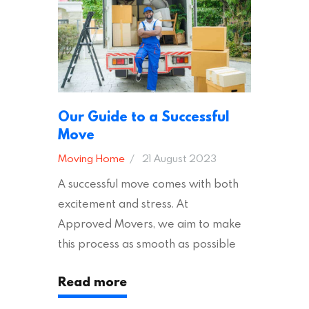
Tips Moving to…
Our Guide to a Successful
Move
Moving Home
21 August 2023
A successful move comes with both
excitement and stress. At
Approved Movers, we aim to make
this process as smooth as possible
for you. We vet removal companies
Read more
across the UK, ensuring they hold the
appropriate insurances to keep you