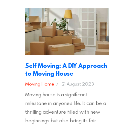
safe and secure during your move. In
addition to selecting a trustworthy
removal company, there are several
other factors to consider…
Self Moving: A DIY Approach
to Moving House
Moving Home
21 August 2023
Moving house is a significant
milestone in anyone’s life. It can be a
thrilling adventure filled with new
beginnings but also bring its fair
share of stress and strain. This is