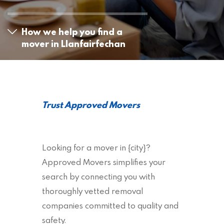
How we help you find a
mover in Llanfairfechan
Trust Approved Movers
Looking for a mover in {city}?
Approved Movers simplifies your
search by connecting you with
thoroughly vetted removal
companies committed to quality and
safety.