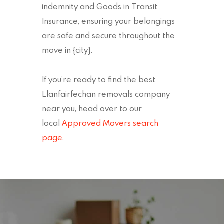
indemnity and Goods in Transit
Insurance, ensuring your belongings
are safe and secure throughout the
move in {city}.
If you’re ready to find the best
Llanfairfechan removals company
near you, head over to our
local
Approved Movers search
page
.