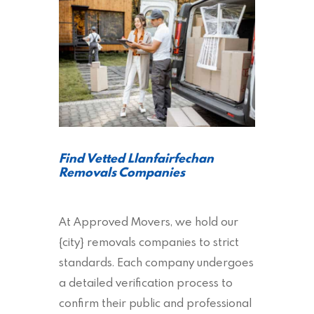
Find Vetted Llanfairfechan
Removals Companies
At Approved Movers, we hold our
{city} removals companies to strict
standards. Each company undergoes
a detailed verification process to
confirm their public and professional