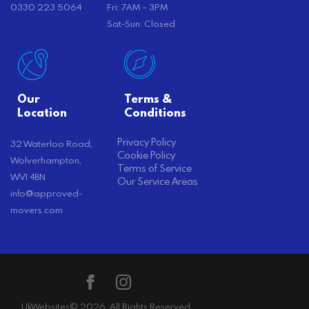
0330 223 5064
Fri: 7AM – 3PM
Sat-Sun: Closed
Our
Terms &
Location
Conditions
Privacy Policy
32 Waterloo Road,
Cookie Policy
Wolverhampton,
Terms of Service
WV1 4BN
Our Service Areas
info@approved-
movers.com
UkWebsites
© 2026. All Rights Reserved.