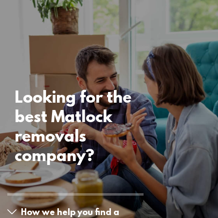
Locations
Matlock Removals
15 November 2024
Looking for the
best Matlock
removals
company?
How we help you find a