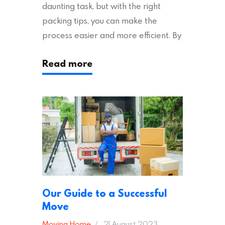
daunting task, but with the right
packing tips, you can make the
process easier and more efficient. By
following these suggestions, you can
Read more
ensure an easy house move with as
little stress as possible. If you’re
ready to plan your move, read on!
Moving House Made Easy: 7 Packing
Tips Moving to…
Our Guide to a Successful
Move
Moving Home
21 August 2023