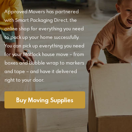
Approved Movers has partnered
with Smart Packaging Direct, the
online shop for everything you need
to pack up your home successfully.
You can pick up everything you need
for your Matlock house move – from
boxes and bubble wrap to markers
and tape – and have it delivered
right to your door.
Buy Moving Supplies