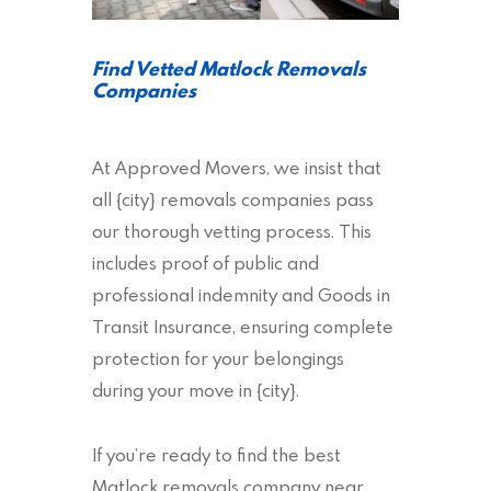
Find Vetted Matlock Removals
Companies
At Approved Movers, we insist that
all {city} removals companies pass
our thorough vetting process. This
includes proof of public and
professional indemnity and Goods in
Transit Insurance, ensuring complete
protection for your belongings
during your move in {city}.
If you’re ready to find the best
Matlock removals company near