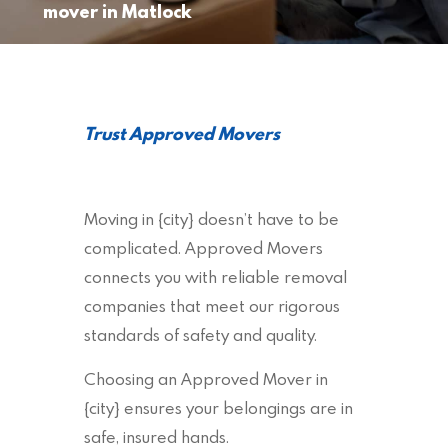
mover in Matlock
Trust Approved Movers
Moving in {city} doesn’t have to be
complicated. Approved Movers
connects you with reliable removal
companies that meet our rigorous
standards of safety and quality.
Choosing an Approved Mover in
{city} ensures your belongings are in
safe, insured hands.