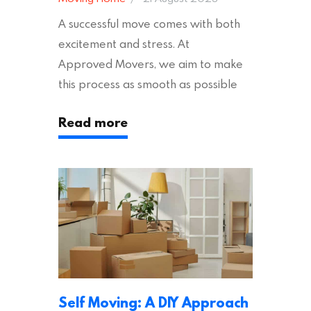
A successful move comes with both
excitement and stress. At
Approved Movers, we aim to make
this process as smooth as possible
for you. We vet removal companies
Read more
across the UK, ensuring they hold the
appropriate insurances to keep you
safe and secure during your move. In
addition to selecting a trustworthy
removal company, there are several
other factors to consider…
Self Moving: A DIY Approach