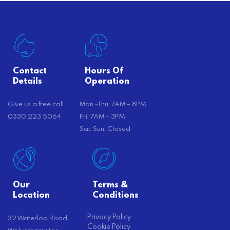
Contact
Hours Of
Details
Operation
Give us a free call
Mon -Thu: 7AM – 8PM
0330 223 5064
Fri: 7AM – 3PM
Sat-Sun: Closed
Our
Terms &
Location
Conditions
Privacy Policy
32 Waterloo Road,
Cookie Policy
Wolverhampton,