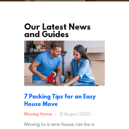
Our Latest News
and Guides
7 Packing Tips for an Easy
House Move
Moving Home
21 August 2023
Moving to a new house can be a