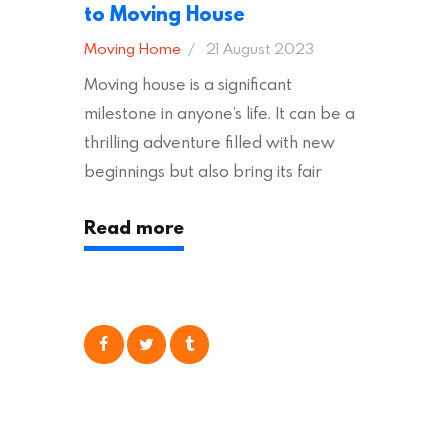
to Moving House
Moving Home
21 August 2023
Moving house is a significant
milestone in anyone’s life. It can be a
thrilling adventure filled with new
beginnings but also bring its fair
share of stress and strain. This is
Read more
particularly true regarding the
physical task of packing up and
moving your possessions. One
popular option many people
consider is self moving, which can
offer substantial savings. However,
there’s…