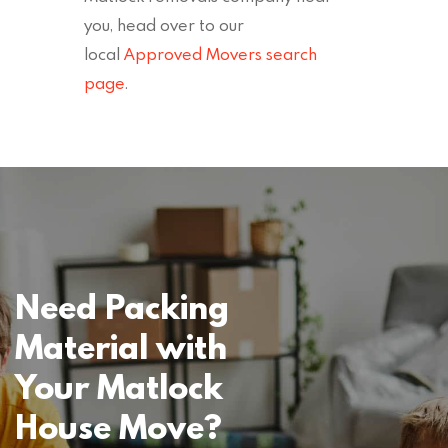
you, head over to our
local
Approved Movers search
page
.
Need Packing
Material with
Your Matlock
House Move?