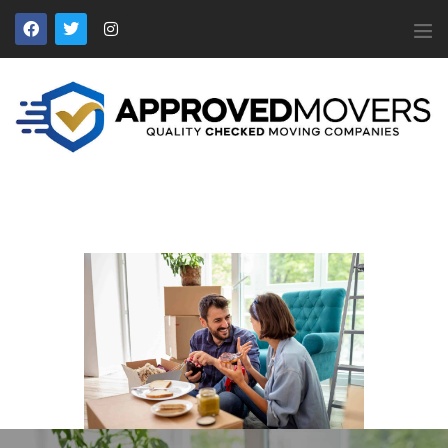
APPROVED MOVERS
Find Removal Companies You Can Trust
Home
About Us
Find a Mover
Our Services
Affiliates
News
Apply to Join
Contact Us
Members Login