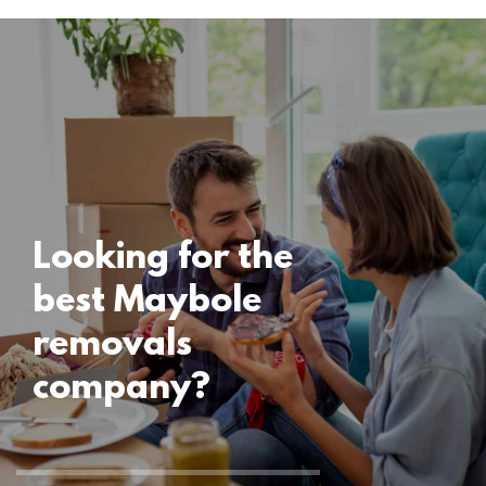
Locations
Maybole
Removals
15 November 2024
Looking for the
best Maybole
removals
company?