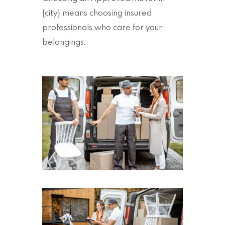
{city} means choosing insured
professionals who care for your
belongings.