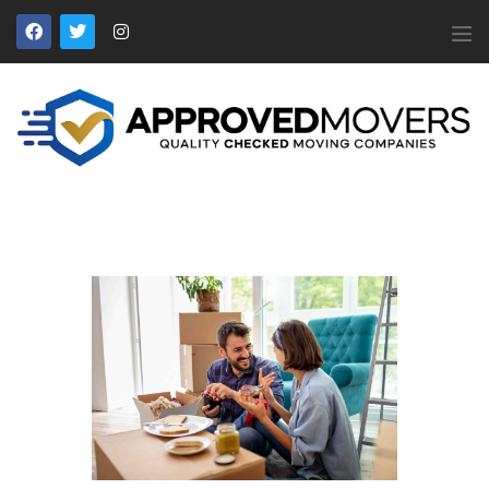
APPROVED MOVERS
Find Removal Companies You Can Trust
Home
About Us
Find a Mover
Our Services
Affiliates
News
Apply to Join
Contact Us
Members Login