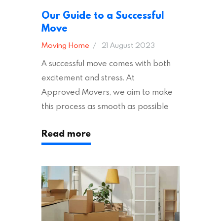
Our Guide to a Successful
Move
Moving Home
21 August 2023
A successful move comes with both
excitement and stress. At
Approved Movers, we aim to make
this process as smooth as possible
for you. We vet removal companies
Read more
across the UK, ensuring they hold the
appropriate insurances to keep you
safe and secure during your move. In
addition to selecting a trustworthy
removal company, there are several
other factors to consider…