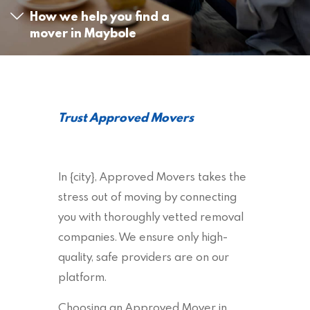
How we help you find a
mover in Maybole
Trust Approved Movers
In {city}, Approved Movers takes the
stress out of moving by connecting
you with thoroughly vetted removal
companies. We ensure only high-
quality, safe providers are on our
platform.
Choosing an Approved Mover in