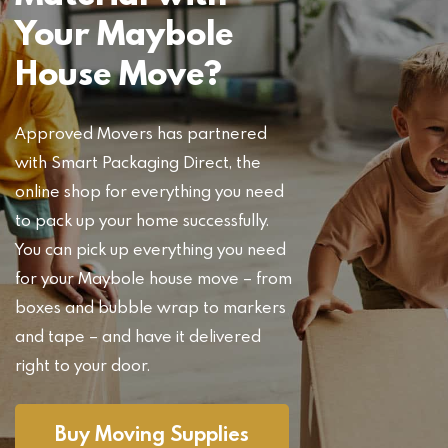
Your Maybole
House Move?
Approved Movers has partnered
with Smart Packaging Direct, the
online shop for everything you need
to pack up your home successfully.
You can pick up everything you need
for your Maybole house move – from
boxes and bubble wrap to markers
and tape – and have it delivered
right to your door.
Buy Moving Supplies