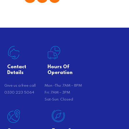
offer substantial savings. However,
there’s…
Contact
Hours Of
Details
Operation
Give us a free call
Mon -Thu: 7AM – 8PM
0330 223 5064
Fri: 7AM – 3PM
Sat-Sun: Closed