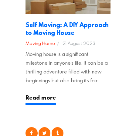
Self Moving: A DIY Approach
to Moving House
Moving Home
21 August 2023
Moving house is a significant
milestone in anyone’s life. It can be a
thrilling adventure filled with new
beginnings but also bring its fair
share of stress and strain. This is
Read more
particularly true regarding the
physical task of packing up and
moving your possessions. One
popular option many people
consider is self moving, which can