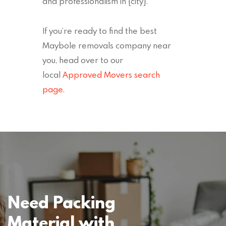
and professionalism in {city}.
If you’re ready to find the best
Maybole removals company near
you, head over to our
local
Approved Movers search
page
.
Need Packing
Material with