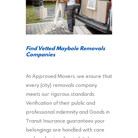
Find Vetted Maybole Removals
Companies
At Approved Movers, we ensure that
every {city} removals company
meets our rigorous standards.
Verification of their public and
professional indemnity and Goods in
Transit Insurance guarantees your
belongings are handled with care