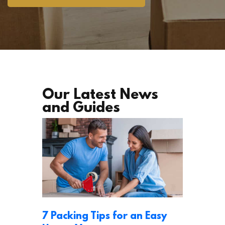
Our Latest News
and Guides
7 Packing Tips for an Easy