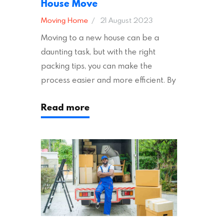
House Move
Moving Home
21 August 2023
Moving to a new house can be a
daunting task, but with the right
packing tips, you can make the
process easier and more efficient. By
following these suggestions, you can
Read more
ensure an easy house move with as
little stress as possible. If you’re
ready to plan your move, read on!
Moving House Made Easy: 7 Packing
Tips Moving to…