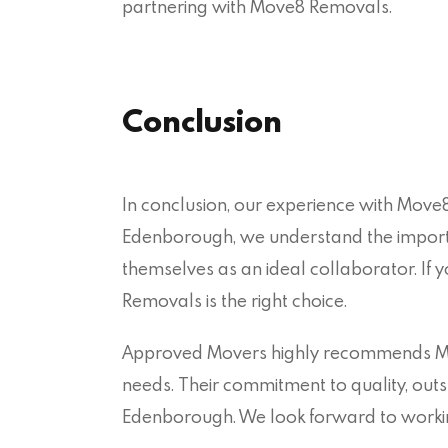
partnering with Move8 Removals.
Conclusion
In conclusion, our experience with Move8
Edenborough, we understand the import
themselves as an ideal collaborator. If
Removals is the right choice.
Approved Movers highly recommends Mov
needs. Their commitment to quality, outs
Edenborough. We look forward to working