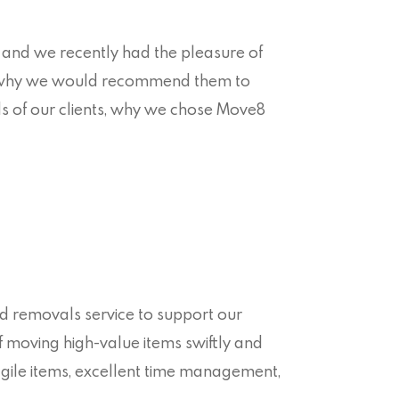
and we recently had the pleasure of
d why we would recommend them to
eds of our clients, why we chose Move8
ed removals service to support our
of moving high-value items swiftly and
ragile items, excellent time management,