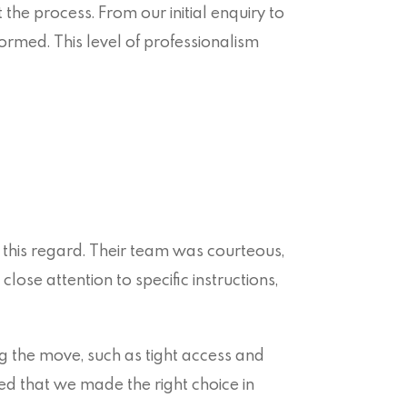
e process. From our initial enquiry to
formed. This level of professionalism
 this regard. Their team was courteous,
lose attention to specific instructions,
g the move, such as tight access and
med that we made the right choice in