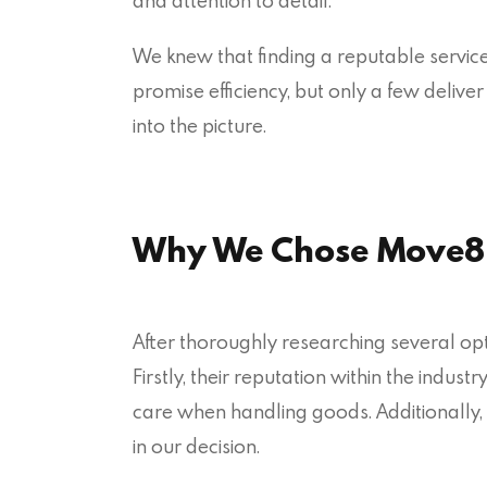
and attention to detail.
We knew that finding a reputable servi
promise efficiency, but only a few deliv
into the picture.
Why We Chose Move8
After thoroughly researching several o
Firstly, their reputation within the indus
care when handling goods. Additionally, 
in our decision.