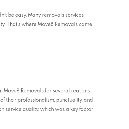
n’t be easy. Many removals services
bility. That’s where Move8 Removals came
on Move8 Removals for several reasons.
 of their professionalism, punctuality, and
n service quality, which was a key factor