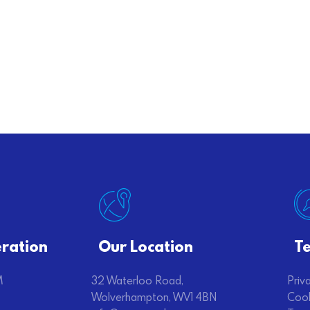
ration
Our Location
Te
M
32 Waterloo Road,
Priv
Wolverhampton, WV1 4BN
Cook