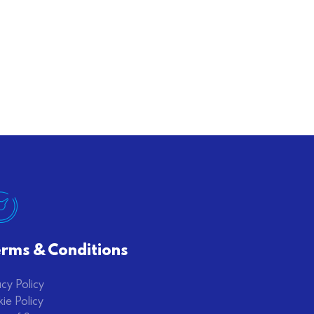
rms & Conditions
acy Policy
ie Policy