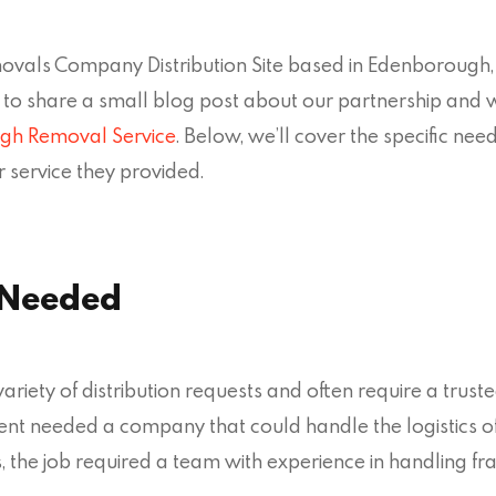
als Company Distribution Site based in Edenborough, 
to share a small blog post about our partnership an
gh Removal Service
. Below, we’ll cover the specific ne
 service they provided.
 Needed
iety of distribution requests and often require a trust
client needed a company that could handle the logistics 
, the job required a team with experience in handling f