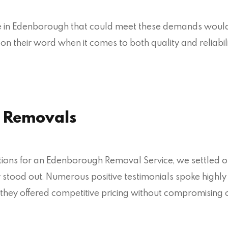
ce in Edenborough that could meet these demands would
er on their word when it comes to both quality and relia
 Removals
ptions for an Edenborough Removal Service, we settled 
try stood out. Numerous positive testimonials spoke highly
they offered competitive pricing without compromising o