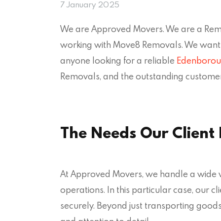
7 January 2025
We are Approved Movers. We are a Remov
working with Move8 Removals. We want 
anyone looking for a reliable
Edenborou
Removals, and the outstanding customer
The Needs Our Client
At Approved Movers, we handle a wide var
operations. In this particular case, our 
securely. Beyond just transporting goods