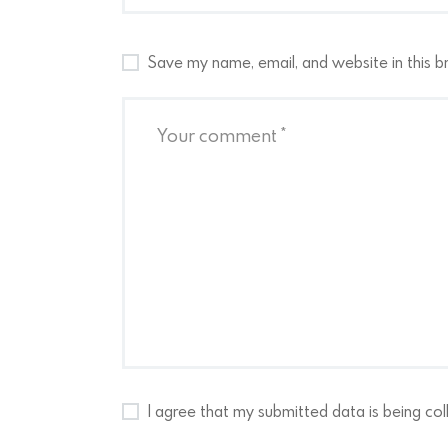
Save my name, email, and website in this b
I agree that my submitted data is being col