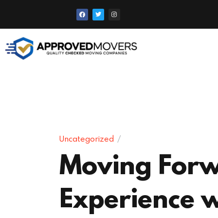
Uncategorized
Moving Forw
Experience 