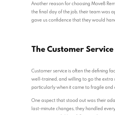
Another reason for choosing Move8 Remo
the final day of the job, their team was 
gave us confidence that they would handl
The Customer Servic
Customer service is often the defining f
well-trained, and willing to go the extra
particularly when it came to fragile and 
One aspect that stood out was their ada
last-minute changes, they handled everyth