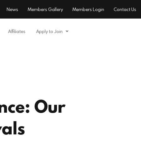
News
Members Gallery
Members Login
Contact Us
Affiliates
Apply to Join
nce: Our
als