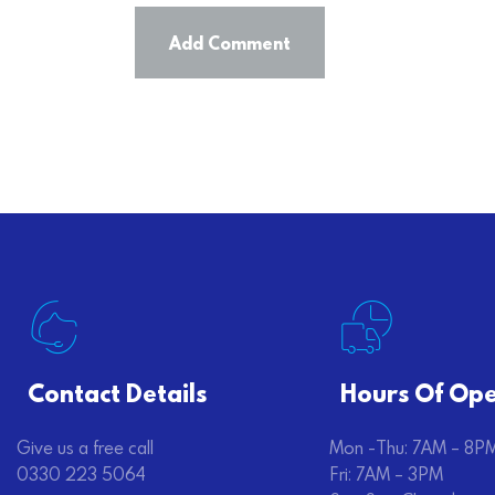
Contact Details
Hours Of Ope
Give us a free call
Mon -Thu: 7AM – 8P
0330 223 5064
Fri: 7AM – 3PM