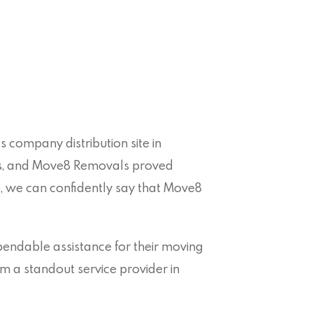
 company distribution site in
ns, and Move8 Removals proved
e, we can confidently say that Move8
ndable assistance for their moving
m a standout service provider in