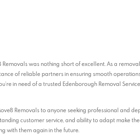
 Removals was nothing short of excellent. As a removals
ance of reliable partners in ensuring smooth operatio
 you’re in need of a trusted Edenborough Removal Servic
e8 Removals to anyone seeking professional and depe
tanding customer service, and ability to adapt make the
 with them again in the future.