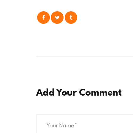
Add Your Comment