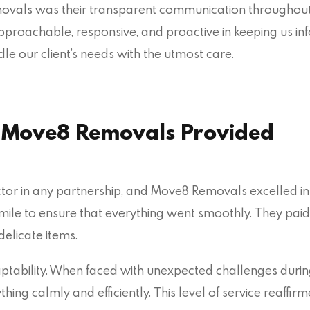
vals was their transparent communication throughout th
approachable, responsive, and proactive in keeping us in
e our client’s needs with the utmost care.
e Move8 Removals Provided
actor in any partnership, and Move8 Removals excelled in
 mile to ensure that everything went smoothly. They paid c
delicate items.
ptability. When faced with unexpected challenges durin
ing calmly and efficiently. This level of service reaffir