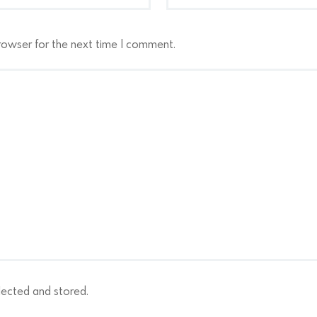
rowser for the next time I comment.
lected and stored.