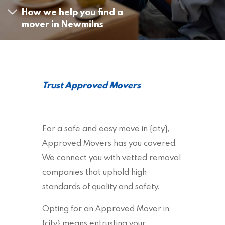
How we help you find a
mover in Newmilns
Trust Approved Movers
For a safe and easy move in {city},
Approved Movers has you covered.
We connect you with vetted removal
companies that uphold high
standards of quality and safety.
Opting for an Approved Mover in
{city} means entrusting your