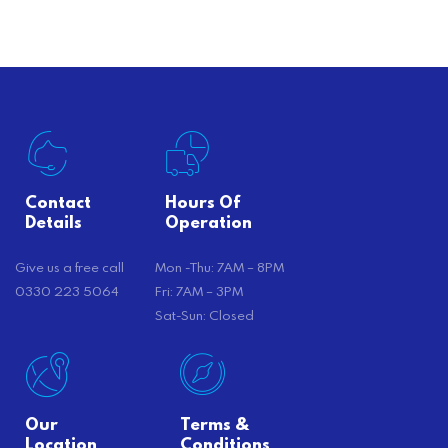
there’s…
Contact
Hours Of
Details
Operation
Give us a free call
Mon -Thu: 7AM – 8PM
0330 223 5064
Fri: 7AM – 3PM
Sat-Sun: Closed
Our
Terms &
Location
Conditions