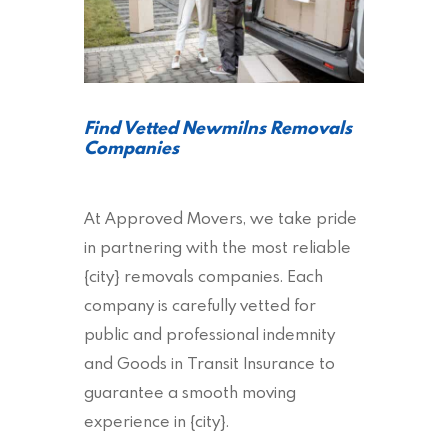
Find Vetted Newmilns Removals
Companies
At Approved Movers, we take pride
in partnering with the most reliable
{city} removals companies. Each
company is carefully vetted for
public and professional indemnity
and Goods in Transit Insurance to
guarantee a smooth moving
experience in {city}.