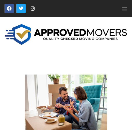
APPROVED MOVERS
Find Removal Companies You Can Trust
Home
About Us
Find a Mover
Our Services
Affiliates
News
Apply to Join
Contact Us
Members Login