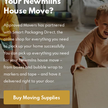
Your Newmilns
House Move?
Approved Movers has partnered
with Smart Packaging Direct, the
online shop for everything you need
to pack up your home successfully.
You can pick up everything you need
for your Newmilns house move –
from boxes and bubble wrap to
markers and tape – and have it
delivered right to your door.
Buy Moving Supplies