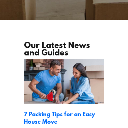
Our Latest News
and Guides
7 Packing Tips for an Easy
House Move