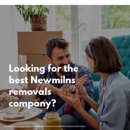
Locations
Newmilns
Removals
15 November 2024
Looking for the
best Newmilns
removals
company?