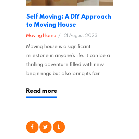
Self Moving: A DIY Approach
to Moving House
Moving Home
21 August 2023
Moving house is a significant
milestone in anyone’s life. It can be a
thrilling adventure filled with new
beginnings but also bring its fair
share of stress and strain. This is
Read more
particularly true regarding the
physical task of packing up and
moving your possessions. One
popular option many people
consider is self moving, which can
offer substantial savings. However,