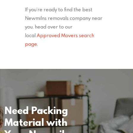
If you’re ready to find the best
Newmilns removals company near
you, head over to our
local
Approved Movers search
page
.
Need Packing
Material with