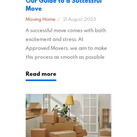
Our Guide to a Successful
Move
Moving Home
21 August 2023
A successful move comes with both
excitement and stress. At
Approved Movers, we aim to make
this process as smooth as possible
for you. We vet removal companies
Read more
across the UK, ensuring they hold the
appropriate insurances to keep you
safe and secure during your move. In
addition to selecting a trustworthy
removal company, there are several
other factors to consider…