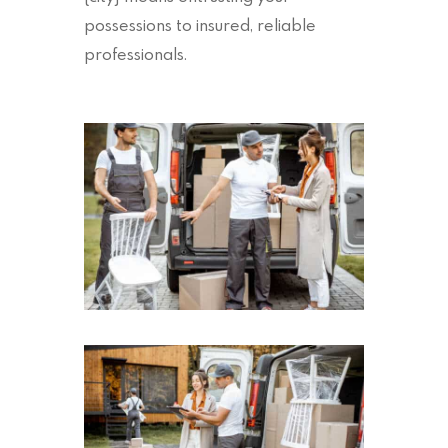
possessions to insured, reliable
professionals.