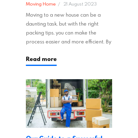
Moving Home
21 August 2023
Moving to a new house can be a
daunting task, but with the right
packing tips, you can make the
process easier and more efficient. By
following these suggestions, you can
Read more
ensure an easy house move with as
little stress as possible. If you’re
ready to plan your move, read on!
Moving House Made Easy: 7 Packing
Tips Moving to…