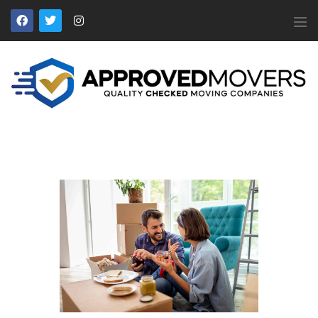
APPROVED MOVERS
Find Removal Companies You Can Trust
Home
About Us
Find a Mover
Our Services
Affiliates
News
Apply to Join
Contact Us
Members Login