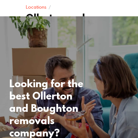
Locations
Ollerton and
Boughton
Removals
15 November 2024
Looking for the
best Ollerton
and Boughton
removals
company?