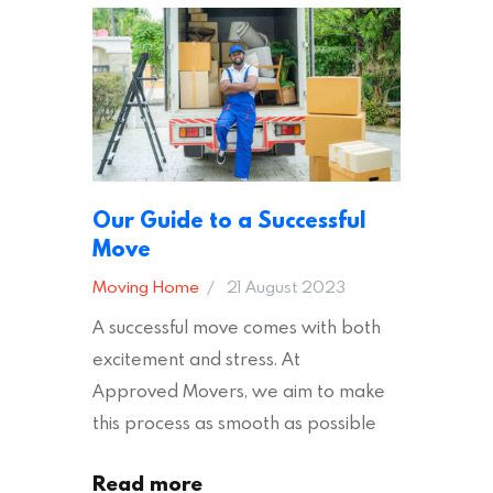
ready to plan your move, read on!
Moving House Made Easy: 7 Packing
Tips Moving to…
Our Guide to a Successful
Move
Moving Home
21 August 2023
A successful move comes with both
excitement and stress. At
Approved Movers, we aim to make
this process as smooth as possible
for you. We vet removal companies
Read more
across the UK, ensuring they hold the