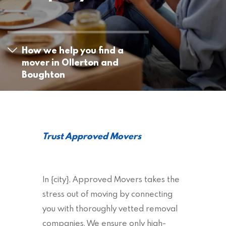
How we help you find a
mover in Ollerton and
Boughton
Trust Approved Movers
In {city}, Approved Movers takes the
stress out of moving by connecting
you with thoroughly vetted removal
companies. We ensure only high-