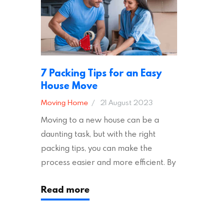
7 Packing Tips for an Easy
House Move
Moving Home
21 August 2023
Moving to a new house can be a
daunting task, but with the right
packing tips, you can make the
process easier and more efficient. By
following these suggestions, you can
Read more
ensure an easy house move with as
little stress as possible. If you’re