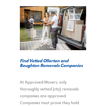
Find Vetted Ollerton and
Boughton Removals Companies
At Approved Movers, only
thoroughly vetted {city} removals
companies are approved.
Companies must prove they hold