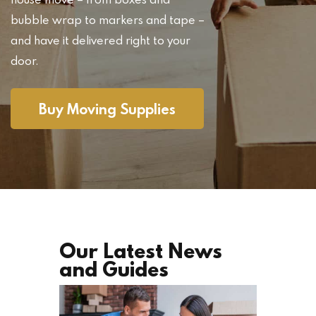
bubble wrap to markers and tape –
and have it delivered right to your
door.
Buy Moving Supplies
Our Latest News
and Guides