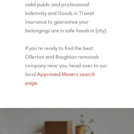
valid public and professional
indemnity and Goods in Transit
Insurance to guarantee your
belongings are in safe hands in {city}.
If you’re ready to find the best
Ollerton and Boughton removals
company near you, head over to our
local
Approved Movers search
page
.