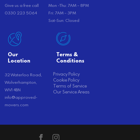
Give us a free call
Mon -Thu: 7AM – 8PM
0330 223 5064
Fri: 7AM – 3PM
Sat-Sun: Closed
Our
Terms &
Location
Conditions
Privacy Policy
32 Waterloo Road,
Cookie Policy
Wolverhampton,
Terms of Service
WV1 4BN
Our Service Areas
info@approved-
movers.com