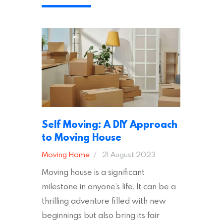
appropriate insurances to keep you
safe and secure during your move. In
addition to selecting a trustworthy
removal company, there are several
other factors to consider…
Self Moving: A DIY Approach
to Moving House
Moving Home
21 August 2023
Moving house is a significant
milestone in anyone’s life. It can be a
thrilling adventure filled with new
beginnings but also bring its fair