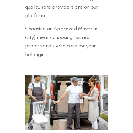
quality, safe providers are on our
platform.
Choosing an Approved Mover in
{city} means choosing insured
professionals who care for your
belongings.