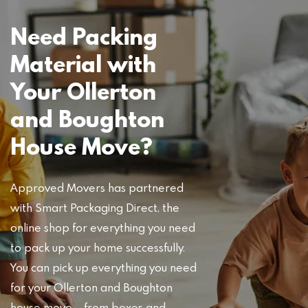
Need Packing
Material with
Your Ollerton
and Boughton
House Move?
Approved Movers has partnered
with Smart Packaging Direct, the
online shop for everything you need
to pack up your home successfully.
You can pick up everything you need
for your Ollerton and Boughton
house move – from boxes and