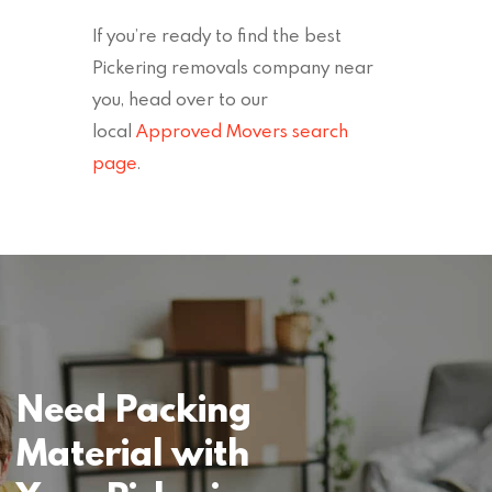
If you’re ready to find the best
Pickering removals company near
you, head over to our
local
Approved Movers search
page
.
Need Packing
Material with