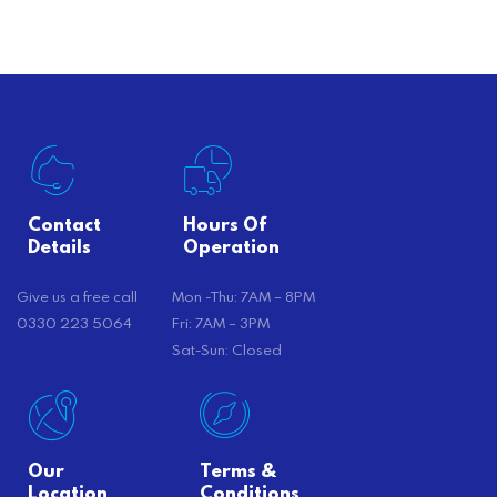
there’s…
Contact
Hours Of
Details
Operation
Give us a free call
Mon -Thu: 7AM – 8PM
0330 223 5064
Fri: 7AM – 3PM
Sat-Sun: Closed
Our
Terms &
Location
Conditions