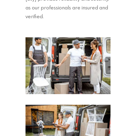
as our professionals are insured and
verified.