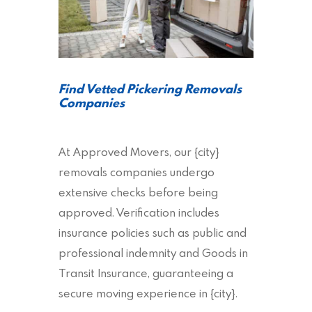
Find Vetted Pickering Removals
Companies
At Approved Movers, our {city}
removals companies undergo
extensive checks before being
approved. Verification includes
insurance policies such as public and
professional indemnity and Goods in
Transit Insurance, guaranteeing a
secure moving experience in {city}.