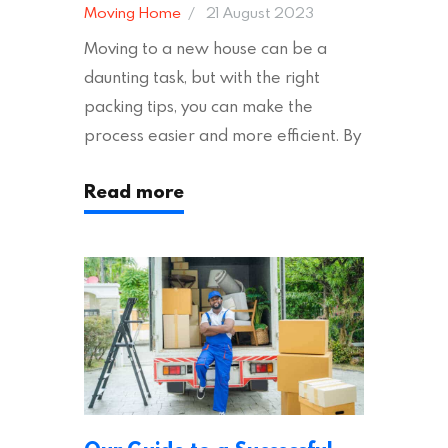
Moving Home
21 August 2023
Moving to a new house can be a
daunting task, but with the right
packing tips, you can make the
process easier and more efficient. By
following these suggestions, you can
Read more
ensure an easy house move with as
little stress as possible. If you’re
ready to plan your move, read on!
Moving House Made Easy: 7 Packing
Tips Moving to…