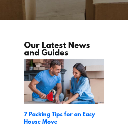
Our Latest News
and Guides
7 Packing Tips for an Easy
House Move