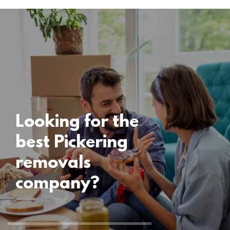
Locations
Pickering
Removals
15 November 2024
Looking for the
best Pickering
removals
company?