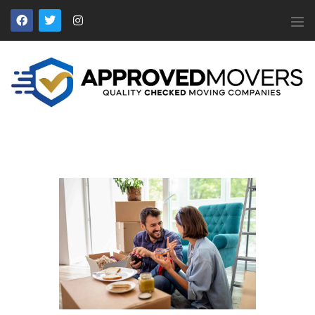
APPROVED MOVERS
Find Removal Companies You Can Trust
Home
About Us
Find a Mover
Our Services
Affiliates
News
Apply to Join
Contact Us
Members Login