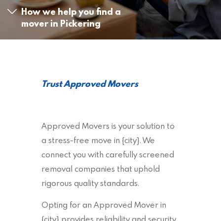
How we help you find a
mover in Pickering
Trust Approved Movers
Approved Movers is your solution to
a stress-free move in {city}. We
connect you with carefully screened
removal companies that uphold
rigorous quality standards.
Opting for an Approved Mover in
{city} provides reliability and security,