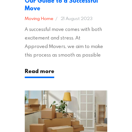
Our Guide to a Successful
Move
Moving Home
21 August 2023
A successful move comes with both
excitement and stress. At
Approved Movers, we aim to make
this process as smooth as possible
for you. We vet removal companies
Read more
across the UK, ensuring they hold the
appropriate insurances to keep you
safe and secure during your move. In
addition to selecting a trustworthy
removal company, there are several
other factors to consider…