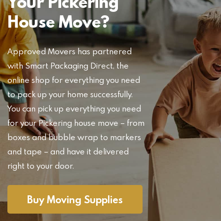
Your Pickering
House Move?
Approved Movers has partnered
with Smart Packaging Direct, the
online shop for everything you need
to pack up your home successfully.
You can pick up everything you need
for your Pickering house move – from
boxes and bubble wrap to markers
and tape – and have it delivered
right to your door.
Buy Moving Supplies