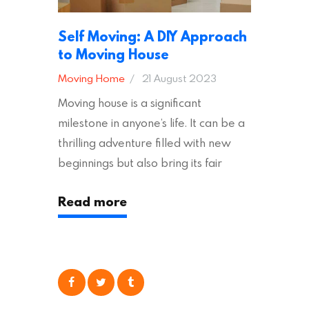
Self Moving: A DIY Approach
to Moving House
Moving Home
21 August 2023
Moving house is a significant
milestone in anyone’s life. It can be a
thrilling adventure filled with new
beginnings but also bring its fair
share of stress and strain. This is
Read more
particularly true regarding the
physical task of packing up and
moving your possessions. One
popular option many people
consider is self moving, which can
offer substantial savings. However,