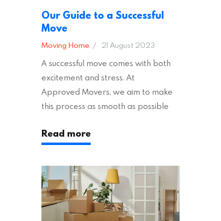
Our Guide to a Successful
Move
Moving Home
21 August 2023
A successful move comes with both
excitement and stress. At
Approved Movers, we aim to make
this process as smooth as possible
for you. We vet removal companies
Read more
across the UK, ensuring they hold the
appropriate insurances to keep you
safe and secure during your move. In
addition to selecting a trustworthy
removal company, there are several
other factors to consider…