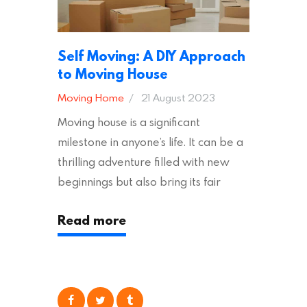
Self Moving: A DIY Approach
to Moving House
Moving Home
21 August 2023
Moving house is a significant
milestone in anyone’s life. It can be a
thrilling adventure filled with new
beginnings but also bring its fair
share of stress and strain. This is
Read more
particularly true regarding the
physical task of packing up and
moving your possessions. One
popular option many people
consider is self moving, which can