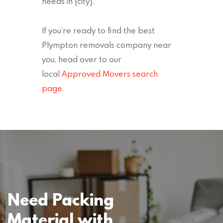
needs in {city}.
If you’re ready to find the best
Plympton removals company near
you, head over to our
local
Approved Movers search
page
.
Need Packing
Material with