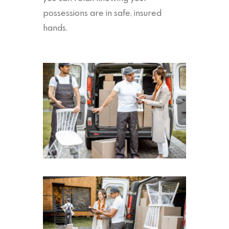
possessions are in safe, insured
hands.