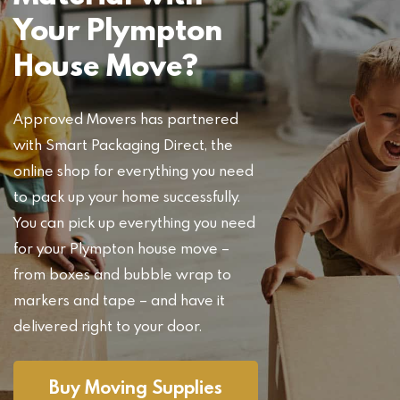
Your Plympton
House Move?
Approved Movers has partnered
with Smart Packaging Direct, the
online shop for everything you need
to pack up your home successfully.
You can pick up everything you need
for your Plympton house move –
from boxes and bubble wrap to
markers and tape – and have it
delivered right to your door.
Buy Moving Supplies