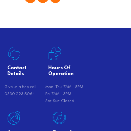
offer substantial savings. However,
there’s…
Contact
Hours Of
Details
Operation
Give us a free call
Mon -Thu: 7AM – 8PM
0330 223 5064
Fri: 7AM – 3PM
Sat-Sun: Closed