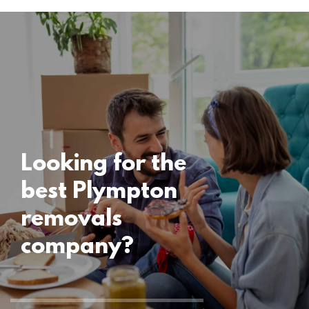
Locations
Plympton
Removals
15 November 2024
Looking for the
best Plympton
removals
company?