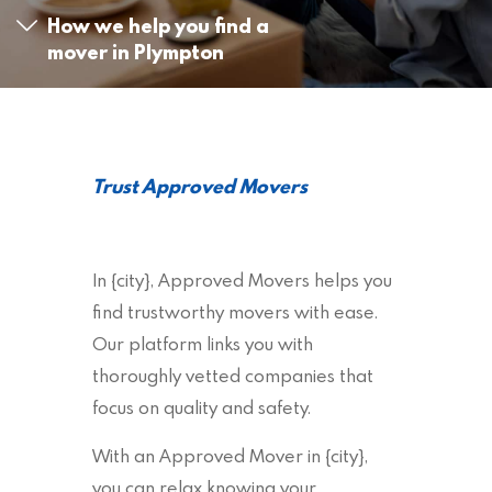
How we help you find a
mover in Plympton
Trust Approved Movers
In {city}, Approved Movers helps you
find trustworthy movers with ease.
Our platform links you with
thoroughly vetted companies that
focus on quality and safety.
With an Approved Mover in {city},
you can relax knowing your