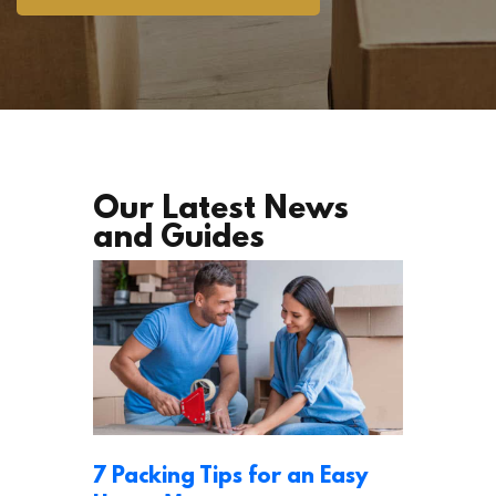
Our Latest News
and Guides
7 Packing Tips for an Easy