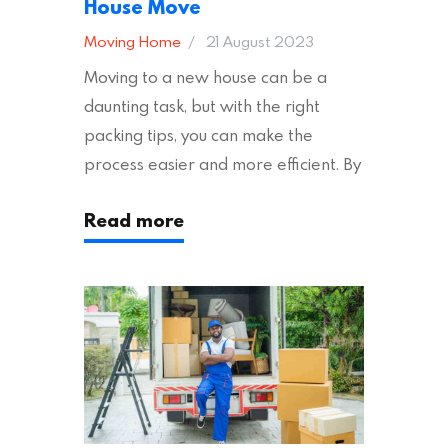
House Move
Moving Home
21 August 2023
Moving to a new house can be a
daunting task, but with the right
packing tips, you can make the
process easier and more efficient. By
following these suggestions, you can
Read more
ensure an easy house move with as
little stress as possible. If you’re
ready to plan your move, read on!
Moving House Made Easy: 7 Packing
Tips Moving to…