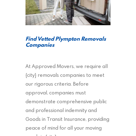
Find Vetted Plympton Removals
Companies
At Approved Movers, we require all
{city} removals companies to meet
our rigorous criteria. Before
approval, companies must
demonstrate comprehensive public
and professional indemnity and
Goods in Transit Insurance, providing
peace of mind for all your moving