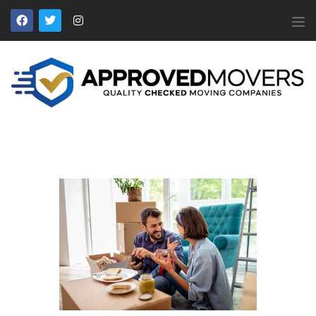
APPROVED MOVERS
Find Removal Companies You Can Trust
Home
About Us
Find a Mover
Our Services
Affiliates
News
Apply to Join
Contact Us
Members Login