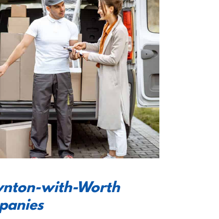
oynton-with-Worth
panies