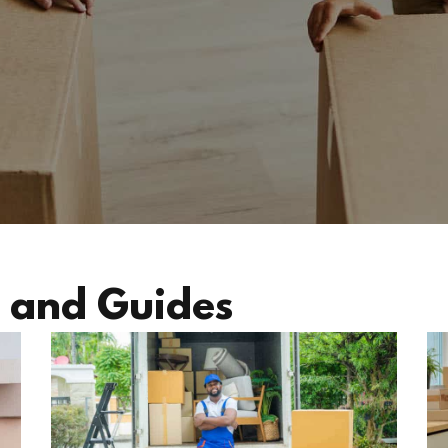
 and Guides