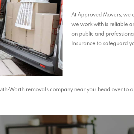
At Approved Movers, we e
we work with is reliable a
on public and professiona
Insurance to safeguard yo
n-with-Worth removals company near you, head over to o