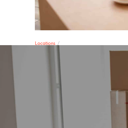
Locations
Poynton-wit
15 November 2024