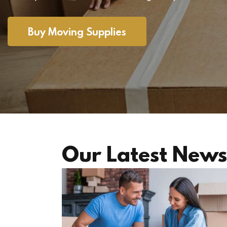
Buy Moving Supplies
Our Latest News