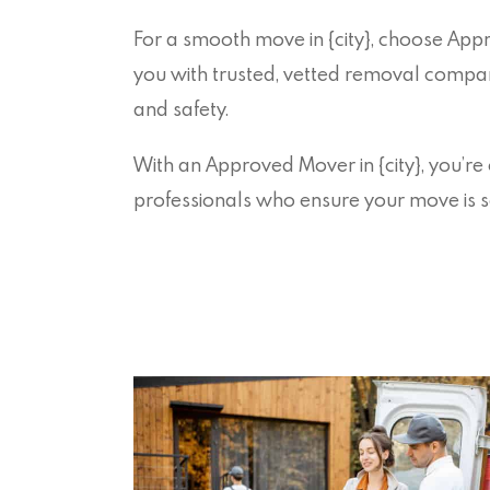
For a smooth move in {city}, choose Ap
you with trusted, vetted removal companie
and safety.
With an Approved Mover in {city}, you’re
professionals who ensure your move is s