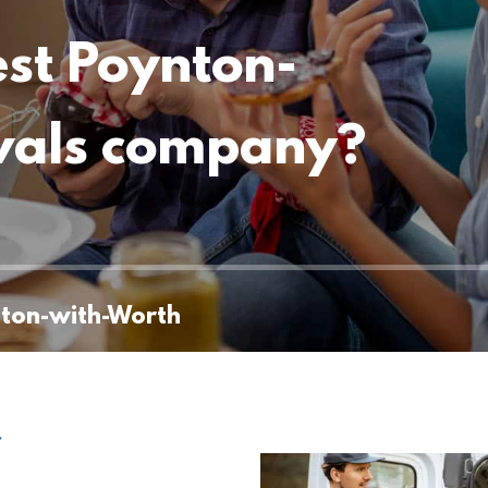
est Poynton-
vals company?
nton-with-Worth