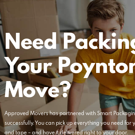
Need Packing
Your Poynto
Move?
Approved Movers has partnered with Smart Packaging 
successfully. You can pick up everything you need f
and tape – and have it delivered right to your door.