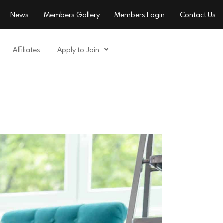
News
Members Gallery
Members Login
Contact Us
Affiliates
Apply to Join