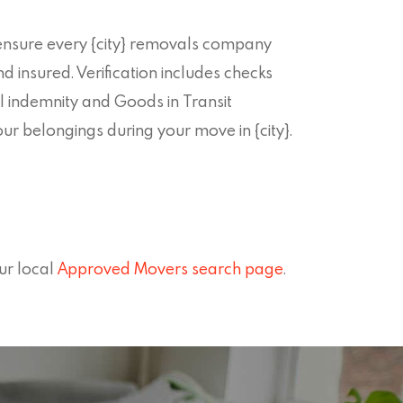
nsure every {city} removals company
nd insured. Verification includes checks
l indemnity and Goods in Transit
ur belongings during your move in {city}.
ur local
Approved Movers search page
.