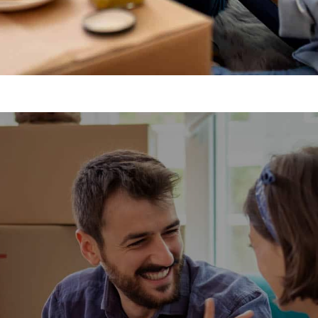
h-Worth Removal