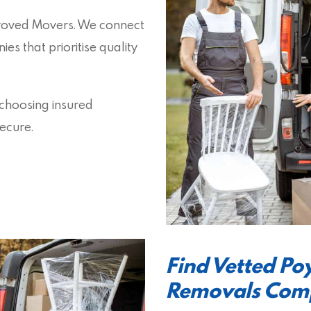
proved Movers. We connect
s that prioritise quality
 choosing insured
ecure.
Find Vetted P
Removals Com