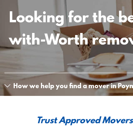
Looking for the b
with-Worth remo
How we help you find a mover in Poy
Trust Approved Movers