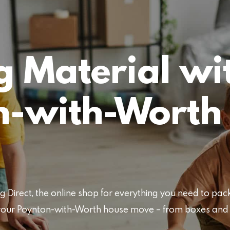
 Material wi
n-with-Worth
Direct, the online shop for everything you need to pa
or your Poynton-with-Worth house move – from boxes an