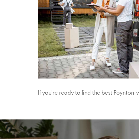
If you’re ready to find the best Poynto