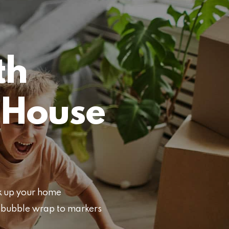
th
 House
ck up your home
d bubble wrap to markers