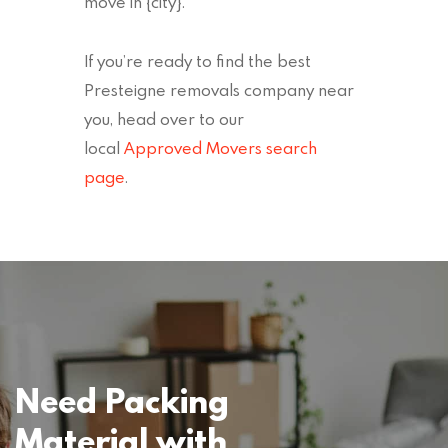
move in {city}.
If you’re ready to find the best
Presteigne removals company near
you, head over to our
local
Approved Movers search
page
.
Need Packing
Material with