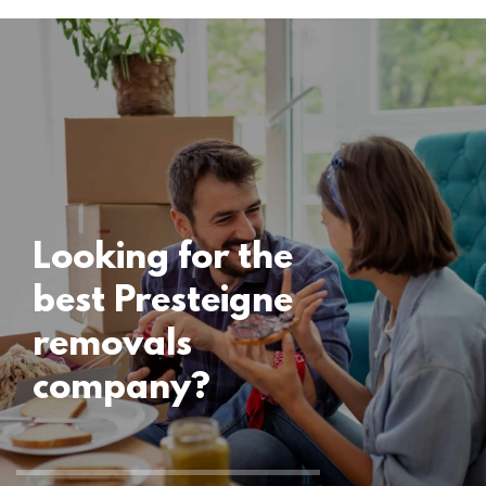
Locations
Presteigne
Removals
15 November 2024
Looking for the
best Presteigne
removals
company?