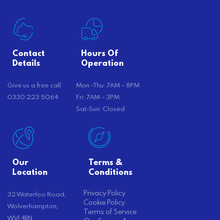
Contact
Hours Of
Details
Operation
Give us a free call
Mon -Thu: 7AM – 8PM
0330 223 5064
Fri: 7AM – 3PM
Sat-Sun: Closed
Our
Terms &
Location
Conditions
Privacy Policy
32 Waterloo Road,
Cookie Policy
Wolverhampton,
Terms of Service
WV1 4BN