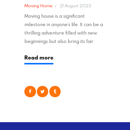
Moving Home
21 August 2023
Moving house is a significant
milestone in anyone’s life. It can be a
thrilling adventure filled with new
beginnings but also bring its fair
share of stress and strain. This is
Read more
particularly true regarding the
physical task of packing up and
moving your possessions. One
popular option many people
consider is self moving, which can
offer substantial savings. However,
there’s…