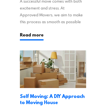
A successful move comes with both
excitement and stress. At
Approved Movers, we aim to make
this process as smooth as possible
for you. We vet removal companies
Read more
across the UK, ensuring they hold the
appropriate insurances to keep you
safe and secure during your move. In
addition to selecting a trustworthy
removal company, there are several
other factors to consider…
Self Moving: A DIY Approach
to Moving House