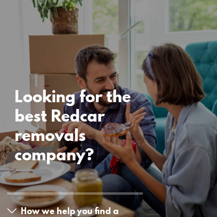
Uncategorised
Redcar Removals
15 November 2024
Looking for the
best Redcar
removals
company?
How we help you find a