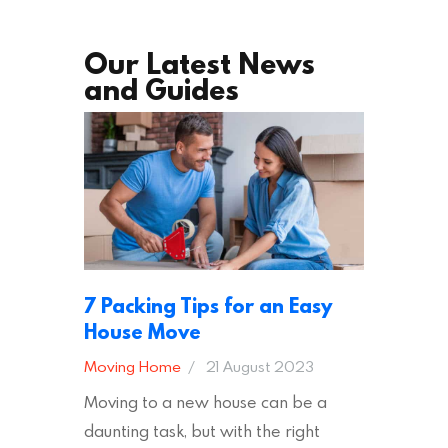
Our Latest News
and Guides
7 Packing Tips for an Easy
House Move
Moving Home
21 August 2023
Moving to a new house can be a
daunting task, but with the right