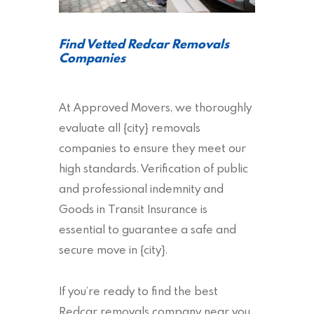
Find Vetted Redcar Removals
Companies
At Approved Movers, we thoroughly
evaluate all {city} removals
companies to ensure they meet our
high standards. Verification of public
and professional indemnity and
Goods in Transit Insurance is
essential to guarantee a safe and
secure move in {city}.
If you’re ready to find the best
Redcar removals company near you,