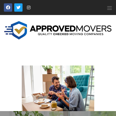
APPROVED MOVERS
Find Removal Companies You Can Trust
Home
About Us
Find a Mover
Our Services
Affiliates
News
Apply to Join
Contact Us
Members Login