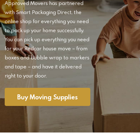
Approved Movers has partnered
with Smart Packaging Direct, the
online shop for everything you need
to pack up your home successfully.
You can pick up everything you need
for your Redcar house move – from
boxes and bubble wrap to markers
and tape – and have it delivered
right to your door.
Buy Moving Supplies