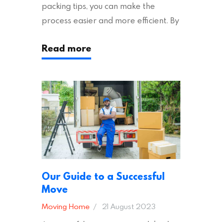
packing tips, you can make the
process easier and more efficient. By
following these suggestions, you can
Read more
ensure an easy house move with as
little stress as possible. If you’re
ready to plan your move, read on!
Moving House Made Easy: 7 Packing
Tips Moving to…
Our Guide to a Successful
Move
Moving Home
21 August 2023