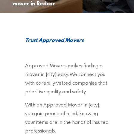
mover in Redcar
Trust Approved Movers
Approved Movers makes finding a
mover in {city} easy. We connect you
with carefully vetted companies that
prioritise quality and safety.
With an Approved Mover in {city},
you gain peace of mind, knowing
your items are in the hands of insured
professionals.