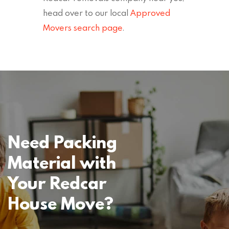
head over to our local
Approved
Movers search page
.
Need Packing
Material with
Your Redcar
House Move?