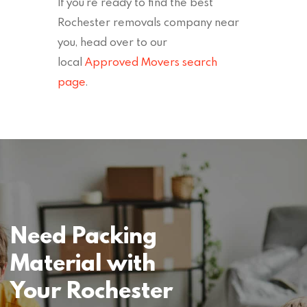
If you’re ready to find the best
Rochester removals company near
you, head over to our
local
Approved Movers search
page
.
Need Packing
Material with
Your Rochester