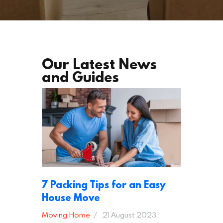
Our Latest News
and Guides
7 Packing Tips for an Easy
House Move
Moving Home
21 August 2023