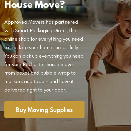
House Move?
Approved Movers has partnered
with Smart Packaging Direct, the
online shop for everything you need
to pack up your home successfully.
You can pick up everything you need
for your Rochester house move –
from boxes and bubble wrap to
markers and tape – and have it
delivered right to your door.
Buy Moving Supplies