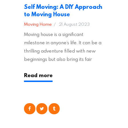
Self Moving: A DIY Approach
to Moving House
Moving Home
21 August 2023
Moving house is a significant
milestone in anyone’s life. It can be a
thrilling adventure filled with new
beginnings but also bring its fair
share of stress and strain. This is
Read more
particularly true regarding the
physical task of packing up and
moving your possessions. One
popular option many people
consider is self moving, which can
offer substantial savings. However,
there’s…