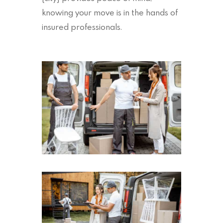
knowing your move is in the hands of
insured professionals.