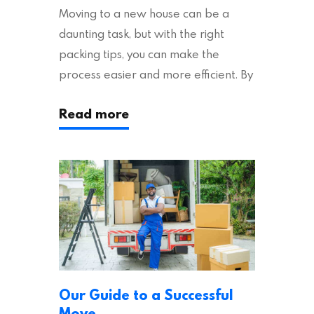
Moving to a new house can be a
daunting task, but with the right
packing tips, you can make the
process easier and more efficient. By
following these suggestions, you can
Read more
ensure an easy house move with as
little stress as possible. If you’re
ready to plan your move, read on!
Moving House Made Easy: 7 Packing
Tips Moving to…
Our Guide to a Successful
Move