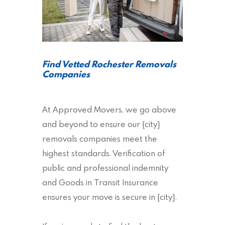
Find Vetted Rochester Removals
Companies
At Approved Movers, we go above
and beyond to ensure our {city}
removals companies meet the
highest standards. Verification of
public and professional indemnity
and Goods in Transit Insurance
ensures your move is secure in {city}.