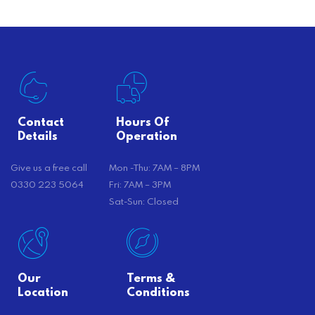
Contact
Hours Of
Details
Operation
Give us a free call
Mon -Thu: 7AM – 8PM
0330 223 5064
Fri: 7AM – 3PM
Sat-Sun: Closed
Our
Terms &
Location
Conditions