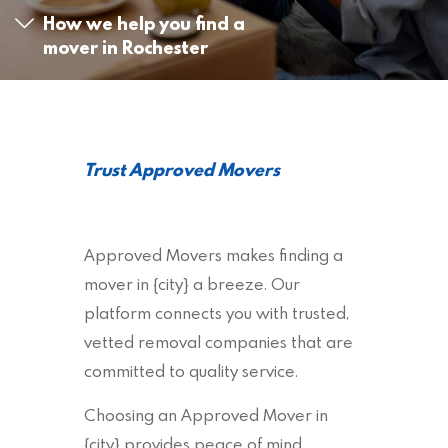
How we help you find a
mover in Rochester
Trust Approved Movers
Approved Movers makes finding a
mover in {city} a breeze. Our
platform connects you with trusted,
vetted removal companies that are
committed to quality service.
Choosing an Approved Mover in
{city} provides peace of mind,