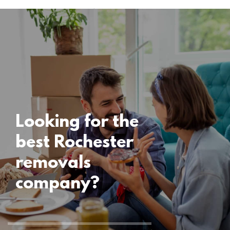
Uncategorised
Rochester
Removals
15 November 2024
Looking for the
best Rochester
removals
company?