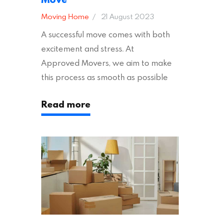
Moving Home
21 August 2023
A successful move comes with both
excitement and stress. At
Approved Movers, we aim to make
this process as smooth as possible
for you. We vet removal companies
Read more
across the UK, ensuring they hold the
appropriate insurances to keep you
safe and secure during your move. In
addition to selecting a trustworthy
removal company, there are several
other factors to consider…