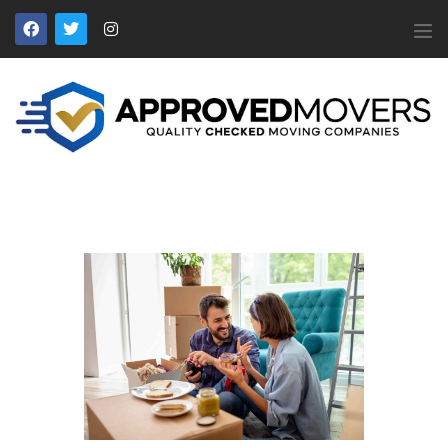
APPROVED MOVERS
Find Removal Companies You Can Trust
Home
About Us
Find a Mover
Our Services
Affiliates
News
Apply to Join
Contact Us
Members Login