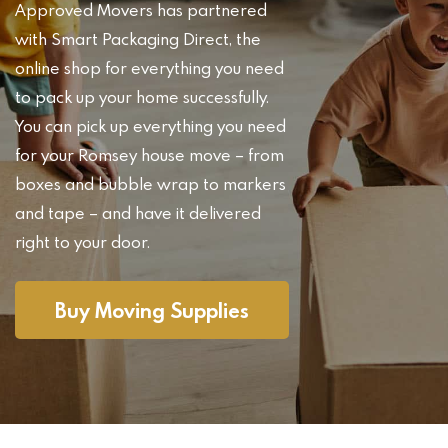
Approved Movers has partnered
with Smart Packaging Direct, the
online shop for everything you need
to pack up your home successfully.
You can pick up everything you need
for your Romsey house move – from
boxes and bubble wrap to markers
and tape – and have it delivered
right to your door.
Buy Moving Supplies