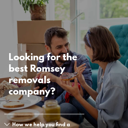
Uncategorised
Romsey Removals
15 November 2024
Looking for the
best Romsey
removals
company?
How we help you find a