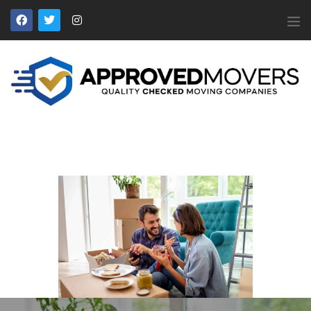
APPROVED MOVERS
Find Removal Companies You Can Trust
Home
About Us
Find a Mover
Our Services
Affiliates
News
Apply to Join
Contact Us
Members Login