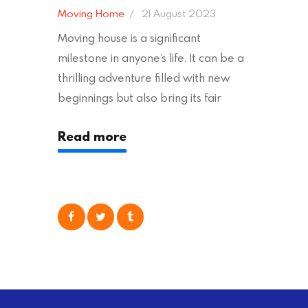
Moving Home
21 August 2023
Moving house is a significant
milestone in anyone’s life. It can be a
thrilling adventure filled with new
beginnings but also bring its fair
share of stress and strain. This is
Read more
particularly true regarding the
physical task of packing up and
moving your possessions. One
popular option many people
consider is self moving, which can
offer substantial savings. However,
there’s…