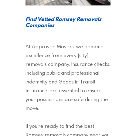
Find Vetted Romsey Removals
Companies
At Approved Movers, we demand
excellence from every {city}
removals company. Insurance checks,
including public and professional
indemnity and Goods in Transit
Insurance, are essential to ensure
your possessions are safe during the
move.
If you’re ready to find the best
Romsey removals company near you,