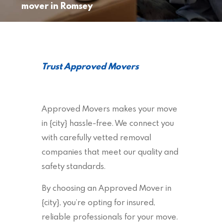
mover in Romsey
Trust Approved Movers
Approved Movers makes your move
in {city} hassle-free. We connect you
with carefully vetted removal
companies that meet our quality and
safety standards.
By choosing an Approved Mover in
{city}, you’re opting for insured,
reliable professionals for your move.