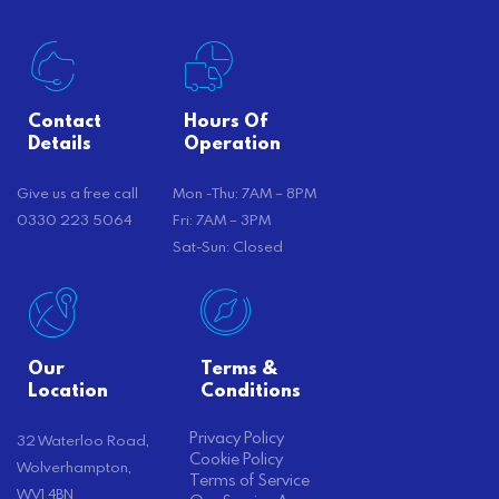
Contact
Hours Of
Details
Operation
Give us a free call
Mon -Thu: 7AM – 8PM
0330 223 5064
Fri: 7AM – 3PM
Sat-Sun: Closed
Our
Terms &
Location
Conditions
Privacy Policy
32 Waterloo Road,
Cookie Policy
Wolverhampton,
Terms of Service
WV1 4BN