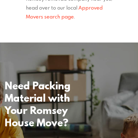
head over to our local
Approved
Movers search page
.
Need Packing
Material with
Your Romsey
House Move?