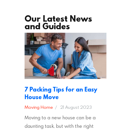
Our Latest News
and Guides
7 Packing Tips for an Easy
House Move
Moving Home
21 August 2023
Moving to a new house can be a
daunting task, but with the right