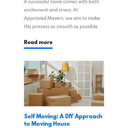
A successful move comes with both
excitement and stress. At
Approved Movers, we aim to make
this process as smooth as possible
for you. We vet removal companies
Read more
across the UK, ensuring they hold the
appropriate insurances to keep you
safe and secure during your move. In
addition to selecting a trustworthy
removal company, there are several
other factors to consider…
Self Moving: A DIY Approach
to Moving House