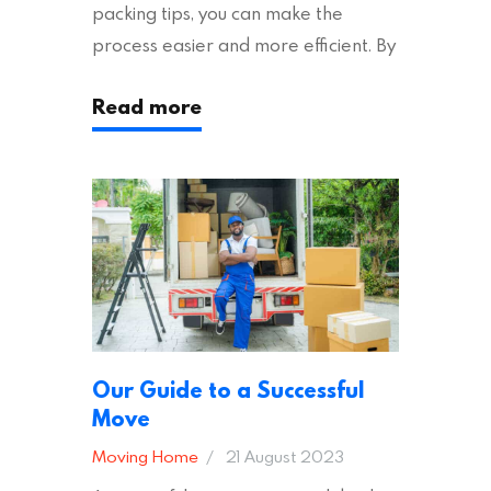
packing tips, you can make the
process easier and more efficient. By
following these suggestions, you can
Read more
ensure an easy house move with as
little stress as possible. If you’re
ready to plan your move, read on!
Moving House Made Easy: 7 Packing
Tips Moving to…
Our Guide to a Successful
Move
Moving Home
21 August 2023