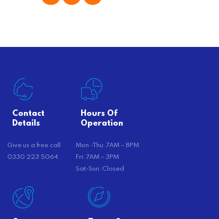
offer substantial savings. However,
there’s…
Contact
Hours Of
Details
Operation
Give us a free call
Mon -Thu: 7AM – 8PM
0330 223 5064
Fri: 7AM – 3PM
Sat-Sun: Closed