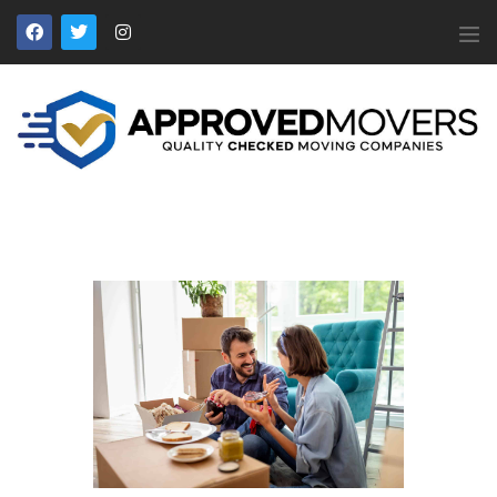
APPROVED MOVERS
Find Removal Companies You Can Trust
Home
About Us
Find a Mover
Our Services
Affiliates
News
Apply to Join
Contact Us
Members Login