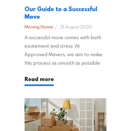
Our Guide to a Successful
Move
Moving Home
21 August 2023
A successful move comes with both
excitement and stress. At
Approved Movers, we aim to make
this process as smooth as possible
for you. We vet removal companies
Read more
across the UK, ensuring they hold the
appropriate insurances to keep you
safe and secure during your move. In
addition to selecting a trustworthy
removal company, there are several
other factors to consider…