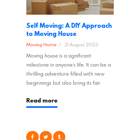
Self Moving: A DIY Approach
to Moving House
Moving Home
21 August 2023
Moving house is a significant
milestone in anyone’s life. It can be a
thrilling adventure filled with new
beginnings but also bring its fair
share of stress and strain. This is
Read more
particularly true regarding the
physical task of packing up and
moving your possessions. One
popular option many people
consider is self moving, which can