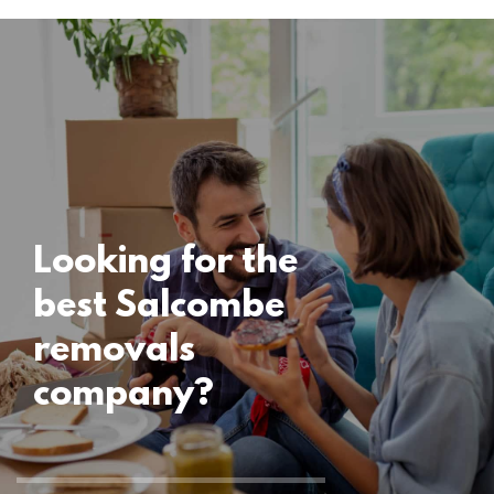
Locations
Salcombe
Removals
15 November 2024
Looking for the
best Salcombe
removals
company?