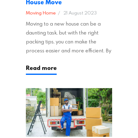
House Move
Moving Home
21 August 2023
Moving to a new house can be a
daunting task, but with the right
packing tips, you can make the
process easier and more efficient. By
following these suggestions, you can
Read more
ensure an easy house move with as
little stress as possible. If you’re
ready to plan your move, read on!
Moving House Made Easy: 7 Packing
Tips Moving to…