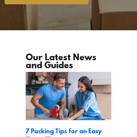
Our Latest News
and Guides
7 Packing Tips for an Easy