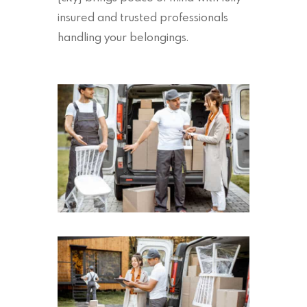
insured and trusted professionals
handling your belongings.