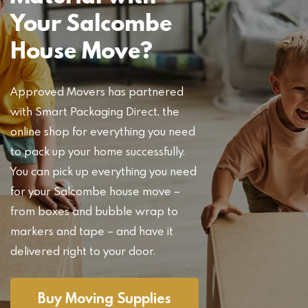
Your Salcombe
House Move?
Approved Movers has partnered
with Smart Packaging Direct, the
online shop for everything you need
to pack up your home successfully.
You can pick up everything you need
for your Salcombe house move –
from boxes and bubble wrap to
markers and tape – and have it
delivered right to your door.
Buy Moving Supplies