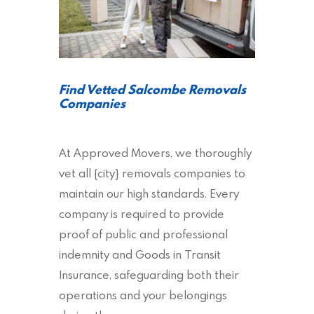
Find Vetted Salcombe Removals
Companies
At Approved Movers, we thoroughly
vet all {city} removals companies to
maintain our high standards. Every
company is required to provide
proof of public and professional
indemnity and Goods in Transit
Insurance, safeguarding both their
operations and your belongings