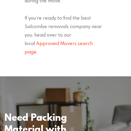
during the move.
If you’re ready to find the best
Salcombe removals company near
you, head over to our
local
Approved Movers search
page
.
Need Packing
Material with