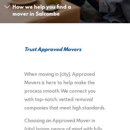
How we help you find a
mover in Salcombe
Trust Approved Movers
When moving in {city}, Approved
Movers is here to help make the
process smooth. We connect you
with top-notch, vetted removal
companies that meet high standards.
Choosing an Approved Mover in
{city} brings peace of mind with fully