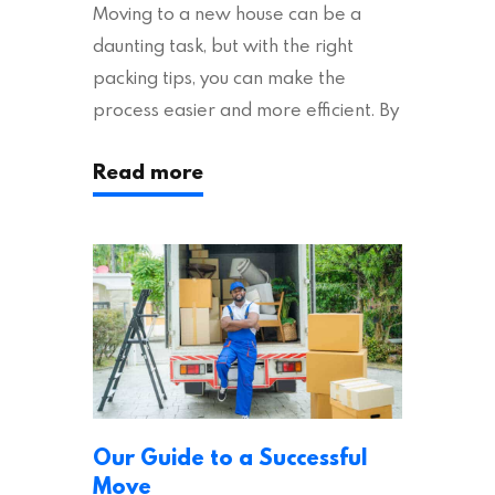
Moving to a new house can be a
daunting task, but with the right
packing tips, you can make the
process easier and more efficient. By
following these suggestions, you can
Read more
ensure an easy house move with as
little stress as possible. If you’re
ready to plan your move, read on!
Moving House Made Easy: 7 Packing
Tips Moving to…
Our Guide to a Successful
Move