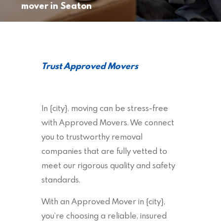
mover in Seaton
Trust Approved Movers
In {city}, moving can be stress-free
with Approved Movers. We connect
you to trustworthy removal
companies that are fully vetted to
meet our rigorous quality and safety
standards.
With an Approved Mover in {city},
you’re choosing a reliable, insured