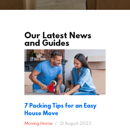
Our Latest News
and Guides
7 Packing Tips for an Easy
House Move
Moving Home
21 August 2023