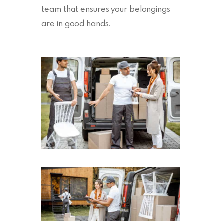
team that ensures your belongings
are in good hands.