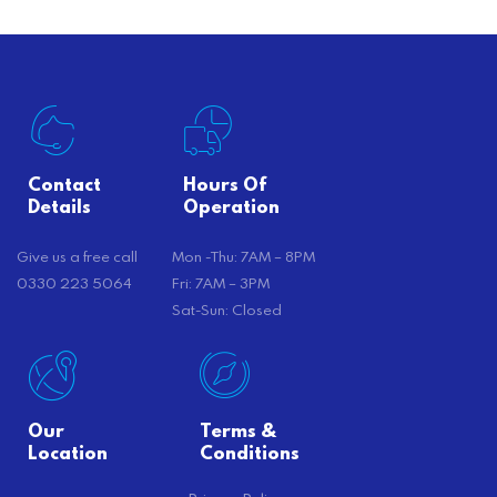
Contact
Hours Of
Details
Operation
Give us a free call
Mon -Thu: 7AM – 8PM
0330 223 5064
Fri: 7AM – 3PM
Sat-Sun: Closed
Our
Terms &
Location
Conditions