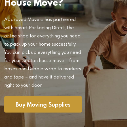
House Move?
Approved Movers has partnered
with Smart Packaging Direct, the
online shop for everything you need
to pack up your home successfully.
You can pick up everything you need
for your Seaton house move – from
boxes and bubble wrap to markers
and tape – and have it delivered
right to your door.
Buy Moving Supplies