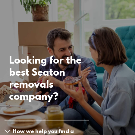
Locations
Seaton Removals
15 November 2024
Looking for the
best Seaton
removals
company?
How we help you find a