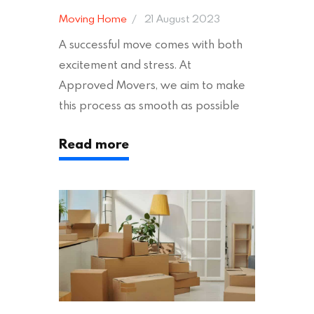
Moving Home
21 August 2023
A successful move comes with both
excitement and stress. At
Approved Movers, we aim to make
this process as smooth as possible
for you. We vet removal companies
Read more
across the UK, ensuring they hold the
appropriate insurances to keep you
safe and secure during your move. In
addition to selecting a trustworthy
removal company, there are several
other factors to consider…