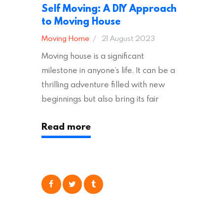
Self Moving: A DIY Approach
to Moving House
Moving Home
21 August 2023
Moving house is a significant
milestone in anyone’s life. It can be a
thrilling adventure filled with new
beginnings but also bring its fair
share of stress and strain. This is
Read more
particularly true regarding the
physical task of packing up and
moving your possessions. One
popular option many people
consider is self moving, which can
offer substantial savings. However,
there’s…