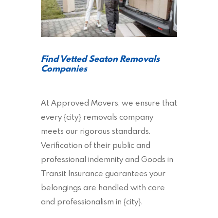
Find Vetted Seaton Removals
Companies
At Approved Movers, we ensure that
every {city} removals company
meets our rigorous standards.
Verification of their public and
professional indemnity and Goods in
Transit Insurance guarantees your
belongings are handled with care
and professionalism in {city}.