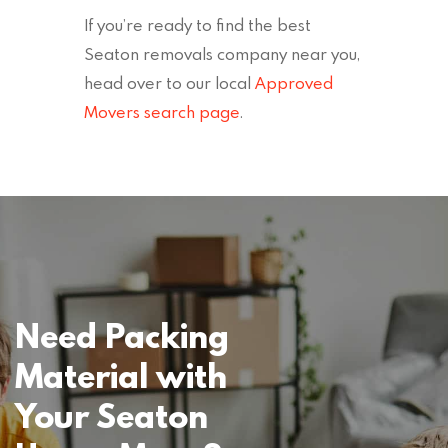
If you’re ready to find the best
Seaton removals company near you,
head over to our local
Approved
Movers search page
.
Need Packing
Material with
Your Seaton