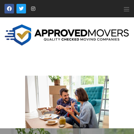
APPROVED MOVERS
Find Removal Companies You Can Trust
Home
About Us
Find a Mover
Our Services
Affiliates
News
Apply to Join
Contact Us
Members Login