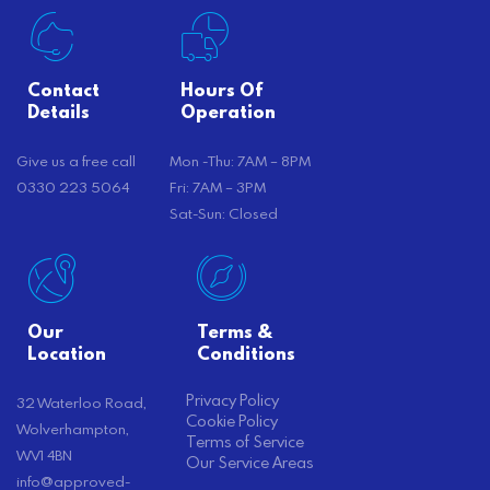
Contact
Hours Of
Details
Operation
Give us a free call
Mon -Thu: 7AM – 8PM
0330 223 5064
Fri: 7AM – 3PM
Sat-Sun: Closed
Our
Terms &
Location
Conditions
Privacy Policy
32 Waterloo Road,
Cookie Policy
Wolverhampton,
Terms of Service
WV1 4BN
Our Service Areas
info@approved-