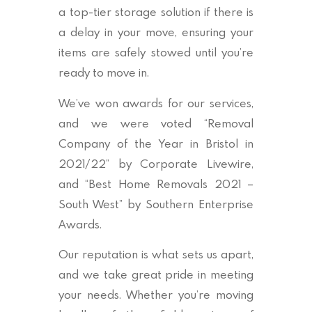
a top-tier storage solution if there is
a delay in your move, ensuring your
items are safely stowed until you’re
ready to move in.
We’ve won awards for our services,
and we were voted “Removal
Company of the Year in Bristol in
2021/22” by Corporate Livewire,
and “Best Home Removals 2021 –
South West” by Southern Enterprise
Awards.
Our reputation is what sets us apart,
and we take great pride in meeting
your needs. Whether you’re moving