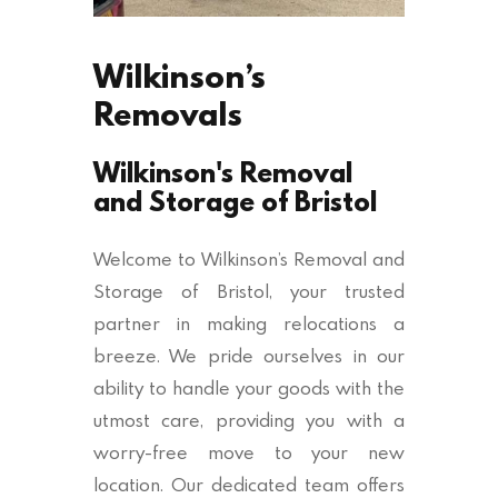
Wilkinson’s
Removals
Wilkinson's Removal
and Storage of Bristol
Welcome to Wilkinson’s Removal and
Storage of Bristol, your trusted
partner in making relocations a
breeze. We pride ourselves in our
ability to handle your goods with the
utmost care, providing you with a
worry-free move to your new
location. Our dedicated team offers