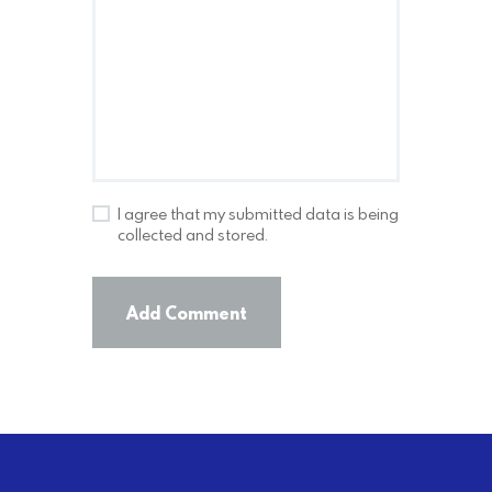
I agree that my submitted data is being
collected and stored.