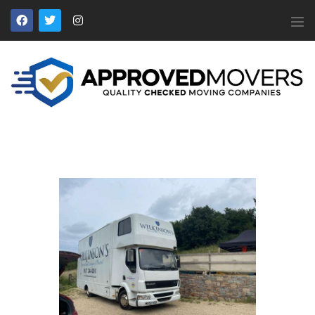
APPROVED MOVERS
Find Removal Companies You Can Trust
Home
About Us
Find a Mover
Our Services
Affiliates
News
Apply to Join
Contact Us
Members Login