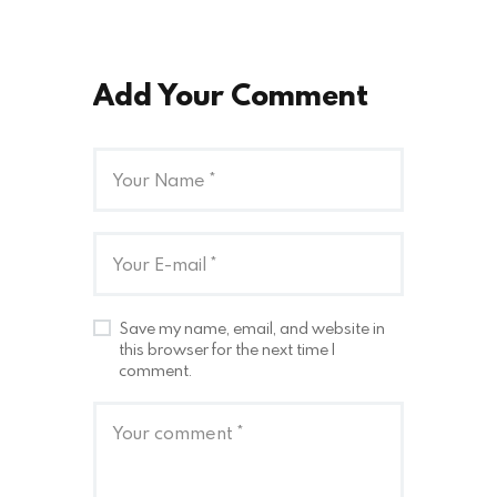
Add Your Comment
Save my name, email, and website in
this browser for the next time I
comment.