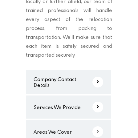
locally or further afield, our team of
trained professionals will handle
every aspect of the relocation
process, from packing to
transportation. We’ll make sure that
each item is safely secured and
transported securely.
Company Contact
Details
Services We Provide
Areas We Cover