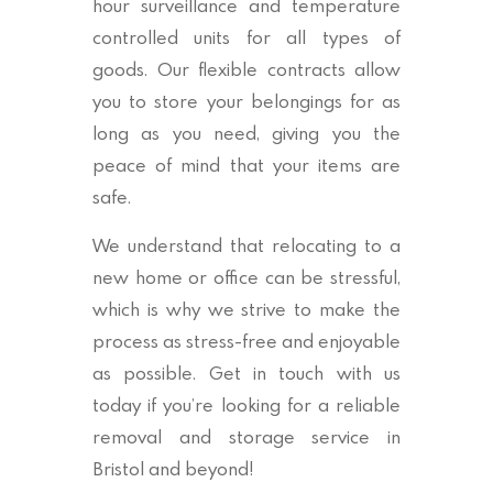
hour surveillance and temperature
controlled units for all types of
goods. Our flexible contracts allow
you to store your belongings for as
long as you need, giving you the
peace of mind that your items are
safe.
We understand that relocating to a
new home or office can be stressful,
which is why we strive to make the
process as stress-free and enjoyable
as possible. Get in touch with us
today if you’re looking for a reliable
removal and storage service in
Bristol and beyond!