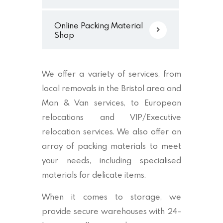
Online Packing Material
Shop
We offer a variety of services, from
local removals in the Bristol area and
Man & Van services, to European
relocations and VIP/Executive
relocation services. We also offer an
array of packing materials to meet
your needs, including specialised
materials for delicate items.
When it comes to storage, we
provide secure warehouses with 24-