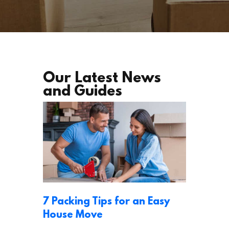
Our Latest News
and Guides
7 Packing Tips for an Easy
House Move