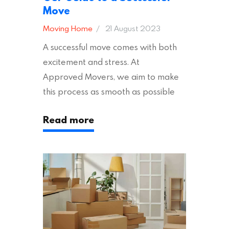
Move
Moving Home
21 August 2023
A successful move comes with both
excitement and stress. At
Approved Movers, we aim to make
this process as smooth as possible
for you. We vet removal companies
Read more
across the UK, ensuring they hold the
appropriate insurances to keep you
safe and secure during your move. In
addition to selecting a trustworthy
removal company, there are several
other factors to consider…