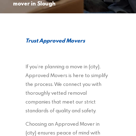
mover in Slough
Trust Approved Movers
If you’re planning a move in {city},
Approved Movers is here to simplify
the process. We connect you with
thoroughly vetted removal
companies that meet our strict
standards of quality and safety.
Choosing an Approved Mover in
{city} ensures peace of mind with