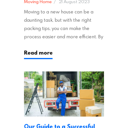
Moving Home
21 August 2023
Moving to a new house can be a
daunting task, but with the right
packing tips, you can make the
process easier and more efficient. By
following these suggestions, you can
Read more
ensure an easy house move with as
little stress as possible. If you’re
ready to plan your move, read on!
Moving House Made Easy: 7 Packing
Tips Moving to…
Our Guide to a Successful