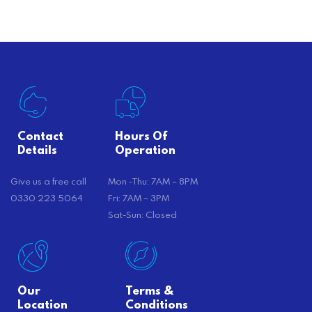
there’s…
Contact
Hours Of
Details
Operation
Give us a free call
Mon -Thu: 7AM – 8PM
0330 223 5064
Fri: 7AM – 3PM
Sat-Sun: Closed
Our
Terms &
Location
Conditions