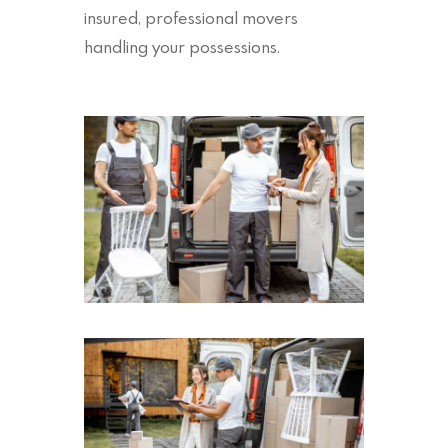
insured, professional movers
handling your possessions.