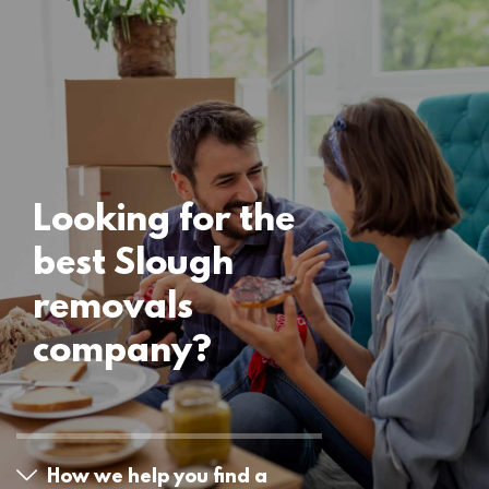
Locations
Slough Removals
15 November 2024
Looking for the
best Slough
removals
company?
How we help you find a