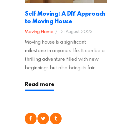
Self Moving: A DIY Approach
to Moving House
Moving Home
21 August 2023
Moving house is a significant
milestone in anyone’s life. It can be a
thrilling adventure filled with new
beginnings but also bring its fair
share of stress and strain. This is
Read more
particularly true regarding the
physical task of packing up and
moving your possessions. One
popular option many people
consider is self moving, which can
offer substantial savings. However,