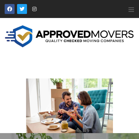
APPROVED MOVERS
Find Removal Companies You Can Trust
Home
About Us
Find a Mover
Our Services
Affiliates
News
Apply to Join
Contact Us
Members Login