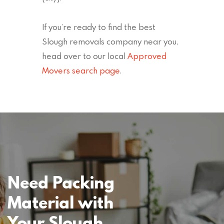
If you’re ready to find the best
Slough removals company near you,
head over to our local
Approved
Movers search page
.
Need Packing
Material with
Your Slough