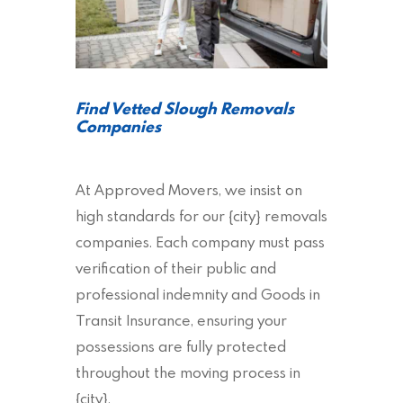
Find Vetted Slough Removals
Companies
At Approved Movers, we insist on
high standards for our {city} removals
companies. Each company must pass
verification of their public and
professional indemnity and Goods in
Transit Insurance, ensuring your
possessions are fully protected
throughout the moving process in
{city}.