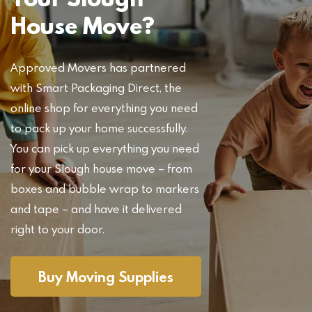
House Move?
Approved Movers has partnered
with Smart Packaging Direct, the
online shop for everything you need
to pack up your home successfully.
You can pick up everything you need
for your Slough house move – from
boxes and bubble wrap to markers
and tape – and have it delivered
right to your door.
Buy Moving Supplies