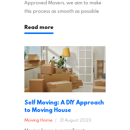
Approved Movers, we aim to make
this process as smooth as possible
for you. We vet removal companies
Read more
across the UK, ensuring they hold the
appropriate insurances to keep you
safe and secure during your move. In
addition to selecting a trustworthy
removal company, there are several
other factors to consider…
Self Moving: A DIY Approach
to Moving House
Moving Home
21 August 2023