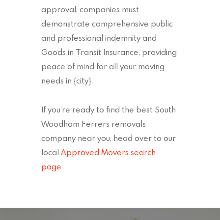
approval, companies must
demonstrate comprehensive public
and professional indemnity and
Goods in Transit Insurance, providing
peace of mind for all your moving
needs in {city}.
If you’re ready to find the best South
Woodham Ferrers removals
company near you, head over to our
local
Approved Movers search
page
.