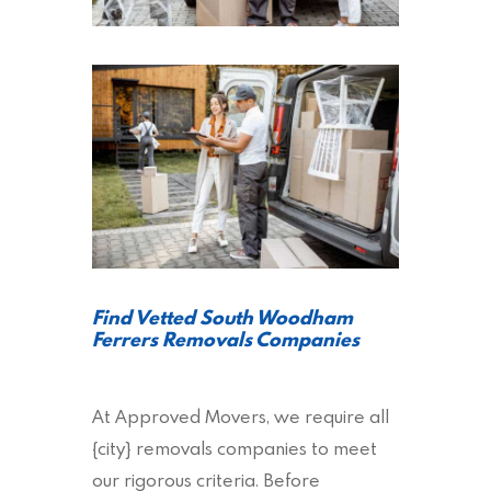
Find Vetted South Woodham
Ferrers Removals Companies
At Approved Movers, we require all
{city} removals companies to meet
our rigorous criteria. Before