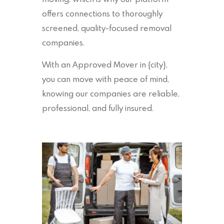
offers connections to thoroughly
screened, quality-focused removal
companies.
With an Approved Mover in {city},
you can move with peace of mind,
knowing our companies are reliable,
professional, and fully insured.