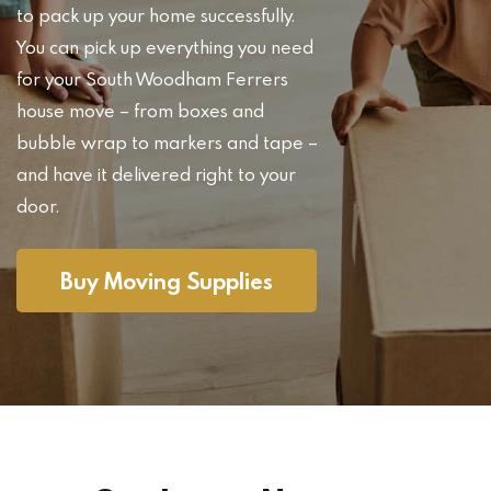
to pack up your home successfully.
You can pick up everything you need
for your South Woodham Ferrers
house move – from boxes and
bubble wrap to markers and tape –
and have it delivered right to your
door.
Buy Moving Supplies