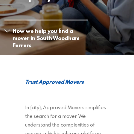
How we help you find a
mover in South Woodham
Ferrers
Trust Approved Movers
In {city}, Approved Movers simplifies
the search for a mover. We
understand the complexities of
moving, which is why our platform