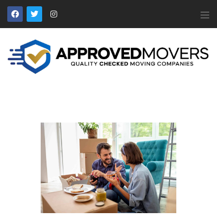
APPROVED MOVERS
Find Removal Companies You Can Trust
Home
About Us
Find a Mover
Our Services
Affiliates
News
Apply to Join
Contact Us
Members Login