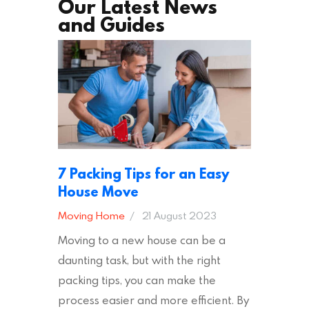
Our Latest News
and Guides
7 Packing Tips for an Easy
House Move
Moving Home
21 August 2023
Moving to a new house can be a
daunting task, but with the right
packing tips, you can make the
process easier and more efficient. By