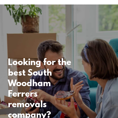
Locations
South Woodham
Ferrers Removals
15 November 2024
Looking for the
best South
Woodham
Ferrers
removals
company?