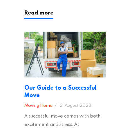
following these suggestions, you can
Read more
ensure an easy house move with as
little stress as possible. If you’re
ready to plan your move, read on!
Moving House Made Easy: 7 Packing
Tips Moving to…
Our Guide to a Successful
Move
Moving Home
21 August 2023
A successful move comes with both
excitement and stress. At