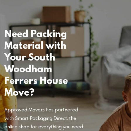
Need Packing
Material with
Your South
Woodham
Ferrers House
Move?
Approved Movers has partnered
with Smart Packaging Direct, the
online shop for everything you need