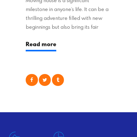
Moving house is a significant
milestone in anyone’s life. It can be a
thrilling adventure filled with new
beginnings but also bring its fair
share of stress and strain. This is
Read more
particularly true regarding the
physical task of packing up and
moving your possessions. One
popular option many people
consider is self moving, which can
offer substantial savings. However,
there’s…