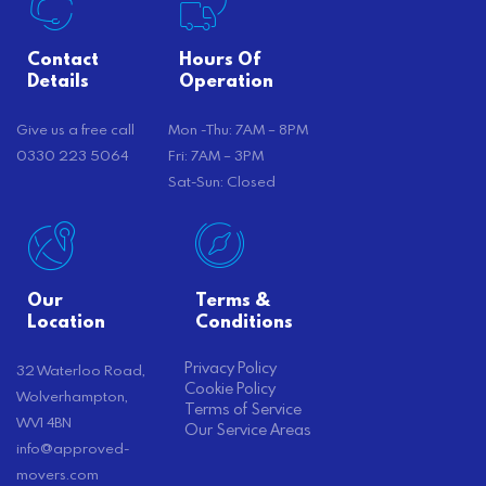
Contact
Hours Of
Details
Operation
Give us a free call
Mon -Thu: 7AM – 8PM
0330 223 5064
Fri: 7AM – 3PM
Sat-Sun: Closed
Our
Terms &
Location
Conditions
Privacy Policy
32 Waterloo Road,
Cookie Policy
Wolverhampton,
Terms of Service
WV1 4BN
Our Service Areas
info@approved-
movers.com