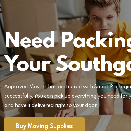
Need Packing
Your Southg
Approved Movers has partnered with Smart Packaging 
successfully. You can pick up everything you need f
and have it delivered right to your door.
Buy Moving Supplies