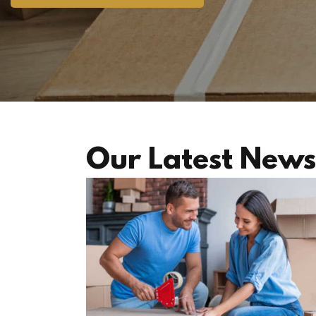
Our Latest News