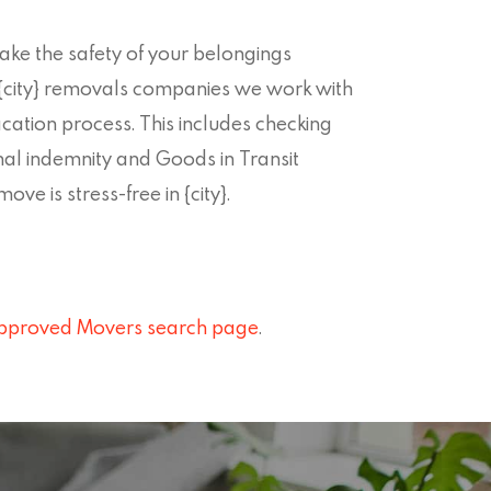
ke the safety of your belongings
ll {city} removals companies we work with
ication process. This includes checking
nal indemnity and Goods in Transit
ve is stress-free in {city}.
pproved Movers search page
.