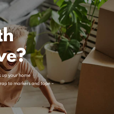
th
ve?
ck up your home
wrap to markers and tape –