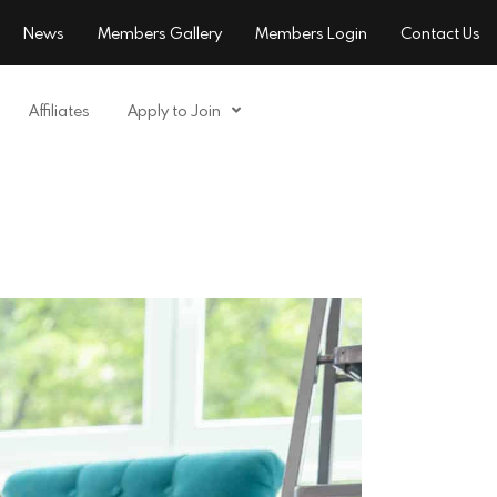
News
Members Gallery
Members Login
Contact Us
Affiliates
Apply to Join