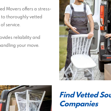
ed Movers offers a stress-
 to thoroughly vetted
f service.
vides reliability and
s handling your move.
Find Vetted S
Companies