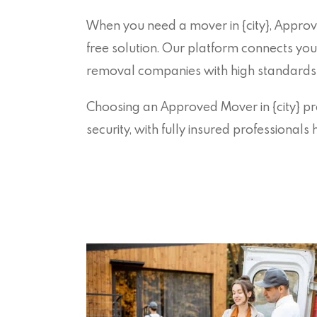
When you need a mover in {city}, Approv
free solution. Our platform connects you
removal companies with high standards o
Choosing an Approved Mover in {city} pro
security, with fully insured professional