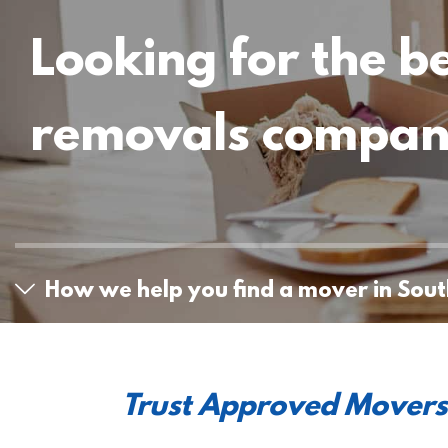
Looking for the b
removals compa
How we help you find a mover in Sou
Trust Approved Movers