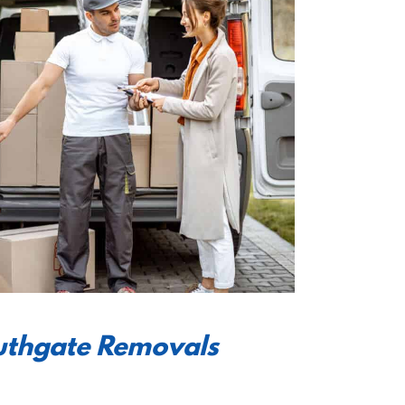
outhgate Removals