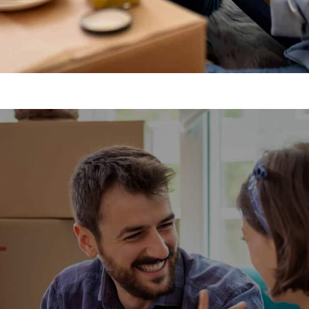
emovals