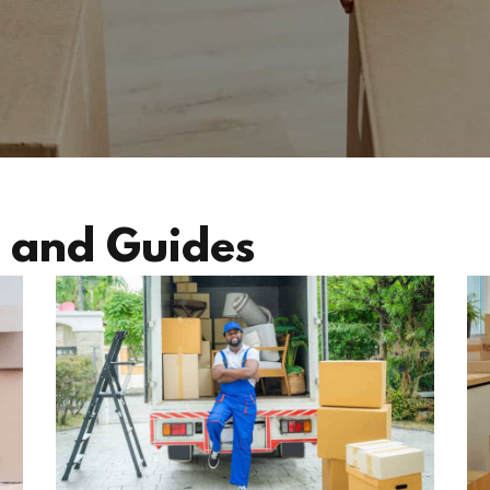
 and Guides