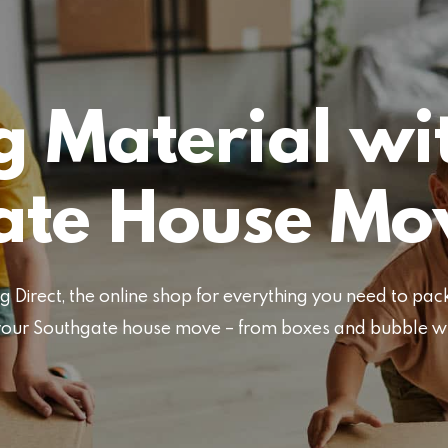
 Material wi
ate House Mo
Direct, the online shop for everything you need to pa
or your Southgate house move – from boxes and bubble 