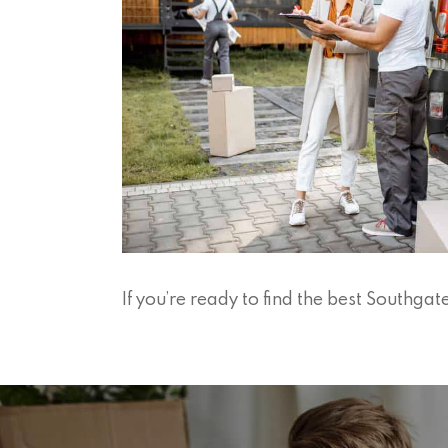
If you’re ready to find the best Southg