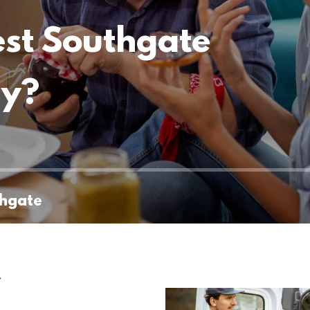
est Southgate
ny?
thgate