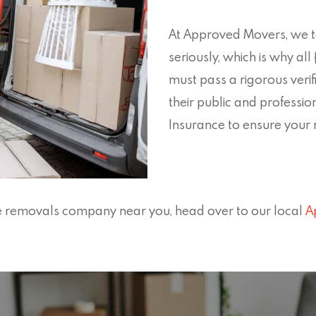
At Approved Movers, we ta
seriously, which is why a
must pass a rigorous verif
their public and professio
Insurance to ensure your mo
ate removals company near you, head over to our local
A