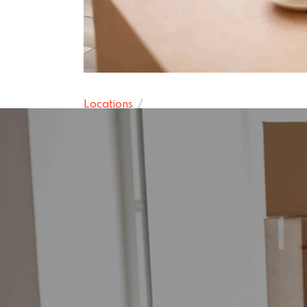
Locations
Southgate R
15 November 2024