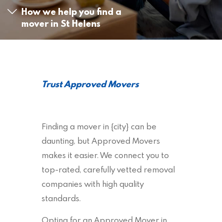
How we help you find a
mover in St Helens
Trust Approved Movers
Finding a mover in {city} can be
daunting, but Approved Movers
makes it easier. We connect you to
top-rated, carefully vetted removal
companies with high quality
standards.
Opting for an Approved Mover in