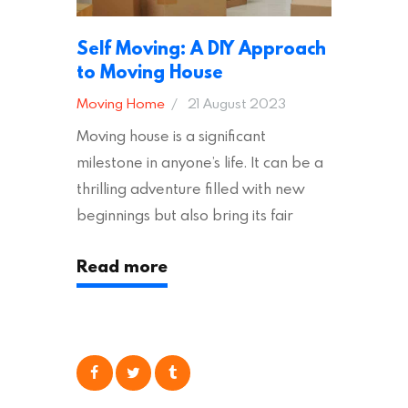
Self Moving: A DIY Approach
to Moving House
Moving Home
21 August 2023
Moving house is a significant
milestone in anyone’s life. It can be a
thrilling adventure filled with new
beginnings but also bring its fair
share of stress and strain. This is
Read more
particularly true regarding the
physical task of packing up and
moving your possessions. One
popular option many people
consider is self moving, which can
offer substantial savings. However,