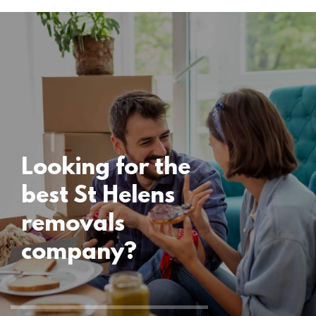
Locations
St Helens
Removals
15 November 2024
Looking for the
best St Helens
removals
company?