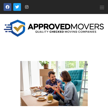
APPROVED MOVERS
Find Removal Companies You Can Trust
Home
About Us
Find a Mover
Our Services
Affiliates
News
Apply to Join
Contact Us
Members Login