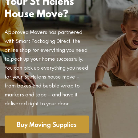
Your St Helens
House Move?
Approved Movers has partnered
with Smart Packaging Direct, the
online shop for everything you need
to pack up your home successfully.
You can pick up everything you need
for your St Helens house move –
from boxes and bubble wrap to
markers and tape – and have it
delivered right to your door.
Buy Moving Supplies