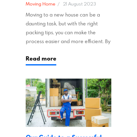
Moving Home
21 August 2023
Moving to a new house can be a
daunting task, but with the right
packing tips, you can make the
process easier and more efficient. By
following these suggestions, you can
Read more
ensure an easy house move with as
little stress as possible. If you’re
ready to plan your move, read on!
Moving House Made Easy: 7 Packing
Tips Moving to…