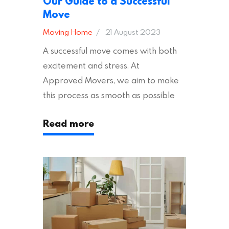
Our Guide to a Successful
Move
Moving Home
21 August 2023
A successful move comes with both
excitement and stress. At
Approved Movers, we aim to make
this process as smooth as possible
for you. We vet removal companies
Read more
across the UK, ensuring they hold the
appropriate insurances to keep you
safe and secure during your move. In
addition to selecting a trustworthy
removal company, there are several
other factors to consider…