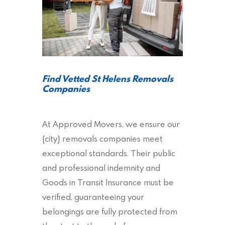
Find Vetted St Helens Removals
Companies
At Approved Movers, we ensure our
{city} removals companies meet
exceptional standards. Their public
and professional indemnity and
Goods in Transit Insurance must be
verified, guaranteeing your
belongings are fully protected from