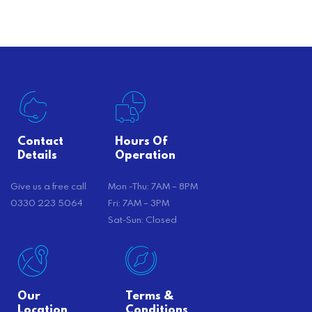
there’s…
Contact
Hours Of
Details
Operation
Give us a free call
Mon -Thu: 7AM – 8PM
0330 223 5064
Fri: 7AM – 3PM
Sat-Sun: Closed
Our
Terms &
Location
Conditions