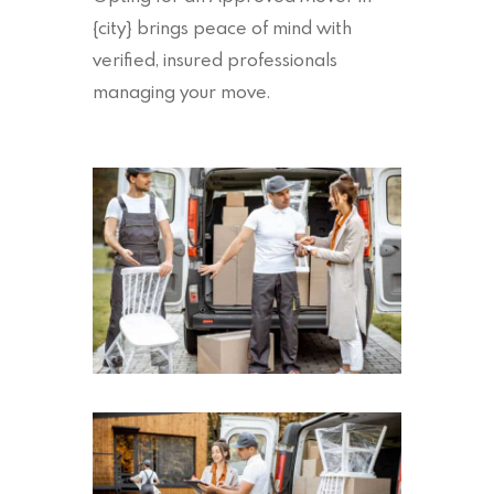
{city} brings peace of mind with
verified, insured professionals
managing your move.