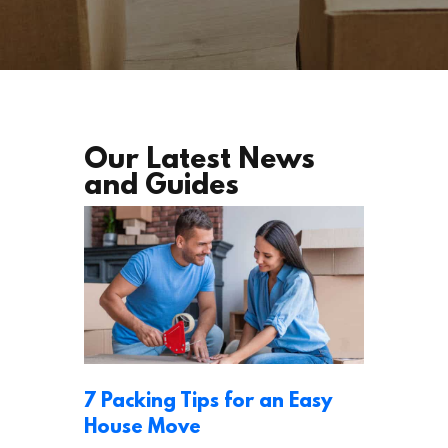
Our Latest News
and Guides
7 Packing Tips for an Easy
House Move