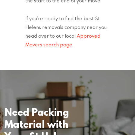
the start to the end of your move.
If you’re ready to find the best St
Helens removals company near you,
head over to our local
Approved
Movers search page
.
Need Packing
Material with