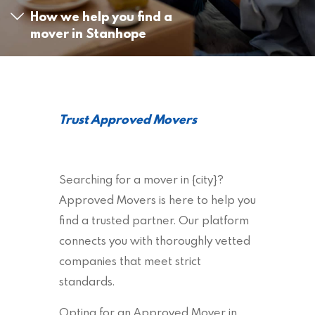
How we help you find a
mover in Stanhope
Trust Approved Movers
Searching for a mover in {city}?
Approved Movers is here to help you
find a trusted partner. Our platform
connects you with thoroughly vetted
companies that meet strict
standards.
Opting for an Approved Mover in