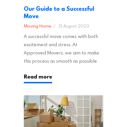
Our Guide to a Successful
Move
Moving Home
21 August 2023
A successful move comes with both
excitement and stress. At
Approved Movers, we aim to make
this process as smooth as possible
for you. We vet removal companies
Read more
across the UK, ensuring they hold the
appropriate insurances to keep you
safe and secure during your move. In
addition to selecting a trustworthy
removal company, there are several
other factors to consider…