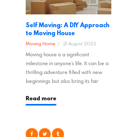
Self Moving: A DIY Approach
to Moving House
Moving Home
21 August 2023
Moving house is a significant
milestone in anyone’s life. It can be a
thrilling adventure filled with new
beginnings but also bring its fair
share of stress and strain. This is
Read more
particularly true regarding the
physical task of packing up and
moving your possessions. One
popular option many people
consider is self moving, which can