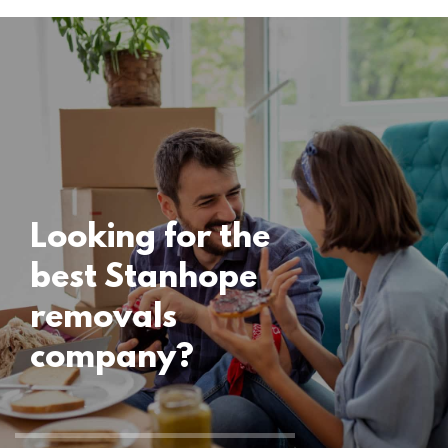
Locations
Stanhope
Removals
15 November 2024
Looking for the
best Stanhope
removals
company?