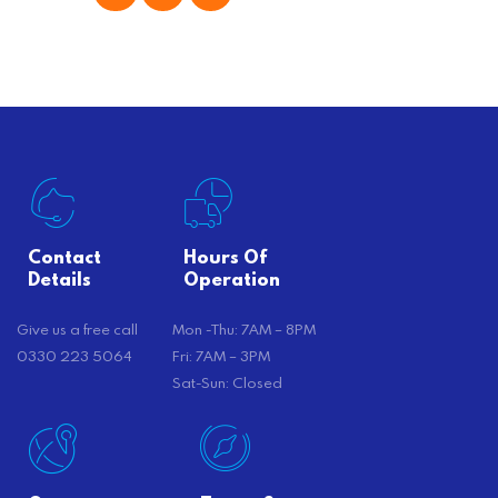
offer substantial savings. However,
there’s…
Contact
Hours Of
Details
Operation
Give us a free call
Mon -Thu: 7AM – 8PM
0330 223 5064
Fri: 7AM – 3PM
Sat-Sun: Closed