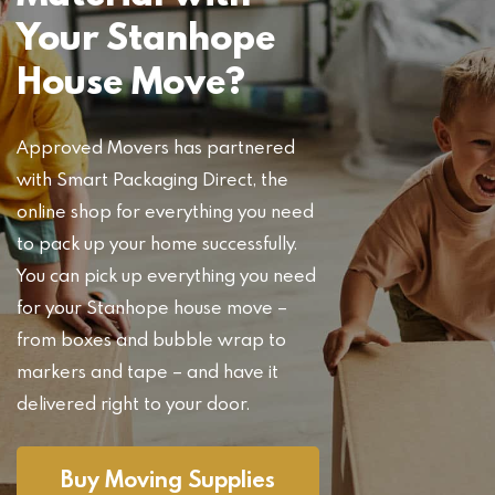
Your Stanhope
House Move?
Approved Movers has partnered
with Smart Packaging Direct, the
online shop for everything you need
to pack up your home successfully.
You can pick up everything you need
for your Stanhope house move –
from boxes and bubble wrap to
markers and tape – and have it
delivered right to your door.
Buy Moving Supplies