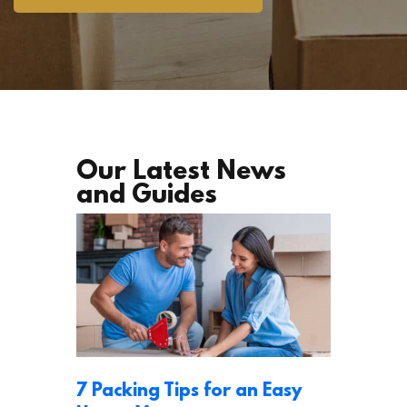
Our Latest News
and Guides
7 Packing Tips for an Easy