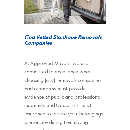
Find Vetted Stanhope Removals
Companies
At Approved Movers, we are
committed to excellence when
choosing {city} removals companies.
Each company must provide
evidence of public and professional
indemnity and Goods in Transit
Insurance to ensure your belongings
are secure during the moving