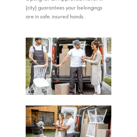
{city} guarantees your belongings
are in safe, insured hands.