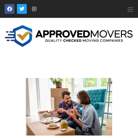
APPROVED MOVERS
Find Removal Companies You Can Trust
Home
About Us
Find a Mover
Our Services
Affiliates
News
Apply to Join
Contact Us
Members Login