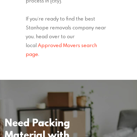
process in {city}.
If you’re ready to find the best
Stanhope removals company near
you, head over to our
local
Approved Movers search
page
.
Need Packing
Material with