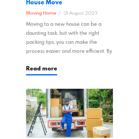
House Move
Moving Home
21 August 2023
Moving to a new house can be a
daunting task, but with the right
packing tips, you can make the
process easier and more efficient. By
following these suggestions, you can
Read more
ensure an easy house move with as
little stress as possible. If you’re
ready to plan your move, read on!
Moving House Made Easy: 7 Packing
Tips Moving to…