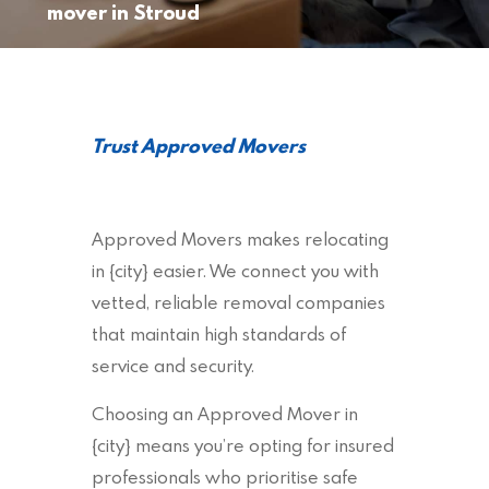
mover in Stroud
Trust Approved Movers
Approved Movers makes relocating
in {city} easier. We connect you with
vetted, reliable removal companies
that maintain high standards of
service and security.
Choosing an Approved Mover in
{city} means you’re opting for insured
professionals who prioritise safe