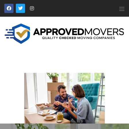
APPROVED MOVERS
Find Removal Companies You Can Trust
Home
About Us
Find a Mover
Our Services
Affiliates
News
Apply to Join
Contact Us
Members Login