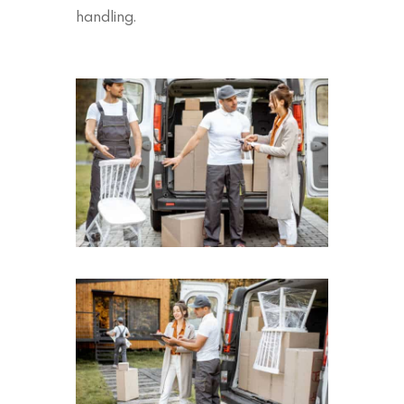
handling.