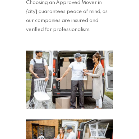
Choosing an Approved Mover in
{city} guarantees peace of mind, as
our companies are insured and
verified for professionalism.