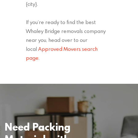
{city}.
If you’re ready to find the best
Whaley Bridge removals company
near you, head over to our
local
Approved Movers search
page
.
Need Packing