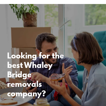
Locations
Whaley Bridge
Removals
15 November 2024
Looking for the
best Whaley
Bridge
removals
company?