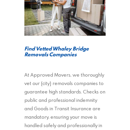
Find Vetted Whaley Bridge
Removals Companies
At Approved Movers, we thoroughly
vet our {city} removals companies to
guarantee high standards. Checks on
public and professional indemnity
and Goods in Transit Insurance are
mandatory, ensuring your move is
handled safely and professionally in