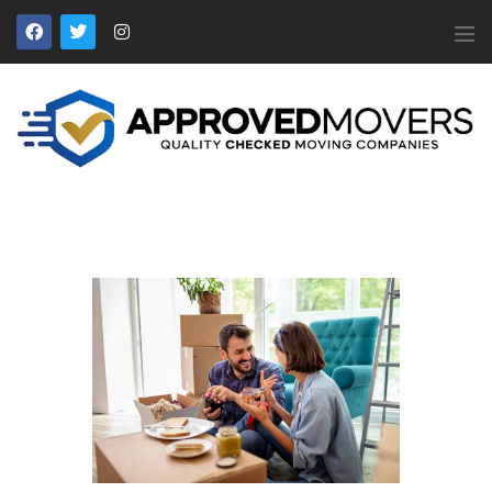
APPROVED MOVERS
Find Removal Companies You Can Trust
Home
About Us
Find a Mover
Our Services
Affiliates
News
Apply to Join
Contact Us
Members Login