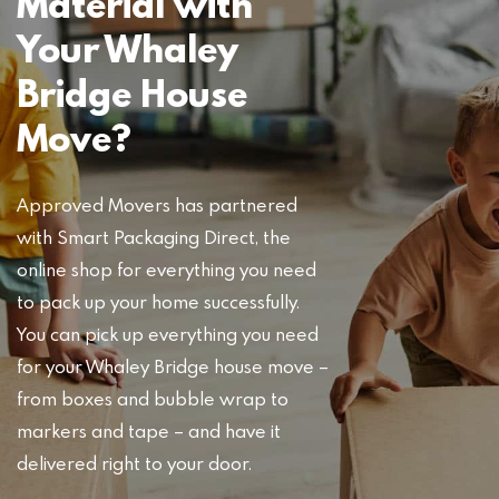
Material with
Your Whaley
Bridge House
Move?
Approved Movers has partnered
with Smart Packaging Direct, the
online shop for everything you need
to pack up your home successfully.
You can pick up everything you need
for your Whaley Bridge house move –
from boxes and bubble wrap to
markers and tape – and have it
delivered right to your door.