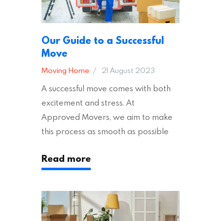
Our Guide to a Successful
Move
Moving Home
21 August 2023
A successful move comes with both
excitement and stress. At
Approved Movers, we aim to make
this process as smooth as possible
for you. We vet removal companies
Read more
across the UK, ensuring they hold the
appropriate insurances to keep you
safe and secure during your move. In
addition to selecting a trustworthy
removal company, there are several