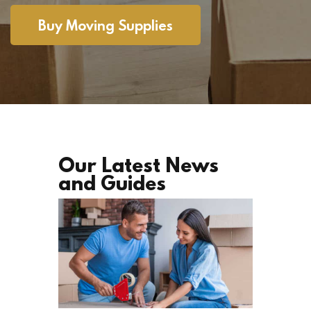
Buy Moving Supplies
Our Latest News
and Guides