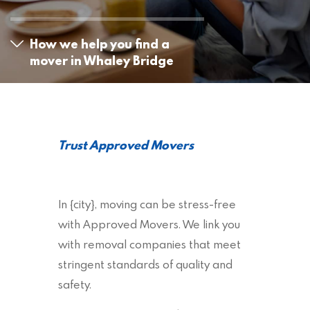
How we help you find a
mover in Whaley Bridge
Trust Approved Movers
In {city}, moving can be stress-free
with Approved Movers. We link you
with removal companies that meet
stringent standards of quality and
safety.