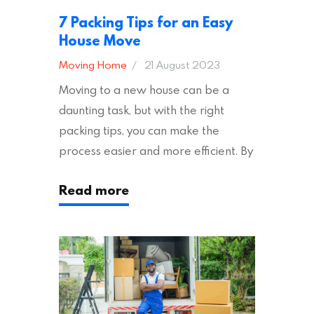
7 Packing Tips for an Easy
House Move
Moving Home
21 August 2023
Moving to a new house can be a
daunting task, but with the right
packing tips, you can make the
process easier and more efficient. By
following these suggestions, you can
Read more
ensure an easy house move with as
little stress as possible. If you’re
ready to plan your move, read on!
Moving House Made Easy: 7 Packing
Tips Moving to…