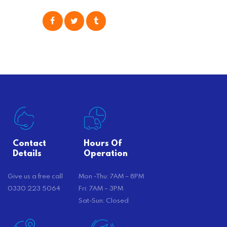
popular option many people
consider is self moving, which can
offer substantial savings. However,
there’s…
Contact
Hours Of
Details
Operation
Give us a free call
Mon -Thu: 7AM – 8PM
0330 223 5064
Fri: 7AM – 3PM
Sat-Sun: Closed