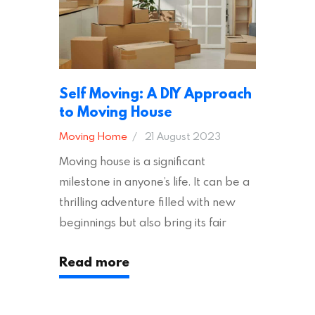
other factors to consider…
Self Moving: A DIY Approach
to Moving House
Moving Home
21 August 2023
Moving house is a significant
milestone in anyone’s life. It can be a
thrilling adventure filled with new
beginnings but also bring its fair
share of stress and strain. This is
Read more
particularly true regarding the
physical task of packing up and
moving your possessions. One