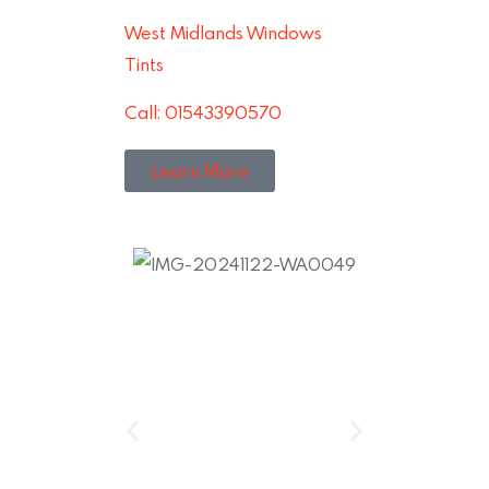
West Midlands Windows
Tints
Call: 01543390570
Learn More