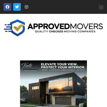
APPROVED MOVERS
Find Removal Companies You Can Trust
Home
About Us
Find a Mover
Our Services
Affiliates
News
Apply to Join
Contact Us
Members Login