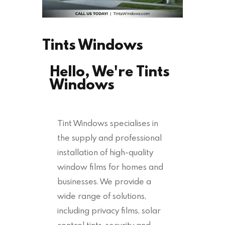
Tints Windows
Hello, We're Tints
Windows
Tint Windows specialises in
the supply and professional
installation of high-quality
window films for homes and
businesses. We provide a
wide range of solutions,
including privacy films, solar
control tints, security and