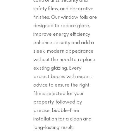
safety films, and decorative
finishes. Our window foils are
designed to reduce glare,
improve energy efficiency,
enhance security and add a
sleek, modern appearance
without the need to replace
existing glazing. Every
project begins with expert
advice to ensure the right
film is selected for your
property, followed by
precise, bubble-free
installation for a clean and
long-lasting result.