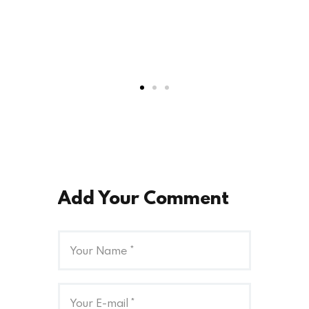
Add Your Comment