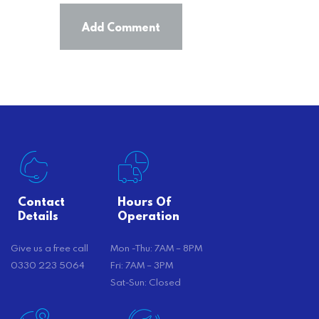
Contact
Hours Of
Details
Operation
Give us a free call
Mon -Thu: 7AM – 8PM
0330 223 5064
Fri: 7AM – 3PM
Sat-Sun: Closed