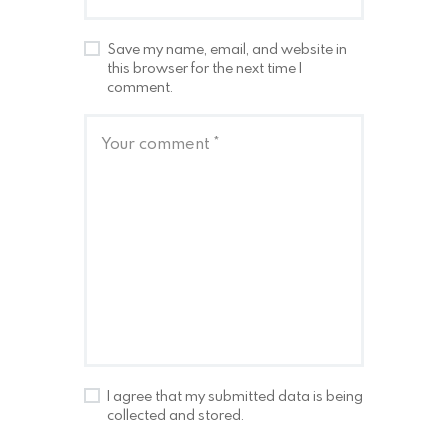
Save my name, email, and website in
this browser for the next time I
comment.
I agree that my submitted data is being
collected and stored.